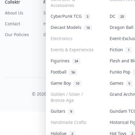
Collektr
FAQ
Help & Support
Accessories
About Us
Sell On Collektr
Shipping
CyberPunk TCG
DC
3
20
Contact
How To Sell
Return & Refunds
Diecast Models
Dragon Bal
16
Our Policies
Get Paid
Terms Of Service
Electronics
Event-Exclu
Privacy Policy
Events & Experiences
Fiction
1
Content Policy
Figurines
Flesh and B
34
PDPA Notice
Football
Funko Pop
56
Game Boy
Games
10
5
COLLEKTR, INC.
© 2026 Collektr. All rights reserved.
Golden / Silver /
Grand Arch
Bronze Age
Guitars
Gundam T
9
Handmade Crafts
Historical F
Hololive
Hot Toys
2
2