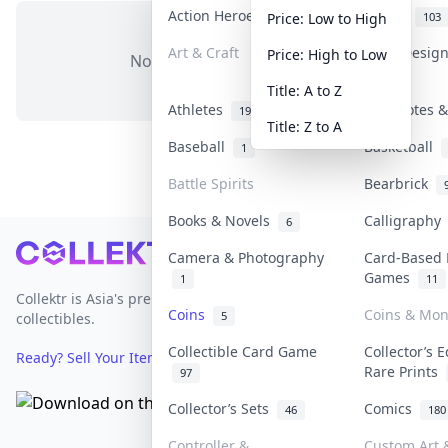
Action Heroes
Anime
31
103
Price: Low to High
Art & Craft
Art & Desig
Price: High to Low
No items in this category
3
Title: A to Z
Athletes
Banknotes &
19
Title: Z to A
Baseball
Basketball
1
Battle Spirits
Bearbrick
Books & Novels
Calligraph
6
Footer
Camera & Photography
Card-Based 
Games
1
11
Collektr is Asia's premier live bidding platform for
Coins
Coins & Mo
5
collectibles.
Collectible Card Game
Collector’s E
Ready? Sell Your Items on Collektr now
→
Rare Prints
97
Collector’s Sets
Comics
46
180
Controller &
Custom Art &