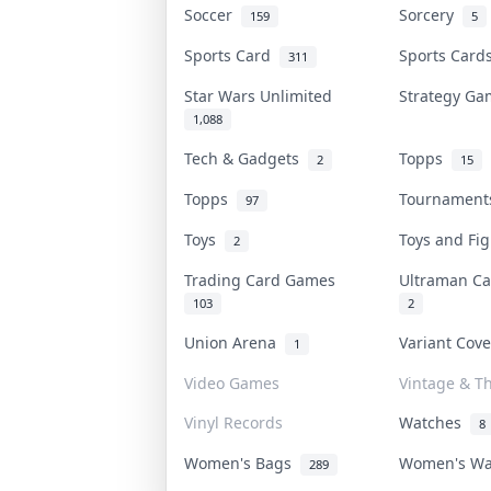
Soccer
Sorcery
159
5
Sports Card
Sports Car
311
Star Wars Unlimited
Strategy G
1,088
Tech & Gadgets
Topps
2
15
Topps
Tournamen
97
Toys
Toys and Fi
2
Trading Card Games
Ultraman C
103
2
Union Arena
Variant Cov
1
Video Games
Vintage & Th
Vinyl Records
Watches
8
Women's Bags
Women's W
289