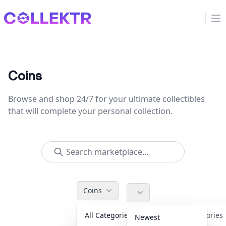
Collektr
Op
Coins
Browse and shop 24/7 for your ultimate collectibles
that will complete your personal collection.
Coins
All Categories
Accessorie
Newest