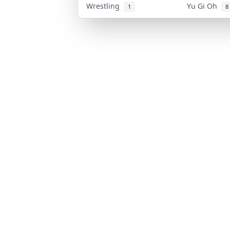
Wrestling
Yu Gi Oh
1
8