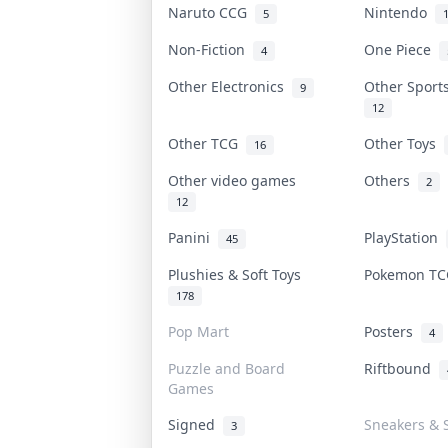
Naruto CCG
Nintendo
5
Non-Fiction
One Piece
4
Other Electronics
Other Sport
9
12
Other TCG
Other Toys
16
Other video games
Others
2
12
Panini
PlayStation
45
Plushies & Soft Toys
Pokemon T
178
Pop Mart
Posters
4
Puzzle and Board
Riftbound
Games
Signed
Sneakers & 
3