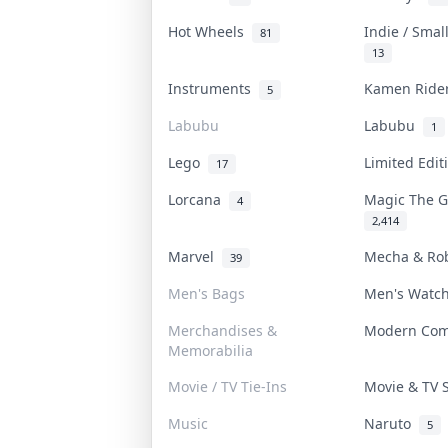
Hot Wheels
Indie / Smal
81
13
Instruments
Kamen Rid
5
Labubu
Labubu
1
Lego
Limited Edi
17
Lorcana
Magic The 
4
2,414
Marvel
Mecha & Ro
39
Men's Bags
Men's Watc
Merchandises &
Modern Co
Memorabilia
Movie / TV Tie-Ins
Movie & TV
Music
Naruto
5