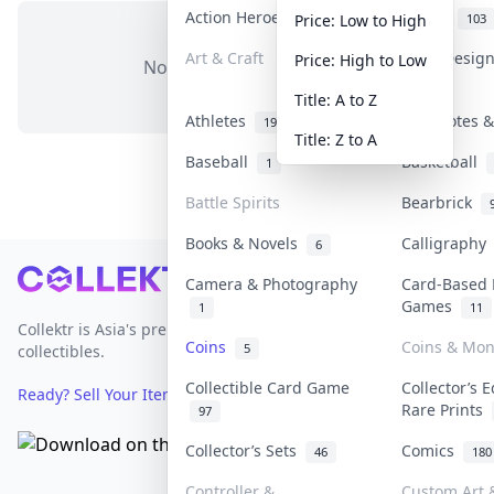
Action Heroes
Anime
31
103
Price: Low to High
Art & Craft
Art & Desig
Price: High to Low
No items in this category
3
Title: A to Z
Athletes
Banknotes &
19
Title: Z to A
Baseball
Basketball
1
Battle Spirits
Bearbrick
Books & Novels
Calligraph
6
Footer
Camera & Photography
Card-Based 
Games
1
11
Collektr is Asia's premier live bidding platform for
Coins
Coins & Mo
5
collectibles.
Collectible Card Game
Collector’s E
Ready? Sell Your Items on Collektr now
→
Rare Prints
97
Collector’s Sets
Comics
46
180
Controller &
Custom Art &