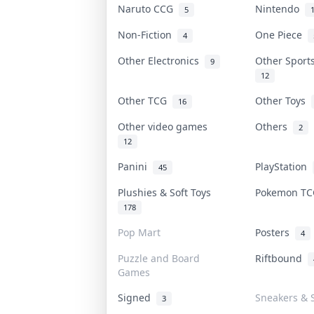
Naruto CCG
Nintendo
5
Non-Fiction
One Piece
4
Other Electronics
Other Sport
9
12
Other TCG
Other Toys
16
Other video games
Others
2
12
Panini
PlayStation
45
Plushies & Soft Toys
Pokemon T
178
Pop Mart
Posters
4
Puzzle and Board
Riftbound
Games
Signed
Sneakers & 
3