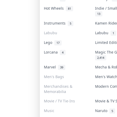
Hot Wheels
Indie / Smal
81
13
Instruments
Kamen Rid
5
Labubu
Labubu
1
Lego
Limited Edi
17
Lorcana
Magic The 
4
2,414
Marvel
Mecha & Ro
39
Men's Bags
Men's Watc
Merchandises &
Modern Co
Memorabilia
Movie / TV Tie-Ins
Movie & TV
Music
Naruto
5