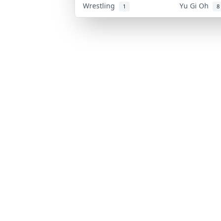
Wrestling
Yu Gi Oh
1
8