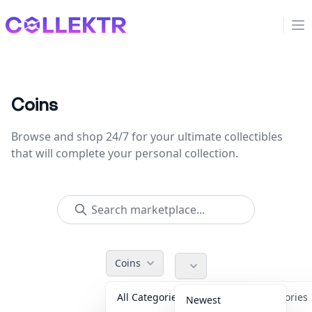
Collektr
Op
Coins
Browse and shop 24/7 for your ultimate collectibles
that will complete your personal collection.
Coins
All Categories
Accessorie
Newest