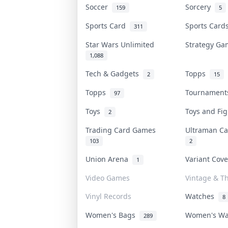
Soccer
Sorcery
159
5
Sports Card
Sports Car
311
Star Wars Unlimited
Strategy G
1,088
Tech & Gadgets
Topps
2
15
Topps
Tournamen
97
Toys
Toys and Fi
2
Trading Card Games
Ultraman C
103
2
Union Arena
Variant Cov
1
Video Games
Vintage & Th
Vinyl Records
Watches
8
Women's Bags
Women's W
289