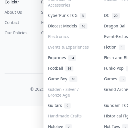
Collektr
FAQ
Help & Support
Accessories
About Us
Sell On Collektr
Shipping
CyberPunk TCG
DC
3
20
Contact
How To Sell
Return & Refunds
Diecast Models
Dragon Bal
16
Our Policies
Get Paid
Terms Of Service
Electronics
Event-Exclu
Privacy Policy
Events & Experiences
Fiction
1
Content Policy
Figurines
Flesh and B
34
PDPA Notice
Football
Funko Pop
56
Game Boy
Games
10
5
COLLEKTR, INC.
© 2026 Collektr. All rights reserved.
Golden / Silver /
Grand Arch
Bronze Age
Guitars
Gundam T
9
Handmade Crafts
Historical F
Hololive
Hot Toys
2
2