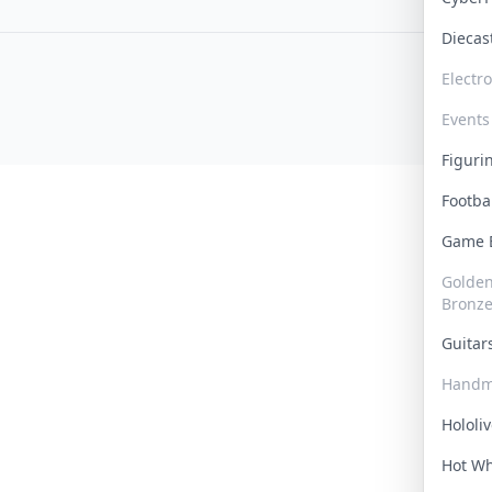
Dieca
Electr
Events
Figur
Footba
Game
Golden 
Bronz
Guita
Handm
Hololi
Hot W