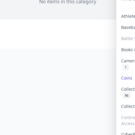
No items in this category
Athle
Baseb
Battle 
Books
Camer
1
Coins
Collec
96
Collec
Contro
Access
Cyber