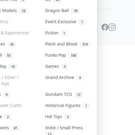
st Models
Dragon Ball
16
39
onics
Event-Exclusive
1
 & Experiences
Fiction
1
ines
Flesh and Blood
34
319
ll
Funko Pop
55
106
 Boy
Games
10
5
/ Silver /
Grand Archive
4
e Age
rs
Gundam TCG
9
12
ade Crafts
Historical Figures
1
ve
Hot Toys
2
2
heels
Indie / Small Press
81
13