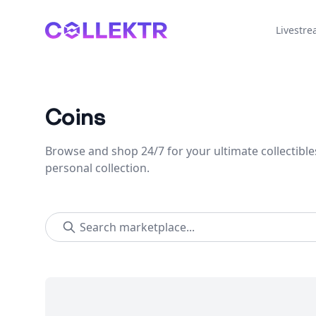
Collektr
Livestr
Coins
Browse and shop 24/7 for your ultimate collectible
personal collection.