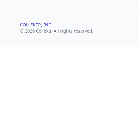
COLLEKTR, INC.
© 2026 Collektr. All rights reserved.