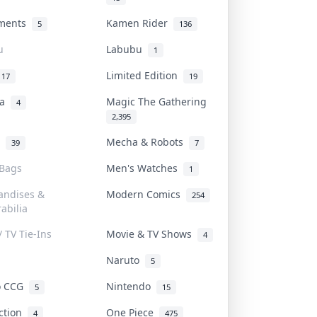
uments
Kamen Rider
5
136
u
Labubu
1
Limited Edition
17
19
na
Magic The Gathering
4
2,395
l
Mecha & Robots
39
7
 Bags
Men's Watches
1
andises &
Modern Comics
254
abilia
/ TV Tie-Ins
Movie & TV Shows
4
Naruto
5
o CCG
Nintendo
5
15
iction
One Piece
4
475