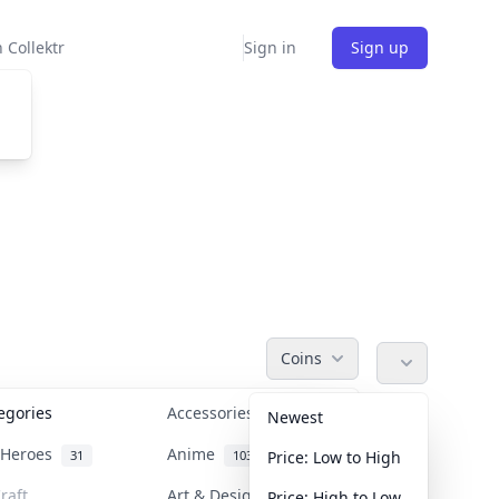
 Collektr
Sign in
Sign up
Coins
tegories
Accessories
36
Newest
n Heroes
Anime
31
103
Price: Low to High
raft
Art & Designer Toys
Price: High to Low