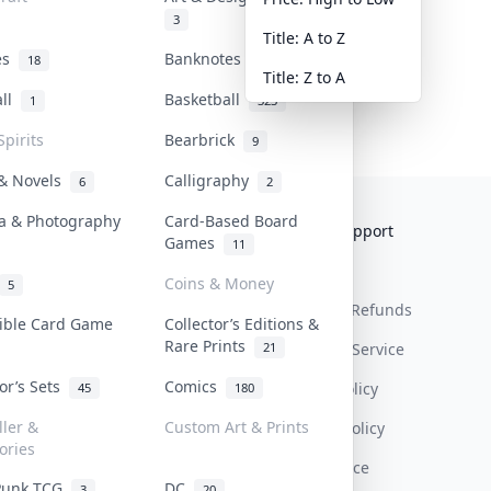
3
Title: A to Z
tes
Banknotes & Bills
18
1
Title: Z to A
all
Basketball
1
323
Spirits
Bearbrick
9
 & Novels
Calligraphy
6
2
a & Photography
Card-Based Board
Collektr
FAQ
Help & Support
Games
11
About Us
Sell On Collektr
Shipping
Coins & Money
5
Contact
How To Sell
Return & Refunds
tible Card Game
Collector’s Editions &
Rare Prints
21
Our Policies
Get Paid
Terms Of Service
tor’s Sets
Comics
Privacy Policy
45
180
ller &
Custom Art & Prints
Content Policy
ories
PDPA Notice
Punk TCG
DC
3
20