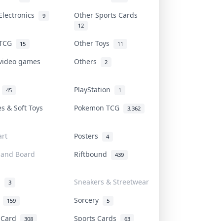
Electronics
Other Sports Cards
9
12
 TCG
Other Toys
15
11
 video games
Others
2
i
PlayStation
45
1
es & Soft Toys
Pokemon TCG
3,362
rt
Posters
4
 and Board
Riftbound
439
d
Sneakers & Streetwear
3
r
Sorcery
159
5
s Card
Sports Cards
308
63