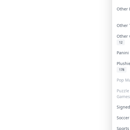
Other 
Other
Other
12
Panin
Plushi
178
Pop Ma
Puzzle
Games
Signe
Socce
Sport