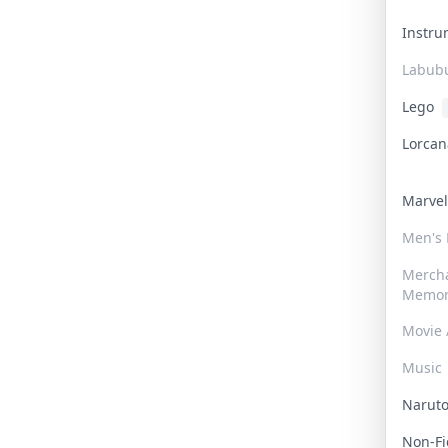
Instr
Labub
Lego
Lorca
Marve
Men's
Merch
Memor
Movie 
Music
Narut
Non-F