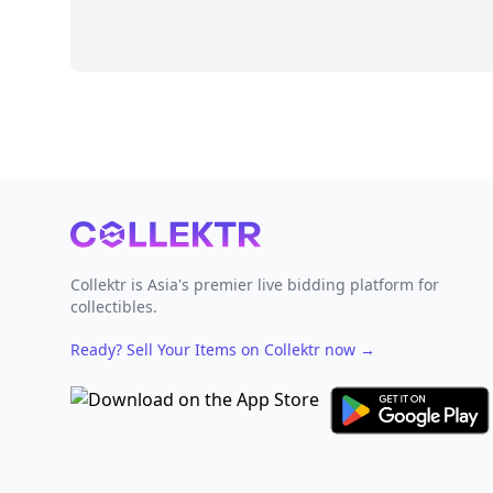
Footer
Collektr is Asia's premier live bidding platform for
collectibles.
Ready? Sell Your Items on Collektr now
→