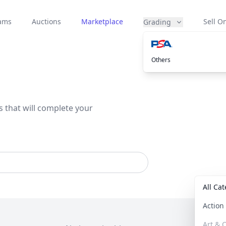
eams
Auctions
Marketplace
Sell On
Grading
Others
s that will complete your
All Ca
Actio
Art & C