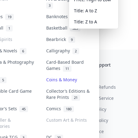
3
Title: A to Z
tes
Banknotes & Bills
19
1
Title: Z to A
all
Basketball
1
323
Spirits
Bearbrick
9
 & Novels
Calligraphy
6
2
a & Photography
Card-Based Board
Collektr
FAQ
Help & Support
Games
11
About Us
Sell On Collektr
Shipping
Coins & Money
5
Contact
How To Sell
Return & Refunds
tible Card Game
Collector’s Editions &
Rare Prints
21
Our Policies
Get Paid
Terms Of Service
tor’s Sets
Comics
Privacy Policy
45
180
ller &
Custom Art & Prints
Content Policy
ories
PDPA Notice
Punk TCG
DC
3
20