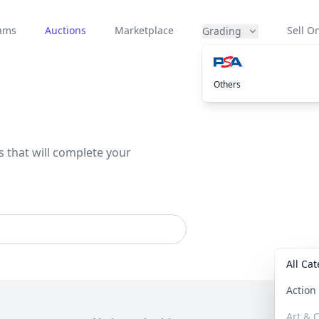
eams
Auctions
Marketplace
Sell On
Grading
Others
s that will complete your
All Ca
Actio
Art & C