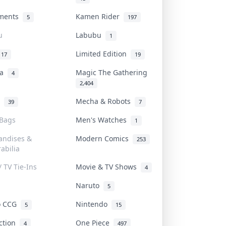
uments
Kamen Rider
5
197
u
Labubu
1
Limited Edition
17
19
na
Magic The Gathering
4
2,404
l
Mecha & Robots
39
7
 Bags
Men's Watches
1
andises &
Modern Comics
253
abilia
/ TV Tie-Ins
Movie & TV Shows
4
Naruto
5
o CCG
Nintendo
5
15
iction
One Piece
4
497