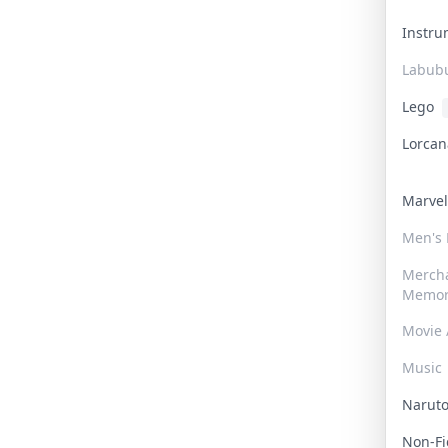
Instr
Labub
Lego
Lorca
Marve
Men's
Merch
Memor
Movie 
Music
Narut
Non-F