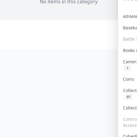
No items in this category
Athle
Baseb
Battle 
Books
Camer
1
Coins
Collec
97
Collec
Contro
Access
Cyber