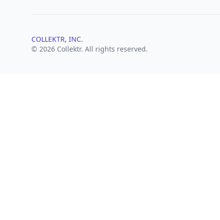
COLLEKTR, INC.
© 2026 Collektr. All rights reserved.