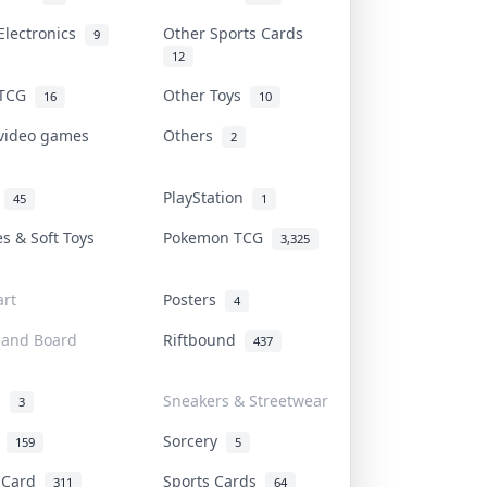
Electronics
Other Sports Cards
9
12
 TCG
Other Toys
16
10
 video games
Others
2
i
PlayStation
45
1
es & Soft Toys
Pokemon TCG
3,325
rt
Posters
4
 and Board
Riftbound
437
d
Sneakers & Streetwear
3
r
Sorcery
159
5
s Card
Sports Cards
311
64