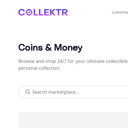
Collektr
Livestr
Coins & Money
Browse and shop 24/7 for your ultimate collectible
personal collection.