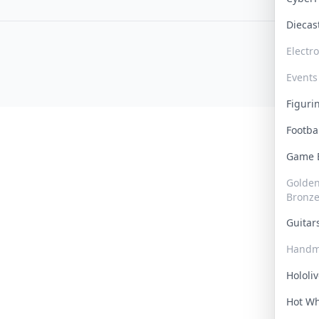
Dieca
Electr
Events
Figur
Footba
Game
Golden 
Bronz
Guita
Handm
Hololi
Hot W