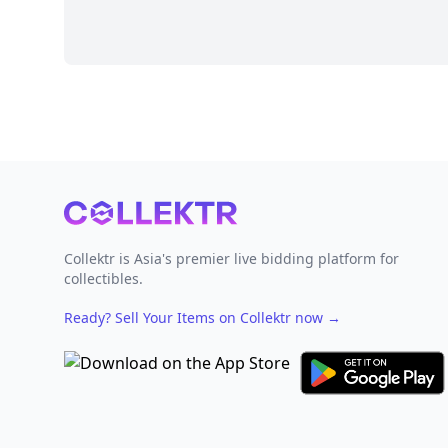
Footer
Collektr is Asia's premier live bidding platform for
collectibles.
Ready? Sell Your Items on Collektr now
→