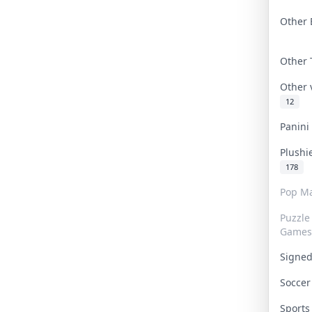
Other 
Other
Other
12
Panin
Plushi
178
Pop Ma
Puzzle
Games
Signe
Socce
Sport