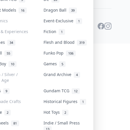
st Models
Dragon Ball
16
39
onics
Event-Exclusive
1
 & Experiences
Fiction
1
ines
Flesh and Blood
34
319
ll
Funko Pop
55
106
 Boy
Games
10
5
/ Silver /
Grand Archive
4
e Age
rs
Gundam TCG
9
12
ade Crafts
Historical Figures
1
ve
Hot Toys
2
2
heels
Indie / Small Press
81
13