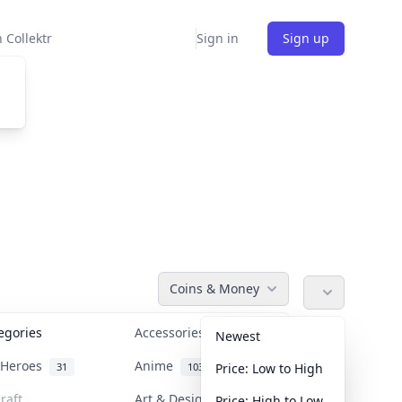
 Collektr
Sign in
Sign up
Coins & Money
tegories
Accessories
36
Newest
n Heroes
Anime
31
103
Price: Low to High
raft
Art & Designer Toys
Price: High to Low