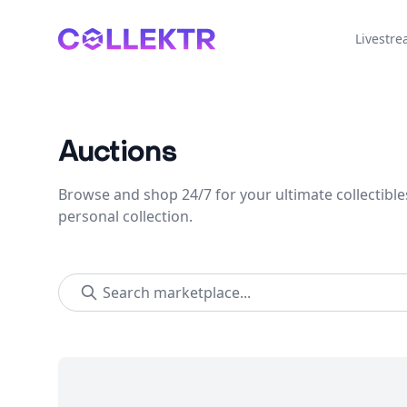
Collektr
Livestr
Auctions
Browse and shop 24/7 for your ultimate collectible
personal collection.