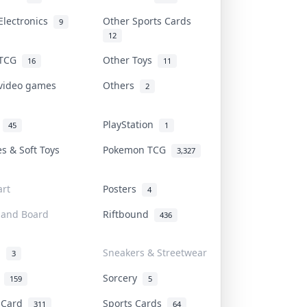
Electronics
Other Sports Cards
9
12
 TCG
Other Toys
16
11
 video games
Others
2
i
PlayStation
45
1
es & Soft Toys
Pokemon TCG
3,327
rt
Posters
4
 and Board
Riftbound
436
d
Sneakers & Streetwear
3
r
Sorcery
159
5
s Card
Sports Cards
311
64