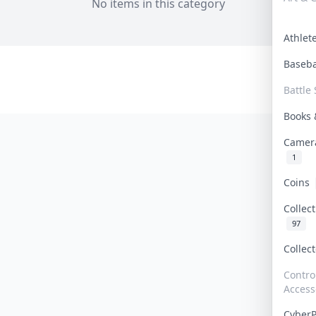
No items in this category
Athle
Baseb
Battle 
Books
Camer
1
Coins
Collec
97
Collec
Contro
Access
Cyber