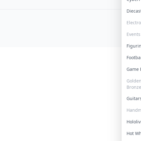
Dieca
Electr
Events
Figur
Footba
Game
Golden 
Bronz
Guita
Handm
Hololi
Hot W