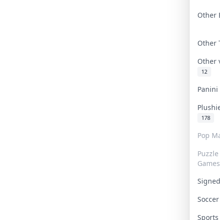
Other 
Other
Other
12
Panin
Plushi
178
Pop Ma
Puzzle
Games
Signe
Socce
Sport