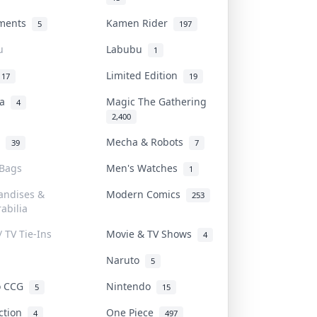
uments
Kamen Rider
5
197
u
Labubu
1
Limited Edition
17
19
na
Magic The Gathering
4
2,400
l
Mecha & Robots
39
7
 Bags
Men's Watches
1
andises &
Modern Comics
253
abilia
/ TV Tie-Ins
Movie & TV Shows
4
Naruto
5
o CCG
Nintendo
5
15
iction
One Piece
4
497