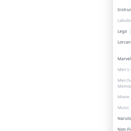
Instr
Labub
Lego
Lorca
Marve
Men's
Merch
Memor
Movie 
Music
Narut
Non-F