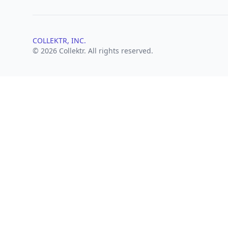
COLLEKTR, INC.
© 2026 Collektr. All rights reserved.