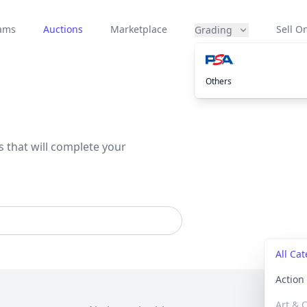
eams
Auctions
Marketplace
Sell On
Grading
Others
s that will complete your
All Ca
Actio
Art & C