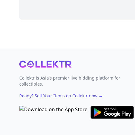
Footer
Collektr is Asia's premier live bidding platform for
collectibles.
Ready? Sell Your Items on Collektr now
→