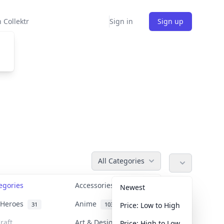
 Collektr
Sign in
Sign up
All Categories
tegories
Accessories
36
Newest
n Heroes
Anime
31
103
Price: Low to High
raft
Art & Designer Toys
Price: High to Low