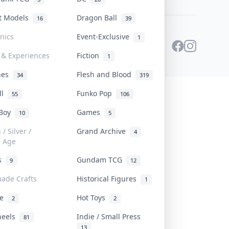
st Models
Dragon Ball
16
39
onics
Event-Exclusive
1
 & Experiences
Fiction
1
ines
Flesh and Blood
34
319
ll
Funko Pop
55
106
 Boy
Games
10
5
/ Silver /
Grand Archive
4
e Age
rs
Gundam TCG
9
12
ade Crafts
Historical Figures
1
ve
Hot Toys
2
2
heels
Indie / Small Press
81
13