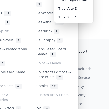
3
Title: A to Z
tes
Banknotes & Bills
19
1
Title: Z to A
all
Basketball
1
323
Spirits
Bearbrick
9
 & Novels
Calligraphy
6
2
a & Photography
Card-Based Board
Collektr
FAQ
Help & Support
Games
11
About Us
Sell On Collektr
Shipping
Coins & Money
5
Contact
How To Sell
Return & Refunds
tible Card Game
Collector’s Editions &
Rare Prints
21
Our Policies
Get Paid
Terms Of Service
tor’s Sets
Comics
Privacy Policy
45
180
ller &
Custom Art & Prints
Content Policy
ories
PDPA Notice
Punk TCG
DC
3
20