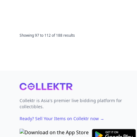
Showing
97
to
112
of
188
results
Footer
Collektr is Asia's premier live bidding platform for
collectibles.
Ready? Sell Your Items on Collektr now
→