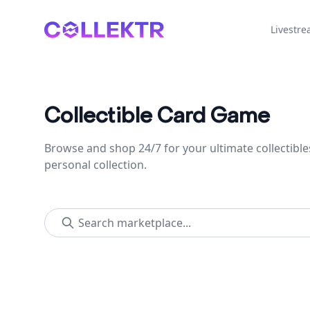
Collektr
Livestr
Collectible Card Game
Browse and shop 24/7 for your ultimate collectible
personal collection.