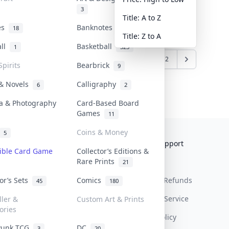
3
Title: A to Z
tes
Banknotes & Bills
18
1
Title: Z to A
all
Basketball
1
323
5
6
7
8
9
10
11
12
Spirits
Bearbrick
9
 & Novels
Calligraphy
6
2
a & Photography
Card-Based Board
Games
11
Coins & Money
5
Collektr
FAQ
Help & Support
tible Card Game
Collector’s Editions &
Rare Prints
About Us
Sell On Collektr
Shipping
21
tor’s Sets
Comics
Contact
How To Sell
Return & Refunds
45
180
Our Policies
Get Paid
Terms Of Service
ller &
Custom Art & Prints
ories
Privacy Policy
Punk TCG
DC
3
20