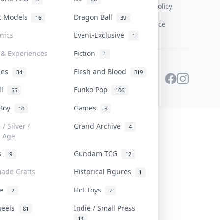
Content Policy
st Models
Dragon Ball
16
39
PDPA Notice
onics
Event-Exclusive
1
 & Experiences
Fiction
1
ines
Flesh and Blood
34
319
ll
Funko Pop
55
106
 Boy
Games
10
5
/ Silver /
Grand Archive
4
e Age
rs
Gundam TCG
9
12
ade Crafts
Historical Figures
1
ve
Hot Toys
2
2
heels
Indie / Small Press
81
13