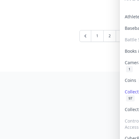
Athle
Baseb
1
2
3
4
Battle 
Books
Camer
1
Coins
Collec
97
Collec
Contro
Access
Cyber