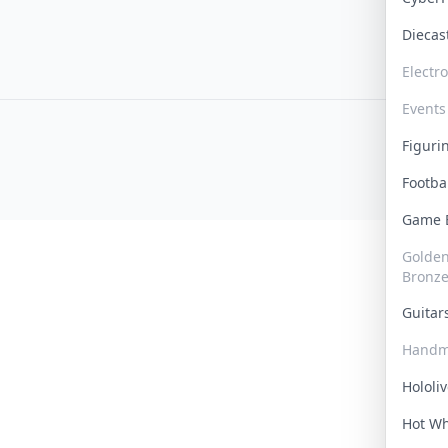
Dieca
Electr
Events
Figur
Footba
Game
Golden 
Bronz
Guita
Handm
Hololi
Hot W