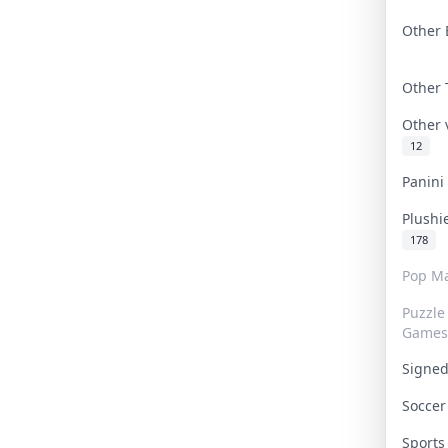
Other 
Other
Other
12
Panin
Plushi
178
Pop Ma
Puzzle
Games
Signe
Socce
Sport