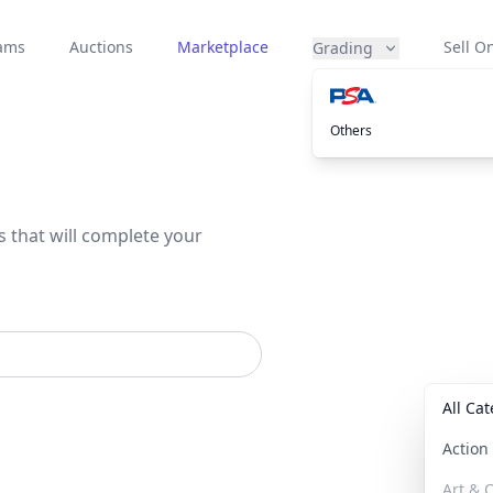
eams
Auctions
Marketplace
Sell On
Grading
Others
s that will complete your
All Ca
Actio
Art & C