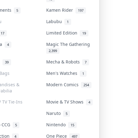
uments
Kamen Rider
5
197
u
Labubu
1
Limited Edition
17
19
na
Magic The Gathering
4
2,399
l
Mecha & Robots
39
7
 Bags
Men's Watches
1
andises &
Modern Comics
254
abilia
/ TV Tie-Ins
Movie & TV Shows
4
Naruto
5
o CCG
Nintendo
5
15
iction
One Piece
4
497