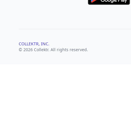
COLLEKTR, INC.
© 2026 Collektr. All rights reserved.