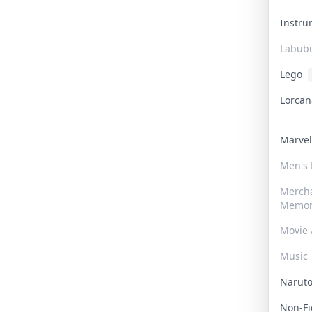
Instr
Labub
Lego
Lorca
Marve
Men's
Merch
Memor
Movie 
Music
Narut
Non-F