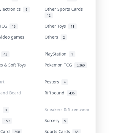
Electronics
Other Sports Cards
9
12
 TCG
Other Toys
16
11
 video games
Others
2
i
PlayStation
45
1
es & Soft Toys
Pokemon TCG
3,360
rt
Posters
4
 and Board
Riftbound
436
d
Sneakers & Streetwear
3
r
Sorcery
159
5
s Card
Sports Cards
308
63