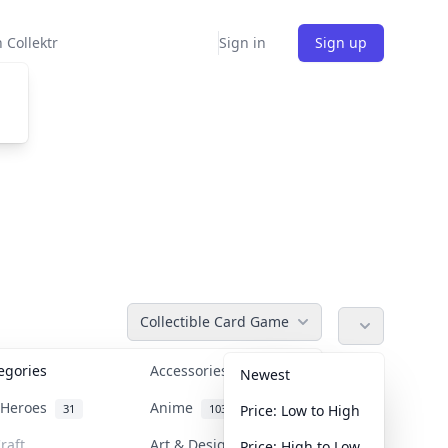
 Collektr
Sign in
Sign up
Collectible Card Game
tegories
Accessories
36
Newest
n Heroes
Anime
31
103
Price: Low to High
raft
Art & Designer Toys
Price: High to Low