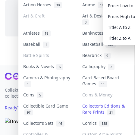
Action Heroes
Anime
30
103
Price: Low to
Art & Craft
Art & Designer Toys
Price: High t
No items in this category
3
Title: A to Z
Athletes
Banknotes & Bills
19
1
Title: Z to A
Baseball
Basketball
1
322
Battle Spirits
Bearbrick
9
Books & Novels
Calligraphy
6
2
Footer
Camera & Photography
Card-Based Board
Games
1
11
Collektr is Asia's premier live bidding platform for
Coins
Coins & Money
5
collectibles.
Collectible Card Game
Collector’s Editions &
Ready? Sell Your Items on Collektr now
→
Rare Prints
97
21
Collector’s Sets
Comics
46
188
Controller &
Custom Art & Prints