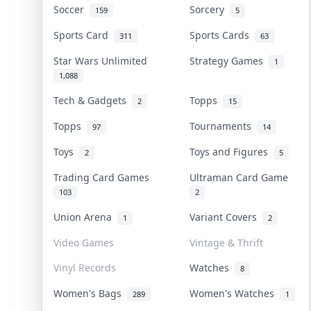
Soccer
Sorcery
159
5
Sports Card
Sports Cards
311
63
Star Wars Unlimited
Strategy Games
1
1,088
Tech & Gadgets
Topps
2
15
Topps
Tournaments
97
14
Toys
Toys and Figures
2
5
Trading Card Games
Ultraman Card Game
103
2
Union Arena
Variant Covers
1
2
Video Games
Vintage & Thrift
Vinyl Records
Watches
8
Women's Bags
Women's Watches
289
1