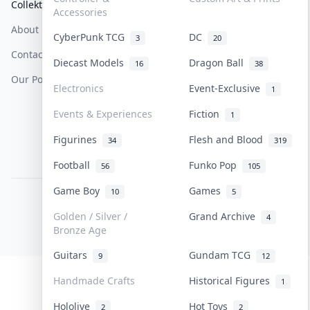
Collektr
FAQ
Help & Support
Accessories
About Us
Sell On Collektr
Shipping
CyberPunk TCG
DC
3
20
Contact
How To Sell
Return & Refunds
Diecast Models
Dragon Ball
16
38
Our Policies
Get Paid
Terms Of Service
Electronics
Event-Exclusive
1
Privacy Policy
Events & Experiences
Fiction
1
Content Policy
Figurines
Flesh and Blood
34
319
PDPA Notice
Football
Funko Pop
56
105
Game Boy
Games
10
5
COLLEKTR, INC.
© 2026 Collektr. All rights reserved.
Golden / Silver /
Grand Archive
4
Bronze Age
Guitars
Gundam TCG
9
12
Handmade Crafts
Historical Figures
1
Hololive
Hot Toys
2
2