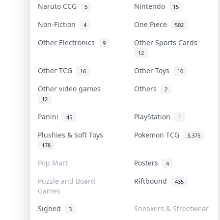
Naruto CCG
Nintendo
5
15
Non-Fiction
One Piece
4
502
Other Electronics
Other Sports Cards
9
12
Other TCG
Other Toys
16
10
Other video games
Others
2
12
Panini
PlayStation
45
1
Plushies & Soft Toys
Pokemon TCG
3,375
178
Pop Mart
Posters
4
Puzzle and Board
Riftbound
435
Games
Signed
Sneakers & Streetwear
3