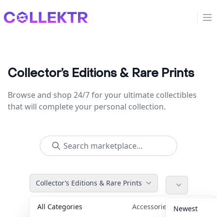
Collektr
Op
Collector’s Editions & Rare Prints
Browse and shop 24/7 for your ultimate collectibles
that will complete your personal collection.
Collector’s Editions & Rare Prints
All Categories
Accessories
36
Newest