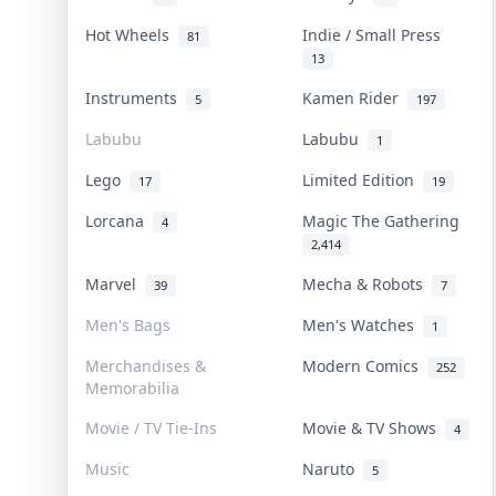
Hot Wheels
Indie / Small Press
81
13
Instruments
Kamen Rider
5
197
Labubu
Labubu
1
Lego
Limited Edition
17
19
Lorcana
Magic The Gathering
4
2,414
Marvel
Mecha & Robots
39
7
Men's Bags
Men's Watches
1
Merchandises &
Modern Comics
252
Memorabilia
Movie / TV Tie-Ins
Movie & TV Shows
4
Music
Naruto
5