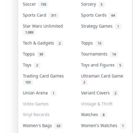
Soccer
Sorcery
159
5
Sports Card
Sports Cards
311
64
Star Wars Unlimited
Strategy Games
1
1,089
Tech & Gadgets
Topps
2
15
Topps
Tournaments
99
14
Toys
Toys and Figures
2
5
Trading Card Games
Ultraman Card Game
103
2
Union Arena
Variant Covers
1
2
Video Games
Vintage & Thrift
Vinyl Records
Watches
8
Women's Bags
Women's Watches
63
1