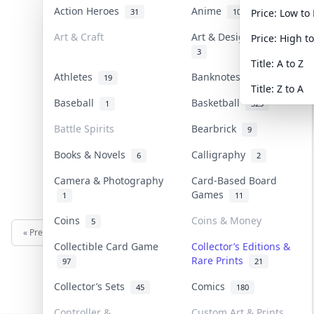
Action Heroes
Anime
31
103
Price: Low to
Art & Craft
Art & Designer Toys
Price: High t
3
Title: A to Z
Athletes
Banknotes & Bills
19
1
Title: Z to A
Baseball
Basketball
1
323
Battle Spirits
Bearbrick
9
Books & Novels
Calligraphy
6
2
Camera & Photography
Card-Based Board
Games
1
11
Coins
Coins & Money
5
« Previous
Next »
Collectible Card Game
Collector’s Editions &
Rare Prints
97
21
Collector’s Sets
Comics
45
180
Controller &
Custom Art & Prints