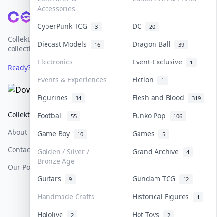
Accessories
Footer
CyberPunk TCG
DC
3
20
Collektr is Asia's premier live bidding platform for
Diecast Models
Dragon Ball
16
39
collectibles.
Electronics
Event-Exclusive
1
Ready? Sell Your Items on Collektr now
→
Events & Experiences
Fiction
1
Figurines
Flesh and Blood
34
319
Collektr
FAQ
Help & Support
Football
Funko Pop
55
106
About Us
Sell On Collektr
Shipping
Game Boy
Games
10
5
Contact
How To Sell
Return & Refunds
Golden / Silver /
Grand Archive
4
Bronze Age
Our Policies
Get Paid
Terms Of Service
Guitars
Gundam TCG
9
12
Privacy Policy
Handmade Crafts
Historical Figures
1
Content Policy
Hololive
Hot Toys
2
2