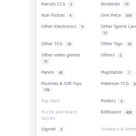
Naruto CCG
Nintendo
5
15
Non-Fiction
One Piece
4
510
Other Electronics
Other Sports Ca
9
12
Other TCG
Other Toys
16
10
Other video games
Others
2
12
Panini
PlayStation
45
1
Plushies & Soft Toys
Pokemon TCG
3
178
Pop Mart
Posters
4
Puzzle and Board
Riftbound
438
Games
Signed
Sneakers & Stree
3