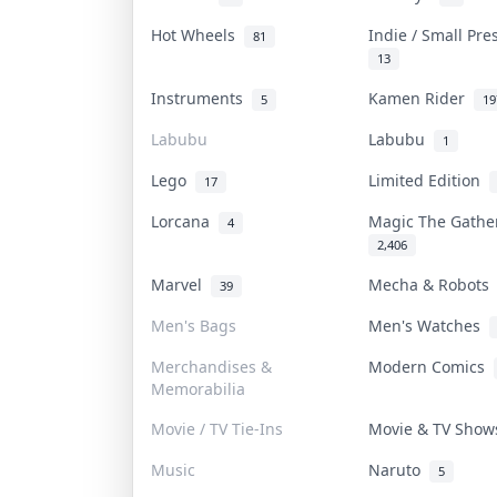
Hot Wheels
Indie / Small Pr
81
13
Instruments
Kamen Rider
5
19
Labubu
Labubu
1
Lego
Limited Edition
17
Lorcana
Magic The Gath
4
2,406
Marvel
Mecha & Robot
39
Men's Bags
Men's Watches
Merchandises &
Modern Comics
Memorabilia
Movie / TV Tie-Ins
Movie & TV Sho
Music
Naruto
5