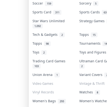
Soccer
Sorcery
159
5
Sports Card
Sports Cards
311
63
Star Wars Unlimited
Strategy Games
1,092
Tech & Gadgets
Topps
2
15
Topps
Tournaments
98
1
Toys
Toys and Figure
2
Trading Card Games
Ultraman Card
103
2
Union Arena
Variant Covers
1
Video Games
Vintage & Thrift
Vinyl Records
Watches
8
Women's Bags
Women's Watch
293