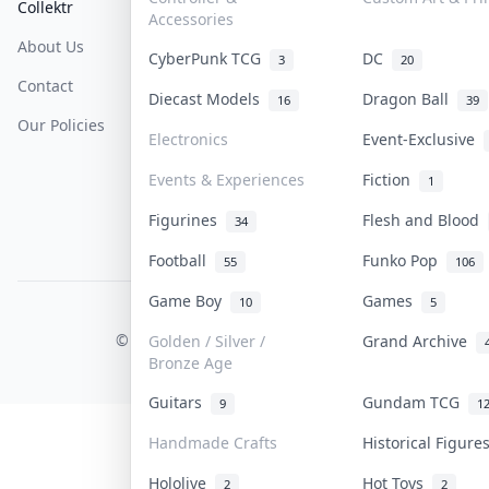
Collektr
FAQ
Help & Support
Accessories
About Us
Sell On Collektr
Shipping
CyberPunk TCG
DC
3
20
Contact
How To Sell
Return & Refunds
Diecast Models
Dragon Ball
16
39
Our Policies
Get Paid
Terms Of Service
Electronics
Event-Exclusive
Privacy Policy
Events & Experiences
Fiction
1
Content Policy
Figurines
Flesh and Blood
34
PDPA Notice
Football
Funko Pop
55
106
Game Boy
Games
10
5
COLLEKTR, INC.
© 2026 Collektr. All rights reserved.
Golden / Silver /
Grand Archive
Bronze Age
Guitars
Gundam TCG
9
1
Handmade Crafts
Historical Figur
Hololive
Hot Toys
2
2