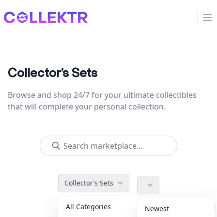
Collektr
Op
Collector’s Sets
Browse and shop 24/7 for your ultimate collectibles
that will complete your personal collection.
Collector’s Sets
All Categories
Accessories
36
Newest