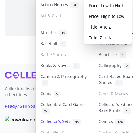
Action Heroes
Anime
31
103
Price: Low to High
Art & Craft
Art & Designer 
Price: High to Low
No items in this category
3
Title: A to Z
Athletes
Banknotes & Bil
19
Title: Z to A
Baseball
Basketball
1
323
Battle Spirits
Bearbrick
9
Books & Novels
Calligraphy
6
2
Footer
Camera & Photography
Card-Based Boar
Games
1
11
Collektr is Asia's premier live bidding platform for
Coins
Coins & Money
5
collectibles.
Collectible Card Game
Collector’s Editio
Ready? Sell Your Items on Collektr now
→
Rare Prints
97
21
Collector’s Sets
Comics
45
180
Controller &
Custom Art & Pri