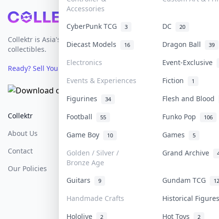
Accessories
Footer
CyberPunk TCG
DC
3
20
Collektr is Asia's premier live bidding platform for
Diecast Models
Dragon Ball
16
39
collectibles.
Electronics
Event-Exclusive
Ready? Sell Your Items on Collektr now
→
Events & Experiences
Fiction
1
Figurines
Flesh and Blood
34
Collektr
FAQ
Help & Support
Football
Funko Pop
55
106
About Us
Sell On Collektr
Shipping
Game Boy
Games
10
5
Contact
How To Sell
Return & Refunds
Golden / Silver /
Grand Archive
Bronze Age
Our Policies
Get Paid
Terms Of Service
Guitars
Gundam TCG
9
1
Privacy Policy
Handmade Crafts
Historical Figur
Content Policy
Hololive
Hot Toys
2
2