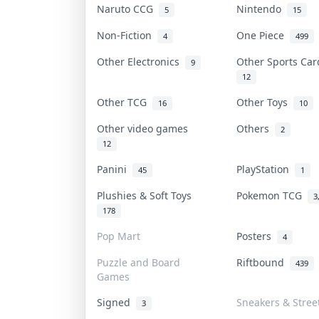
Naruto CCG
Nintendo
5
15
Non-Fiction
One Piece
4
499
Other Electronics
Other Sports Ca
9
12
Other TCG
Other Toys
16
10
Other video games
Others
2
12
Panini
PlayStation
45
1
Plushies & Soft Toys
Pokemon TCG
3
178
Pop Mart
Posters
4
Puzzle and Board
Riftbound
439
Games
Signed
Sneakers & Stree
3