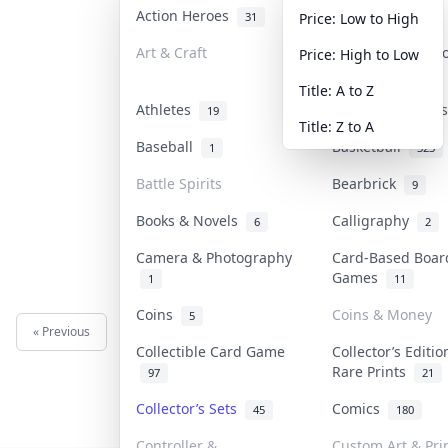
Action Heroes
Anime
31
103
Price: Low to High
Art & Craft
Art & Designer 
Price: High to Low
3
Title: A to Z
Athletes
Banknotes & Bil
19
Title: Z to A
Baseball
Basketball
1
323
Battle Spirits
Bearbrick
9
Books & Novels
Calligraphy
6
2
Camera & Photography
Card-Based Boar
Games
1
11
Coins
Coins & Money
5
« Previous
Next »
Collectible Card Game
Collector’s Editio
Rare Prints
97
21
Collector’s Sets
Comics
45
180
Controller &
Custom Art & Pri