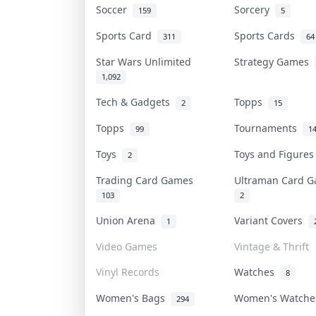
Soccer
Sorcery
159
5
Sports Card
Sports Cards
311
64
Star Wars Unlimited
Strategy Games
1,092
Tech & Gadgets
Topps
2
15
Topps
Tournaments
99
1
Toys
Toys and Figure
2
Trading Card Games
Ultraman Card
103
2
Union Arena
Variant Covers
1
Video Games
Vintage & Thrift
Vinyl Records
Watches
8
Women's Bags
Women's Watch
294