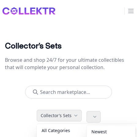
Collektr
Op
Collector’s Sets
Browse and shop 24/7 for your ultimate collectibles
that will complete your personal collection.
Collector’s Sets
All Categories
Accessories
36
Newest