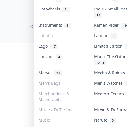
PDPA Notice
Hot Wheels
Indie / Small Pr
81
13
COLLEKTR, INC.
Instruments
Kamen Rider
5
19
© 2026 Collektr. All rights reserved.
Labubu
Labubu
1
Lego
Limited Edition
17
Lorcana
Magic The Gath
4
2,404
Marvel
Mecha & Robot
39
Men's Bags
Men's Watches
Merchandises &
Modern Comics
Memorabilia
Movie / TV Tie-Ins
Movie & TV Sho
Music
Naruto
5