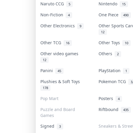
Naruto CCG
Nintendo
5
15
Non-Fiction
One Piece
4
490
Other Electronics
Other Sports Ca
9
12
Other TCG
Other Toys
16
10
Other video games
Others
2
12
Panini
PlayStation
45
1
Plushies & Soft Toys
Pokemon TCG
3
178
Pop Mart
Posters
4
Puzzle and Board
Riftbound
435
Games
Signed
Sneakers & Stree
3