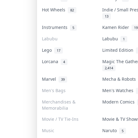
Hot Wheels
Indie / Small Pr
82
13
Instruments
Kamen Rider
5
19
Labubu
Labubu
1
Lego
Limited Edition
17
Lorcana
Magic The Gath
4
2,414
Marvel
Mecha & Robot
39
Men's Bags
Men's Watches
Merchandises &
Modern Comics
Memorabilia
Movie / TV Tie-Ins
Movie & TV Sho
Music
Naruto
5