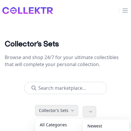
Collektr
Op
Collector’s Sets
Browse and shop 24/7 for your ultimate collectibles
that will complete your personal collection.
Collector’s Sets
All Categories
Accessories
36
Newest