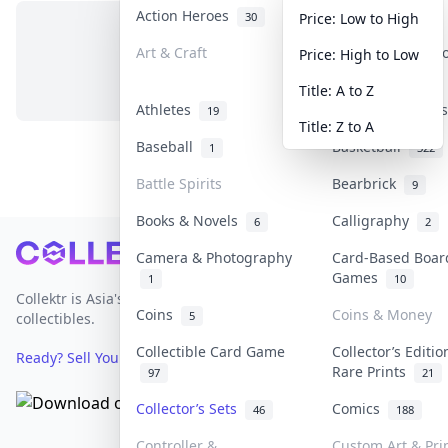
Action Heroes
Anime
30
103
Price: Low to High
Art & Craft
Art & Designer 
Price: High to Low
No items in this category
3
Title: A to Z
Athletes
Banknotes & Bil
19
Title: Z to A
Baseball
Basketball
1
322
Battle Spirits
Bearbrick
9
Books & Novels
Calligraphy
6
2
Footer
Camera & Photography
Card-Based Boar
Games
1
10
Collektr is Asia's premier live bidding platform for
Coins
Coins & Money
5
collectibles.
Collectible Card Game
Collector’s Editio
Ready? Sell Your Items on Collektr now
→
Rare Prints
97
21
Collector’s Sets
Comics
46
188
Controller &
Custom Art & Pri