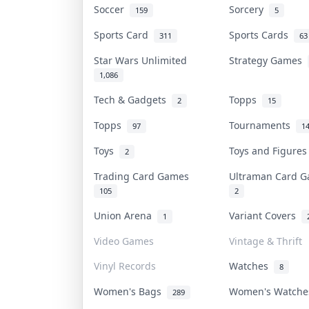
Soccer
Sorcery
159
5
Sports Card
Sports Cards
311
63
Star Wars Unlimited
Strategy Games
1,086
Tech & Gadgets
Topps
2
15
Topps
Tournaments
97
1
Toys
Toys and Figure
2
Trading Card Games
Ultraman Card
105
2
Union Arena
Variant Covers
1
Video Games
Vintage & Thrift
Vinyl Records
Watches
8
Women's Bags
Women's Watch
289