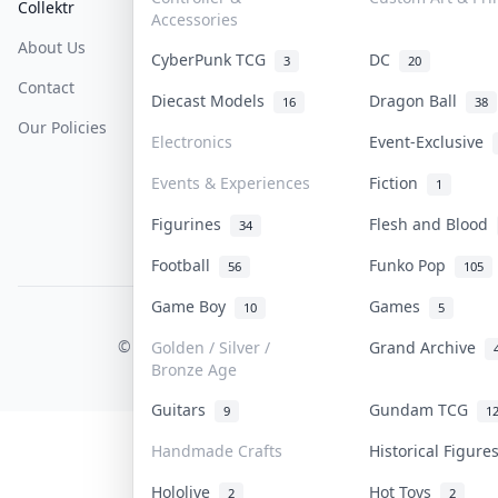
Collektr
FAQ
Help & Support
Accessories
About Us
Sell On Collektr
Shipping
CyberPunk TCG
DC
3
20
Contact
How To Sell
Return & Refunds
Diecast Models
Dragon Ball
16
38
Our Policies
Get Paid
Terms Of Service
Electronics
Event-Exclusive
Privacy Policy
Events & Experiences
Fiction
1
Content Policy
Figurines
Flesh and Blood
34
PDPA Notice
Football
Funko Pop
56
105
Game Boy
Games
10
5
COLLEKTR, INC.
© 2026 Collektr. All rights reserved.
Golden / Silver /
Grand Archive
Bronze Age
Guitars
Gundam TCG
9
1
Handmade Crafts
Historical Figur
Hololive
Hot Toys
2
2