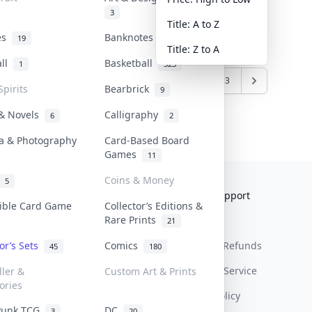
3
Title: A to Z
tes
Banknotes & Bills
19
1
Title: Z to A
all
Basketball
1
323
1
2
3
Spirits
Bearbrick
9
 & Novels
Calligraphy
6
2
a & Photography
Card-Based Board
Games
11
Coins & Money
5
Collektr
FAQ
Help & Support
tible Card Game
Collector’s Editions &
Rare Prints
About Us
Sell On Collektr
Shipping
21
tor’s Sets
Comics
Contact
How To Sell
Return & Refunds
45
180
Our Policies
Get Paid
Terms Of Service
ller &
Custom Art & Prints
ories
Privacy Policy
Punk TCG
DC
3
20