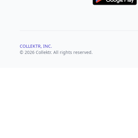
COLLEKTR, INC.
© 2026 Collektr. All rights reserved.