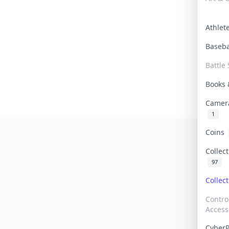
Athle
Baseb
Battle 
Books
Camer
1
Coins
Collec
97
Collec
Contro
Access
Cyber