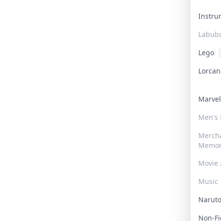
Instr
Labub
Lego
Lorca
Marve
Men's
Merch
Memor
Movie 
Music
Narut
Non-F