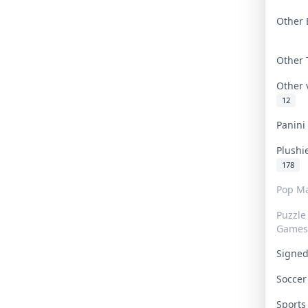
Other 
Other
Other
12
Panin
Plushi
178
Pop Ma
Puzzle
Games
Signe
Socce
Sport