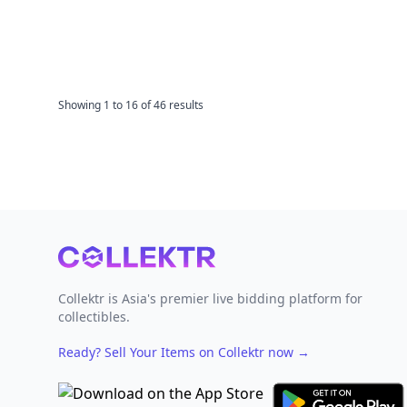
Showing
1
to
16
of
46
results
Footer
Collektr is Asia's premier live bidding platform for
collectibles.
Ready? Sell Your Items on Collektr now
→