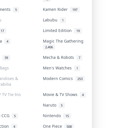
uments
Kamen Rider
5
197
u
Labubu
1
Limited Edition
17
19
na
Magic The Gathering
4
2,406
l
Mecha & Robots
39
7
 Bags
Men's Watches
1
andises &
Modern Comics
253
abilia
/ TV Tie-Ins
Movie & TV Shows
4
Naruto
5
o CCG
Nintendo
5
15
iction
One Piece
4
508