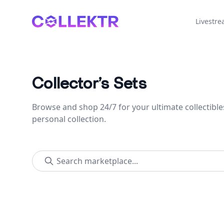
Collektr
Livestr
Collector’s Sets
Browse and shop 24/7 for your ultimate collectible
personal collection.