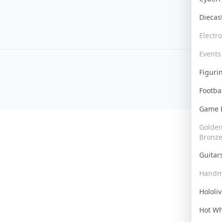
Dieca
Electr
Events
Figur
Footba
Game
Golden 
Bronz
Guita
Handm
Hololi
Hot W