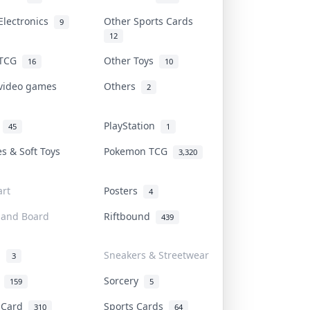
Electronics
Other Sports Cards
9
12
 TCG
Other Toys
16
10
 video games
Others
2
i
PlayStation
45
1
es & Soft Toys
Pokemon TCG
3,320
rt
Posters
4
 and Board
Riftbound
439
d
Sneakers & Streetwear
3
r
Sorcery
159
5
s Card
Sports Cards
310
64