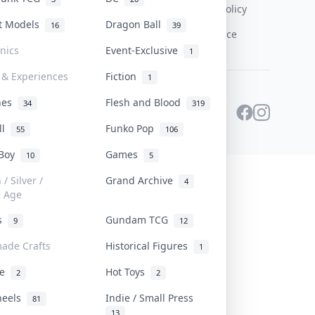
Content Policy
st Models
Dragon Ball
16
39
PDPA Notice
onics
Event-Exclusive
1
 & Experiences
Fiction
1
ines
Flesh and Blood
34
319
ll
Funko Pop
55
106
 Boy
Games
10
5
/ Silver /
Grand Archive
4
e Age
rs
Gundam TCG
9
12
ade Crafts
Historical Figures
1
ve
Hot Toys
2
2
heels
Indie / Small Press
81
13