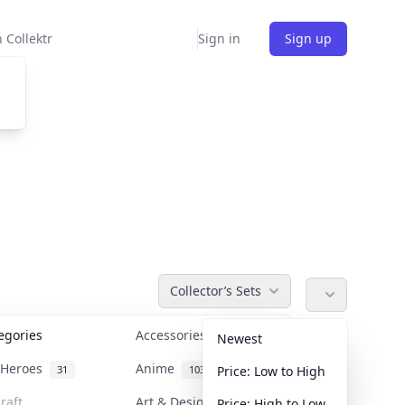
 Collektr
Sign in
Sign up
Collector’s Sets
tegories
Accessories
36
Newest
n Heroes
Anime
31
103
Price: Low to High
raft
Art & Designer Toys
Price: High to Low