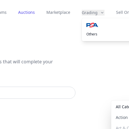
eams
Auctions
Marketplace
Sell On
Grading
Others
s that will complete your
All Ca
Actio
Art & C