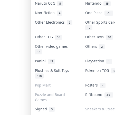
Naruto CCG
Nintendo
5
15
Non-Fiction
One Piece
4
510
Other Electronics
Other Sports Ca
9
12
Other TCG
Other Toys
16
10
Other video games
Others
2
12
Panini
PlayStation
45
1
Plushies & Soft Toys
Pokemon TCG
3
178
Pop Mart
Posters
4
Puzzle and Board
Riftbound
438
Games
Signed
Sneakers & Stree
3