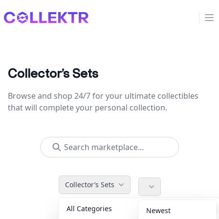
Collektr
Op
Collector’s Sets
Browse and shop 24/7 for your ultimate collectibles
that will complete your personal collection.
Collector’s Sets
All Categories
Accessories
36
Newest