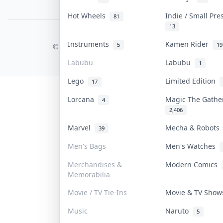
PDPA Notice
Hot Wheels
Indie / Small Pr
81
13
COLLEKTR, INC.
Instruments
Kamen Rider
5
19
© 2026 Collektr. All rights reserved.
Labubu
Labubu
1
Lego
Limited Edition
17
Lorcana
Magic The Gath
4
2,406
Marvel
Mecha & Robot
39
Men's Bags
Men's Watches
Merchandises &
Modern Comics
Memorabilia
Movie / TV Tie-Ins
Movie & TV Sho
Music
Naruto
5