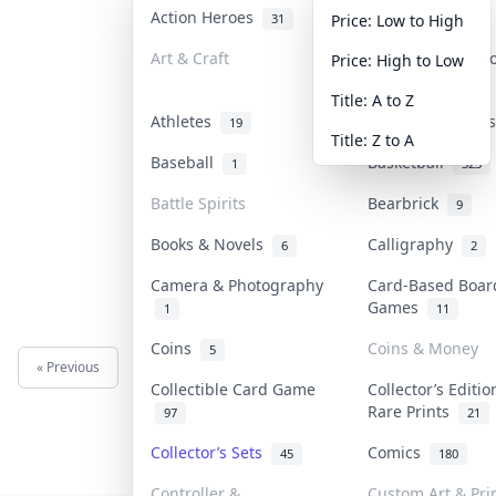
Action Heroes
Anime
31
103
Price: Low to High
Art & Craft
Art & Designer 
Price: High to Low
3
Title: A to Z
Athletes
Banknotes & Bil
19
Title: Z to A
Baseball
Basketball
1
323
Battle Spirits
Bearbrick
9
Books & Novels
Calligraphy
6
2
Camera & Photography
Card-Based Boar
Games
1
11
Coins
Coins & Money
5
« Previous
Next »
Collectible Card Game
Collector’s Editio
Rare Prints
97
21
Collector’s Sets
Comics
45
180
Controller &
Custom Art & Pri