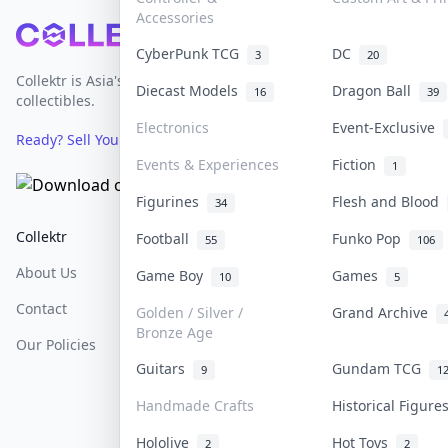
Accessories
Footer
CyberPunk TCG
DC
3
20
Collektr is Asia's premier live bidding platform for
Diecast Models
Dragon Ball
16
39
collectibles.
Electronics
Event-Exclusive
Ready? Sell Your Items on Collektr now
→
Events & Experiences
Fiction
1
Figurines
Flesh and Blood
34
Collektr
FAQ
Help & Support
Football
Funko Pop
55
106
About Us
Sell On Collektr
Shipping
Game Boy
Games
10
5
Contact
How To Sell
Return & Refunds
Golden / Silver /
Grand Archive
Bronze Age
Our Policies
Get Paid
Terms Of Service
Guitars
Gundam TCG
9
1
Privacy Policy
Handmade Crafts
Historical Figur
Content Policy
Hololive
Hot Toys
2
2