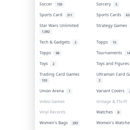
Soccer
Sorcery
159
5
Sports Card
Sports Cards
311
63
Star Wars Unlimited
Strategy Games
1,092
Tech & Gadgets
Topps
2
15
Topps
Tournaments
98
1
Toys
Toys and Figure
2
Trading Card Games
Ultraman Card
103
2
Union Arena
Variant Covers
1
Video Games
Vintage & Thrift
Vinyl Records
Watches
8
Women's Bags
Women's Watch
293