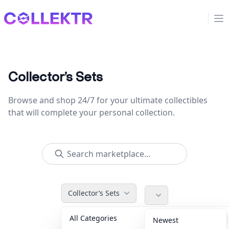
Collektr
Op
Collector’s Sets
Browse and shop 24/7 for your ultimate collectibles
that will complete your personal collection.
Collector’s Sets
All Categories
Accessories
36
Newest