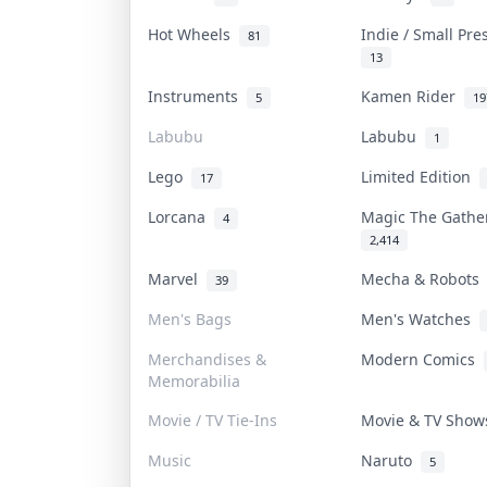
Hot Wheels
Indie / Small Pr
81
13
Instruments
Kamen Rider
5
19
Labubu
Labubu
1
Lego
Limited Edition
17
Lorcana
Magic The Gath
4
2,414
Marvel
Mecha & Robot
39
Men's Bags
Men's Watches
Merchandises &
Modern Comics
Memorabilia
Movie / TV Tie-Ins
Movie & TV Sho
Music
Naruto
5