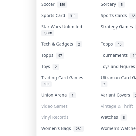
Soccer
Sorcery
159
5
Sports Card
Sports Cards
311
63
Star Wars Unlimited
Strategy Games
1,088
Tech & Gadgets
Topps
2
15
Topps
Tournaments
97
1
Toys
Toys and Figure
2
Trading Card Games
Ultraman Card
103
2
Union Arena
Variant Covers
1
Video Games
Vintage & Thrift
Vinyl Records
Watches
8
Women's Bags
Women's Watch
289