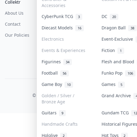
Collektr
FAQ
Help & Support
Accessories
About Us
Sell On Collektr
Shipping
CyberPunk TCG
DC
3
20
Contact
How To Sell
Return & Refunds
Diecast Models
Dragon Ball
16
38
Our Policies
Get Paid
Terms Of Service
Electronics
Event-Exclusive
Privacy Policy
Events & Experiences
Fiction
1
Content Policy
Figurines
Flesh and Blood
34
PDPA Notice
Football
Funko Pop
56
106
Game Boy
Games
10
5
COLLEKTR, INC.
© 2026 Collektr. All rights reserved.
Golden / Silver /
Grand Archive
Bronze Age
Guitars
Gundam TCG
9
1
Handmade Crafts
Historical Figur
Hololive
Hot Toys
2
2