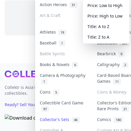
Action Heroes
Anime
31
103
Price: Low to High
Art & Craft
Art & Designer 
Price: High to Low
No items in this category
3
Title: A to Z
Athletes
Banknotes & Bil
19
Title: Z to A
Baseball
Basketball
1
323
Battle Spirits
Bearbrick
9
Books & Novels
Calligraphy
6
2
Footer
Camera & Photography
Card-Based Boar
Games
1
11
Collektr is Asia's premier live bidding platform for
Coins
Coins & Money
5
collectibles.
Collectible Card Game
Collector’s Editio
Ready? Sell Your Items on Collektr now
→
Rare Prints
97
21
Collector’s Sets
Comics
46
180
Controller &
Custom Art & Pri