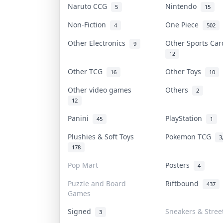
Naruto CCG
Nintendo
5
15
Non-Fiction
One Piece
4
502
Other Electronics
Other Sports Ca
9
12
Other TCG
Other Toys
16
10
Other video games
Others
2
12
Panini
PlayStation
45
1
Plushies & Soft Toys
Pokemon TCG
3
178
Pop Mart
Posters
4
Puzzle and Board
Riftbound
437
Games
Signed
Sneakers & Stree
3