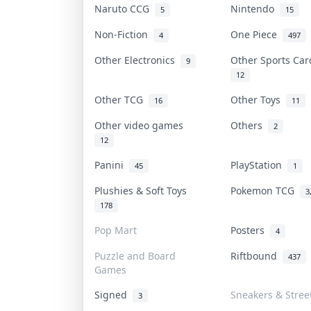
Naruto CCG
Nintendo
5
15
Non-Fiction
One Piece
4
497
Other Electronics
Other Sports Ca
9
12
Other TCG
Other Toys
16
11
Other video games
Others
2
12
Panini
PlayStation
45
1
Plushies & Soft Toys
Pokemon TCG
3
178
Pop Mart
Posters
4
Puzzle and Board
Riftbound
437
Games
Signed
Sneakers & Stree
3