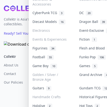
Accessories
Footer
CyberPunk TCG
DC
3
20
Collektr is Asia's premier live bidding platform for
Diecast Models
Dragon Ball
16
39
collectibles.
Electronics
Event-Exclusive
Ready? Sell Your Items on Collektr now
→
Events & Experiences
Fiction
1
Figurines
Flesh and Blood
34
Collektr
FAQ
Help & Support
Football
Funko Pop
55
106
About Us
Sell On Collektr
Shipping
Game Boy
Games
10
5
Contact
How To Sell
Return & Refunds
Golden / Silver /
Grand Archive
Bronze Age
Our Policies
Get Paid
Terms Of Service
Guitars
Gundam TCG
9
1
Privacy Policy
Handmade Crafts
Historical Figur
Content Policy
Hololive
Hot Toys
2
2