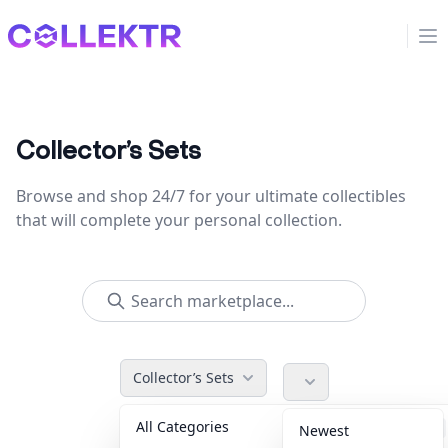
Collektr
Op
Collector’s Sets
Browse and shop 24/7 for your ultimate collectibles
that will complete your personal collection.
Collector’s Sets
All Categories
Accessories
36
Newest