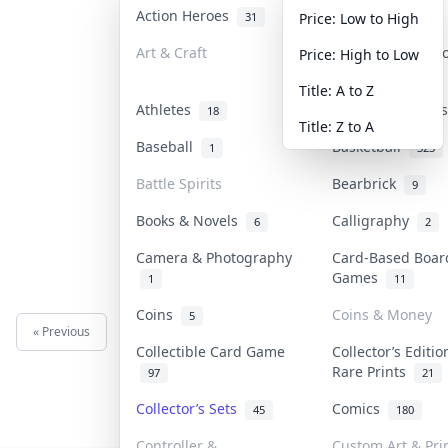
Action Heroes
Anime
31
103
Price: Low to High
Art & Craft
Art & Designer 
Price: High to Low
3
Title: A to Z
Athletes
Banknotes & Bil
18
Title: Z to A
Baseball
Basketball
1
323
Battle Spirits
Bearbrick
9
Books & Novels
Calligraphy
6
2
Camera & Photography
Card-Based Boar
Games
1
11
Coins
Coins & Money
5
« Previous
Next »
Collectible Card Game
Collector’s Editio
Rare Prints
97
21
Collector’s Sets
Comics
45
180
Controller &
Custom Art & Pri