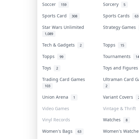
Soccer
Sorcery
159
5
Sports Card
Sports Cards
308
63
Star Wars Unlimited
Strategy Games
1,089
Tech & Gadgets
Topps
2
15
Topps
Tournaments
99
1
Toys
Toys and Figure
2
Trading Card Games
Ultraman Card
103
2
Union Arena
Variant Covers
1
Video Games
Vintage & Thrift
Vinyl Records
Watches
8
Women's Bags
Women's Watch
63