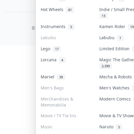
PDPA Notice
Hot Wheels
Indie / Small Pr
81
13
COLLEKTR, INC.
Instruments
Kamen Rider
5
19
© 2026 Collektr. All rights reserved.
Labubu
Labubu
1
Lego
Limited Edition
17
Lorcana
Magic The Gath
4
2,399
Marvel
Mecha & Robot
39
Men's Bags
Men's Watches
Merchandises &
Modern Comics
Memorabilia
Movie / TV Tie-Ins
Movie & TV Sho
Music
Naruto
5