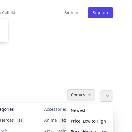
 Collektr
Sign in
Sign up
Comics
tegories
Accessories
36
Newest
n Heroes
Anime
31
103
Price: Low to High
raft
Art & Designer Toys
Price: High to Low