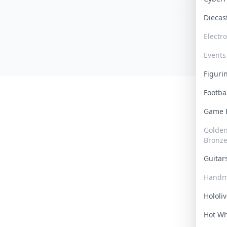
Dieca
Electr
Events
Figur
Footba
Game
Golden 
Bronz
Guita
Handm
Hololi
Hot W