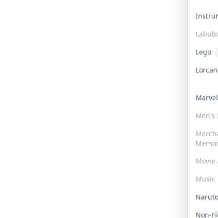
Instr
Labub
Lego
Lorca
Marve
Men's
Merch
Memor
Movie 
Music
Narut
Non-F