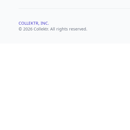
COLLEKTR, INC.
© 2026 Collektr. All rights reserved.