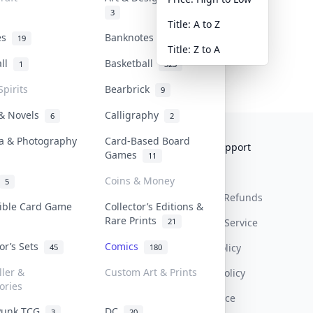
3
Title: A to Z
tes
Banknotes & Bills
19
1
Title: Z to A
all
Basketball
1
323
Spirits
Bearbrick
9
 & Novels
Calligraphy
6
2
a & Photography
Card-Based Board
Collektr
FAQ
Help & Support
Games
11
About Us
Sell On Collektr
Shipping
Coins & Money
5
Contact
How To Sell
Return & Refunds
tible Card Game
Collector’s Editions &
Rare Prints
21
Our Policies
Get Paid
Terms Of Service
tor’s Sets
Comics
Privacy Policy
45
180
ller &
Custom Art & Prints
Content Policy
ories
PDPA Notice
Punk TCG
DC
3
20