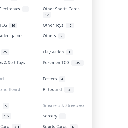
Electronics
Other Sports Cards
9
12
 TCG
Other Toys
16
10
 video games
Others
2
i
PlayStation
45
1
es & Soft Toys
Pokemon TCG
3,353
rt
Posters
4
 and Board
Riftbound
437
d
Sneakers & Streetwear
3
r
Sorcery
159
5
s Card
Sports Cards
311
63