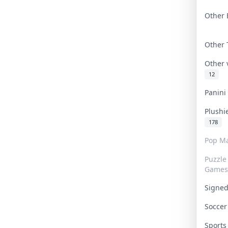
Other 
Other
Other
12
Panin
Plushi
178
Pop Ma
Puzzle
Games
Signe
Socce
Sport