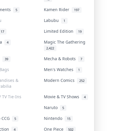
uments
Kamen Rider
5
197
u
Labubu
1
Limited Edition
17
19
na
Magic The Gathering
4
2,422
l
Mecha & Robots
39
7
 Bags
Men's Watches
1
andises &
Modern Comics
252
abilia
/ TV Tie-Ins
Movie & TV Shows
4
Naruto
5
o CCG
Nintendo
5
15
iction
One Piece
4
502