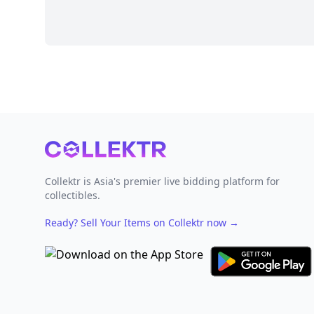
Footer
Collektr is Asia's premier live bidding platform for
collectibles.
Ready? Sell Your Items on Collektr now
→