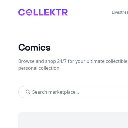
Collektr
Livestr
Comics
Browse and shop 24/7 for your ultimate collectible
personal collection.