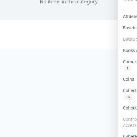
No items in this category
Athle
Baseb
Battle 
Books
Camer
1
Coins
Collec
97
Collec
Contro
Access
Cyber