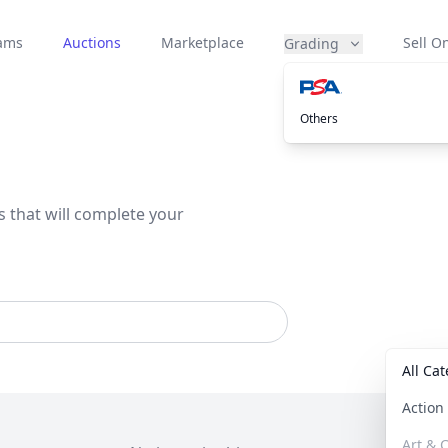
eams
Auctions
Marketplace
Sell On
Grading
Others
s that will complete your
All Ca
Actio
Art & C