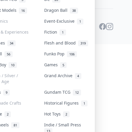
st Models
Dragon Ball
16
38
onics
Event-Exclusive
1
 & Experiences
Fiction
1
ines
Flesh and Blood
34
319
ll
Funko Pop
56
106
 Boy
Games
10
5
/ Silver /
Grand Archive
4
e Age
rs
Gundam TCG
9
12
ade Crafts
Historical Figures
1
ve
Hot Toys
2
2
heels
Indie / Small Press
81
13