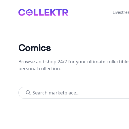
Collektr
Livestr
Comics
Browse and shop 24/7 for your ultimate collectible
personal collection.