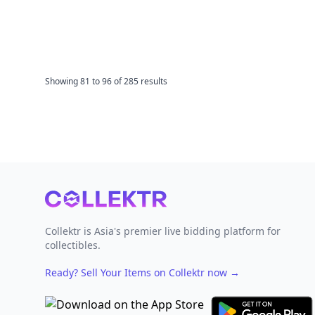
Showing
81
to
96
of
285
results
Footer
Collektr is Asia's premier live bidding platform for
collectibles.
Ready? Sell Your Items on Collektr now
→