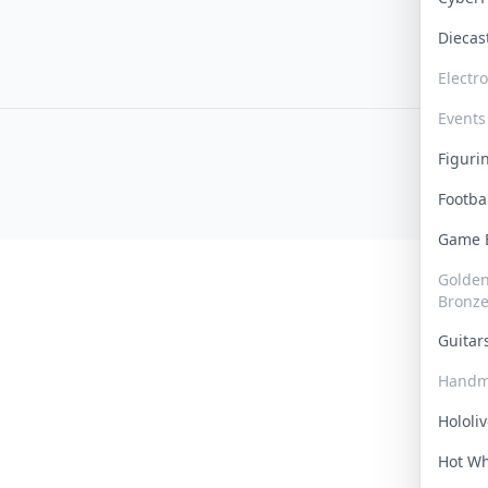
Dieca
Electr
Events
Figur
Footba
Game
Golden 
Bronz
Guita
Handm
Hololi
Hot W