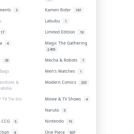
uments
Kamen Rider
5
197
u
Labubu
1
Limited Edition
17
19
na
Magic The Gathering
4
2,405
l
Mecha & Robots
39
7
 Bags
Men's Watches
1
andises &
Modern Comics
253
abilia
/ TV Tie-Ins
Movie & TV Shows
4
Naruto
5
o CCG
Nintendo
5
15
iction
One Piece
4
507