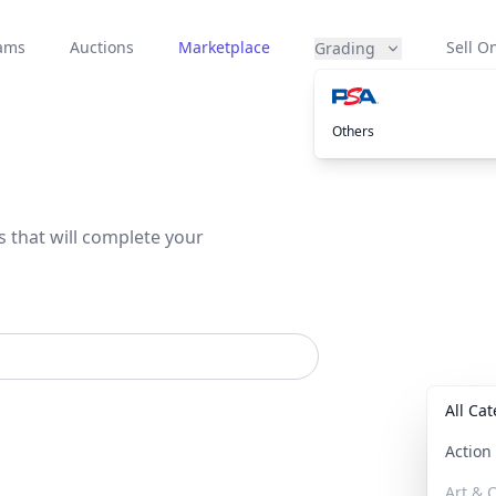
eams
Auctions
Marketplace
Sell On
Grading
Others
s that will complete your
All Ca
Actio
Art & C