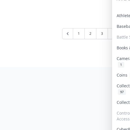
Athle
Baseb
1
2
3
4
5
Battle 
Books
Camer
1
Coins
Collec
97
Collec
Contro
Access
Cyber