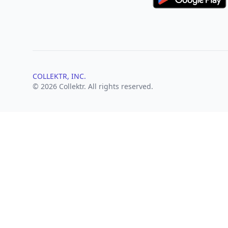
COLLEKTR, INC.
© 2026 Collektr. All rights reserved.