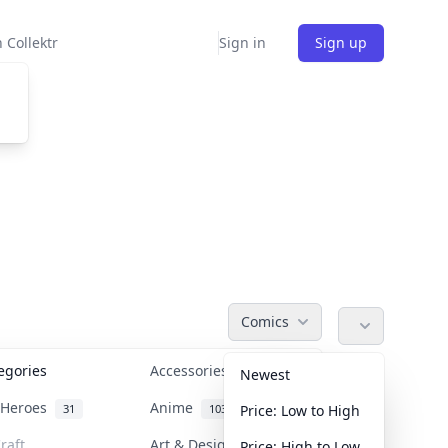
 Collektr
Sign in
Sign up
Comics
tegories
Accessories
36
Newest
n Heroes
Anime
31
103
Price: Low to High
raft
Art & Designer Toys
Price: High to Low