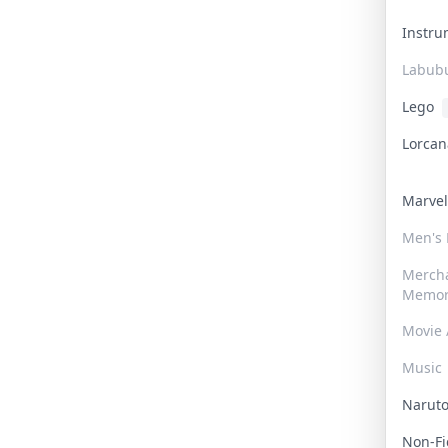
Instr
Labub
Lego
Lorca
Marve
Men's
Merch
Memor
Movie 
Music
Narut
Non-F