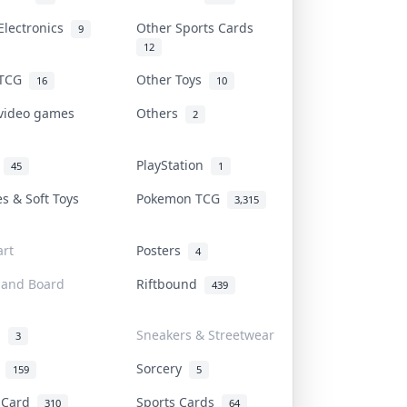
Electronics
Other Sports Cards
9
12
 TCG
Other Toys
16
10
 video games
Others
2
i
PlayStation
45
1
es & Soft Toys
Pokemon TCG
3,315
rt
Posters
4
 and Board
Riftbound
439
d
Sneakers & Streetwear
3
r
Sorcery
159
5
s Card
Sports Cards
310
64