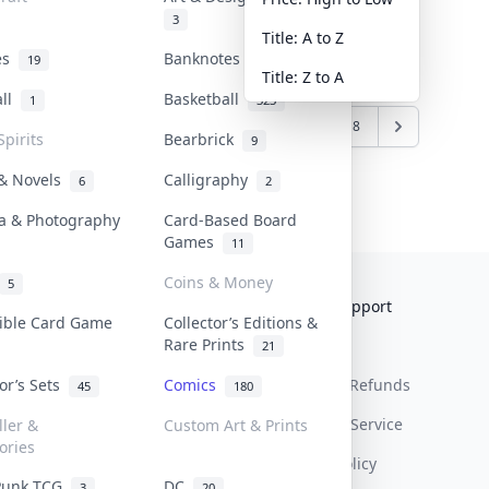
3
Title: A to Z
tes
Banknotes & Bills
19
1
Title: Z to A
all
Basketball
1
323
6
7
8
9
10
...
17
18
Spirits
Bearbrick
9
 & Novels
Calligraphy
6
2
a & Photography
Card-Based Board
Games
11
Coins & Money
5
Collektr
FAQ
Help & Support
tible Card Game
Collector’s Editions &
Rare Prints
About Us
Sell On Collektr
Shipping
21
tor’s Sets
Comics
Contact
How To Sell
Return & Refunds
45
180
Our Policies
Get Paid
Terms Of Service
ller &
Custom Art & Prints
ories
Privacy Policy
Punk TCG
DC
3
20