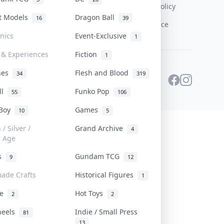
Content Policy
st Models
Dragon Ball
16
39
PDPA Notice
onics
Event-Exclusive
1
 & Experiences
Fiction
1
ines
Flesh and Blood
34
319
ll
Funko Pop
55
106
 Boy
Games
10
5
/ Silver /
Grand Archive
4
e Age
rs
Gundam TCG
9
12
ade Crafts
Historical Figures
1
ve
Hot Toys
2
2
heels
Indie / Small Press
81
13