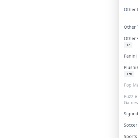
Other 
Other
Other
12
Panin
Plushi
178
Pop Ma
Puzzle
Games
Signe
Socce
Sport