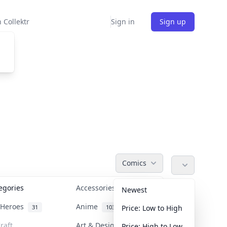
 Collektr
Sign in
Sign up
Comics
tegories
Accessories
36
Newest
n Heroes
Anime
31
103
Price: Low to High
raft
Art & Designer Toys
Price: High to Low