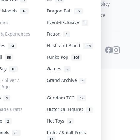
Content Policy
st Models
Dragon Ball
16
39
PDPA Notice
onics
Event-Exclusive
1
 & Experiences
Fiction
1
ines
Flesh and Blood
34
319
ll
Funko Pop
55
106
 Boy
Games
10
5
/ Silver /
Grand Archive
4
e Age
rs
Gundam TCG
9
12
ade Crafts
Historical Figures
1
ve
Hot Toys
2
2
heels
Indie / Small Press
81
13