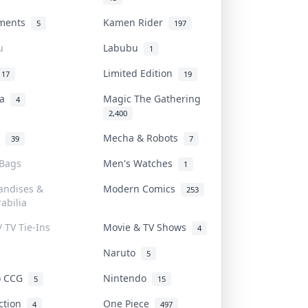
uments
Kamen Rider
5
197
u
Labubu
1
Limited Edition
17
19
na
Magic The Gathering
4
2,400
l
Mecha & Robots
39
7
 Bags
Men's Watches
1
andises &
Modern Comics
253
abilia
/ TV Tie-Ins
Movie & TV Shows
4
Naruto
5
o CCG
Nintendo
5
15
iction
One Piece
4
497