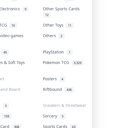
Electronics
Other Sports Cards
9
12
 TCG
Other Toys
16
11
 video games
Others
2
i
PlayStation
45
1
es & Soft Toys
Pokemon TCG
3,329
rt
Posters
4
 and Board
Riftbound
436
d
Sneakers & Streetwear
3
r
Sorcery
159
5
s Card
Sports Cards
308
63