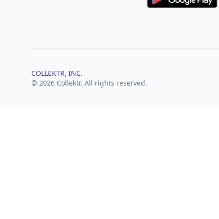
COLLEKTR, INC.
© 2026 Collektr. All rights reserved.