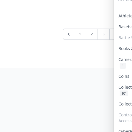
Athle
Baseb
1
2
3
4
5
Battle 
Books
Camer
1
Coins
Collec
97
Collec
Contro
Access
Cyber