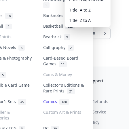
3
Title: A to Z
tes
Banknotes & Bills
18
1
Title: Z to A
all
Basketball
1
323
6
7
8
9
10
...
17
18
Spirits
Bearbrick
9
 & Novels
Calligraphy
6
2
a & Photography
Card-Based Board
Games
11
Coins & Money
5
Collektr
FAQ
Help & Support
tible Card Game
Collector’s Editions &
Rare Prints
About Us
Sell On Collektr
Shipping
21
tor’s Sets
Comics
Contact
How To Sell
Return & Refunds
45
180
Our Policies
Get Paid
Terms Of Service
ller &
Custom Art & Prints
ories
Privacy Policy
Punk TCG
DC
3
20