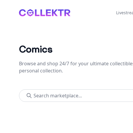
Collektr
Livestr
Comics
Browse and shop 24/7 for your ultimate collectible
personal collection.