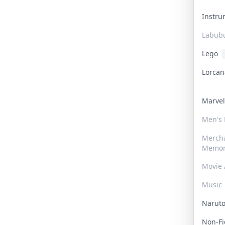
Instr
Labub
Lego
Lorca
Marve
Men's
Merch
Memor
Movie 
Music
Narut
Non-F