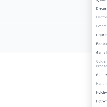
Dieca
Electr
Events
Figur
Footba
Game
Golden 
Bronz
Guita
Handm
Hololi
Hot W