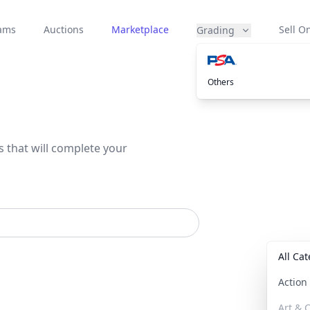
eams
Auctions
Marketplace
Sell On
Grading
Others
s that will complete your
All Ca
Actio
Art & C