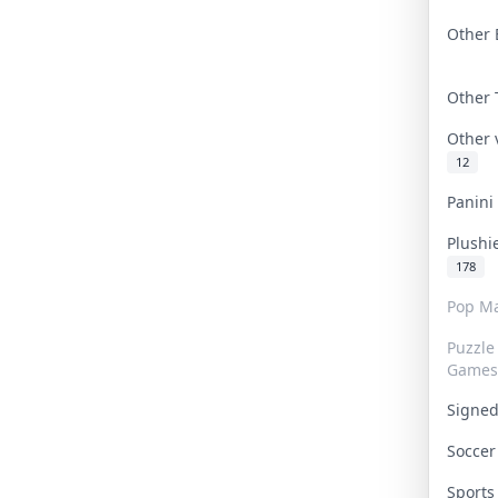
Other 
Other
Other
12
Panin
Plushi
178
Pop Ma
Puzzle
Games
Signe
Socce
Sport