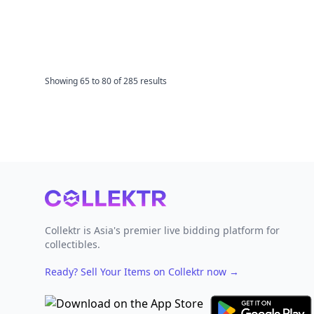
Showing
65
to
80
of
285
results
Footer
Collektr is Asia's premier live bidding platform for
collectibles.
Ready? Sell Your Items on Collektr now
→