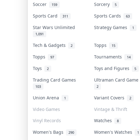
Soccer
Sorcery
159
5
Sports Card
Sports Cards
311
63
Star Wars Unlimited
Strategy Games
1
1,091
Tech & Gadgets
Topps
2
15
Topps
Tournaments
97
14
Toys
Toys and Figures
2
5
Trading Card Games
Ultraman Card Gam
103
2
Union Arena
Variant Covers
1
2
Video Games
Vintage & Thrift
Vinyl Records
Watches
8
Women's Bags
Women's Watches
290
1