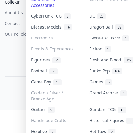
Collektr
FAQ
Help & Support
Accessories
About Us
Sell On Collektr
Shipping
CyberPunk TCG
DC
3
20
Contact
How To Sell
Return & Refunds
Diecast Models
Dragon Ball
16
38
Our Policies
Get Paid
Terms Of Service
Electronics
Event-Exclusive
1
Privacy Policy
Events & Experiences
Fiction
1
Content Policy
Figurines
Flesh and Blood
34
319
PDPA Notice
Football
Funko Pop
56
106
Game Boy
Games
10
5
COLLEKTR, INC.
© 2026 Collektr. All rights reserved.
Golden / Silver /
Grand Archive
4
Bronze Age
Guitars
Gundam TCG
9
12
Handmade Crafts
Historical Figures
1
Hololive
Hot Toys
2
2