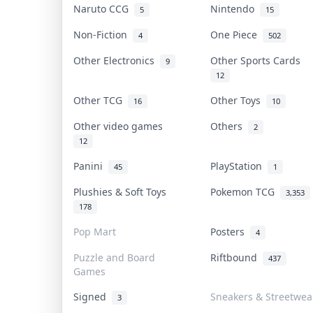
Naruto CCG
Nintendo
5
15
Non-Fiction
One Piece
4
502
Other Electronics
Other Sports Cards
9
12
Other TCG
Other Toys
16
10
Other video games
Others
2
12
Panini
PlayStation
45
1
Plushies & Soft Toys
Pokemon TCG
3,353
178
Pop Mart
Posters
4
Puzzle and Board
Riftbound
437
Games
Signed
Sneakers & Streetwea
3