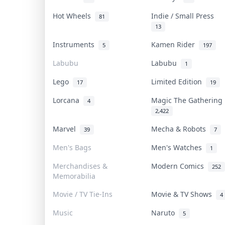
Hot Wheels
Indie / Small Press
81
13
Instruments
Kamen Rider
5
197
Labubu
Labubu
1
Lego
Limited Edition
17
19
Lorcana
Magic The Gatherin
4
2,422
Marvel
Mecha & Robots
39
7
Men's Bags
Men's Watches
1
Merchandises &
Modern Comics
252
Memorabilia
Movie / TV Tie-Ins
Movie & TV Shows
4
Music
Naruto
5