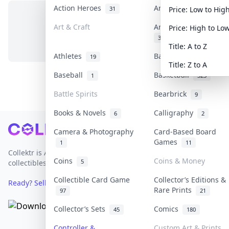
Action Heroes
Anime
31
103
Price: Low to Hig
Art & Craft
Art & Designer Toys
Price: High to Lo
No items in this category
3
Title: A to Z
Athletes
Banknotes & Bills
19
1
Title: Z to A
Baseball
Basketball
1
323
Battle Spirits
Bearbrick
9
Books & Novels
Calligraphy
6
2
Footer
Camera & Photography
Card-Based Board
Games
1
11
Collektr is Asia's premier live bidding platform for
Coins
Coins & Money
5
collectibles.
Collectible Card Game
Collector’s Editions &
Ready? Sell Your Items on Collektr now
→
Rare Prints
97
21
Collector’s Sets
Comics
45
180
Controller &
Custom Art & Prints