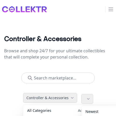
Collektr
Op
Controller & Accessories
Browse and shop 24/7 for your ultimate collectibles
that will complete your personal collection.
Controller & Accessories
All Categories
Accessories
36
Newest