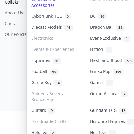
Collektr
FAQ
Help & Support
Accessories
About Us
Sell On Collektr
Shipping
CyberPunk TCG
DC
3
20
Contact
How To Sell
Return & Refunds
Diecast Models
Dragon Ball
16
38
Our Policies
Get Paid
Terms Of Service
Electronics
Event-Exclusive
1
Privacy Policy
Events & Experiences
Fiction
1
Content Policy
Figurines
Flesh and Blood
34
319
PDPA Notice
Football
Funko Pop
56
105
Game Boy
Games
10
5
COLLEKTR, INC.
© 2026 Collektr. All rights reserved.
Golden / Silver /
Grand Archive
4
Bronze Age
Guitars
Gundam TCG
9
12
Handmade Crafts
Historical Figures
1
Hololive
Hot Toys
2
2