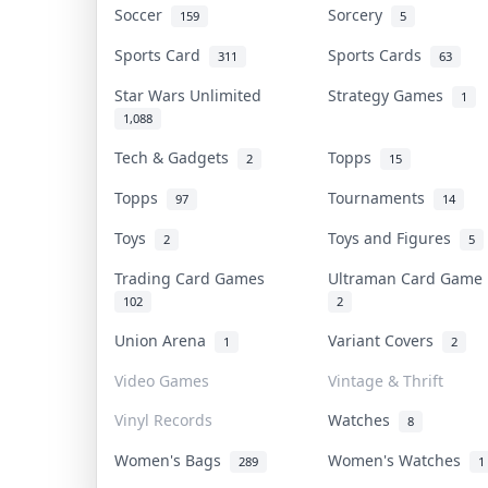
Soccer
Sorcery
159
5
Sports Card
Sports Cards
311
63
Star Wars Unlimited
Strategy Games
1
1,088
Tech & Gadgets
Topps
2
15
Topps
Tournaments
97
14
Toys
Toys and Figures
2
5
Trading Card Games
Ultraman Card Gam
102
2
Union Arena
Variant Covers
1
2
Video Games
Vintage & Thrift
Vinyl Records
Watches
8
Women's Bags
Women's Watches
289
1