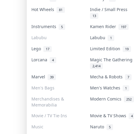
Hot Wheels
Indie / Small Press
81
13
Instruments
Kamen Rider
5
197
Labubu
Labubu
1
Lego
Limited Edition
17
19
Lorcana
Magic The Gatherin
4
2,414
Marvel
Mecha & Robots
39
7
Men's Bags
Men's Watches
1
Merchandises &
Modern Comics
252
Memorabilia
Movie / TV Tie-Ins
Movie & TV Shows
4
Music
Naruto
5