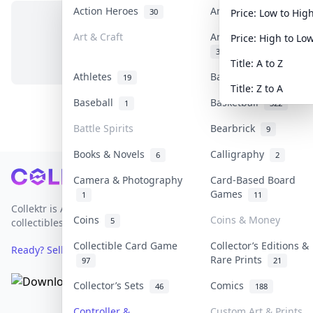
Action Heroes
Anime
30
103
Price: Low to Hig
Art & Craft
Art & Designer Toys
Price: High to Lo
No items in this category
3
Title: A to Z
Athletes
Banknotes & Bills
19
1
Title: Z to A
Baseball
Basketball
1
322
Battle Spirits
Bearbrick
9
Books & Novels
Calligraphy
6
2
Footer
Camera & Photography
Card-Based Board
Games
1
11
Collektr is Asia's premier live bidding platform for
Coins
Coins & Money
5
collectibles.
Collectible Card Game
Collector’s Editions &
Ready? Sell Your Items on Collektr now
→
Rare Prints
97
21
Collector’s Sets
Comics
46
188
Controller &
Custom Art & Prints