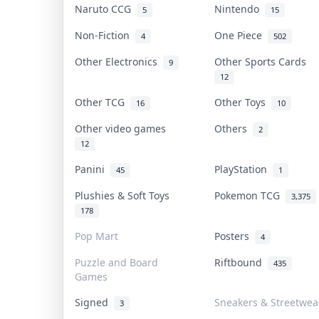
Naruto CCG
Nintendo
5
15
Non-Fiction
One Piece
4
502
Other Electronics
Other Sports Cards
9
12
Other TCG
Other Toys
16
10
Other video games
Others
2
12
Panini
PlayStation
45
1
Plushies & Soft Toys
Pokemon TCG
3,375
178
Pop Mart
Posters
4
Puzzle and Board
Riftbound
435
Games
Signed
Sneakers & Streetwea
3