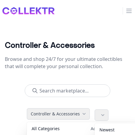
Collektr
Op
Controller & Accessories
Browse and shop 24/7 for your ultimate collectibles
that will complete your personal collection.
Controller & Accessories
All Categories
Accessories
36
Newest