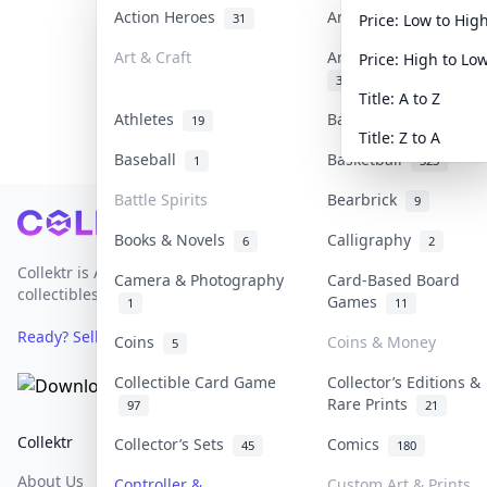
Action Heroes
Anime
31
103
Price: Low to Hig
Art & Craft
Art & Designer Toys
Price: High to Lo
3
Title: A to Z
Athletes
Banknotes & Bills
19
1
Title: Z to A
Baseball
Basketball
1
323
Battle Spirits
Bearbrick
9
Footer
Books & Novels
Calligraphy
6
2
Collektr is Asia's premier live bidding platform for
Camera & Photography
Card-Based Board
collectibles.
Games
1
11
Ready? Sell Your Items on Collektr now
→
Coins
Coins & Money
5
Collectible Card Game
Collector’s Editions &
Rare Prints
97
21
Collektr
FAQ
Help & Support
Collector’s Sets
Comics
45
180
About Us
Sell On Collektr
Shipping
Controller &
Custom Art & Prints