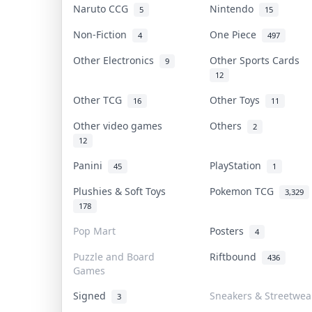
Naruto CCG
Nintendo
5
15
Non-Fiction
One Piece
4
497
Other Electronics
Other Sports Cards
9
12
Other TCG
Other Toys
16
11
Other video games
Others
2
12
Panini
PlayStation
45
1
Plushies & Soft Toys
Pokemon TCG
3,329
178
Pop Mart
Posters
4
Puzzle and Board
Riftbound
436
Games
Signed
Sneakers & Streetwea
3