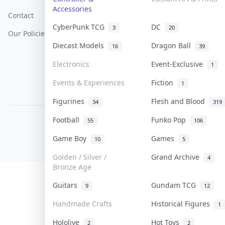
Accessories
Contact
How To Sell
Return & Refunds
CyberPunk TCG
DC
3
20
Our Policies
Get Paid
Terms Of Service
Diecast Models
Dragon Ball
16
39
Privacy Policy
Electronics
Event-Exclusive
1
Content Policy
Events & Experiences
Fiction
1
PDPA Notice
Figurines
Flesh and Blood
34
319
Football
Funko Pop
55
106
COLLEKTR, INC.
© 2026 Collektr. All rights reserved.
Game Boy
Games
10
5
Golden / Silver /
Grand Archive
4
Bronze Age
Guitars
Gundam TCG
9
12
Handmade Crafts
Historical Figures
1
Hololive
Hot Toys
2
2