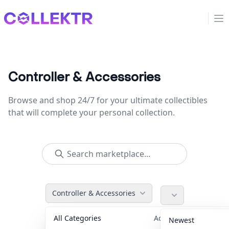
Collektr
Op
Controller & Accessories
Browse and shop 24/7 for your ultimate collectibles
that will complete your personal collection.
Controller & Accessories
All Categories
Accessories
36
Newest