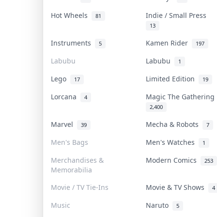
Hot Wheels
Indie / Small Press
81
13
Instruments
Kamen Rider
5
197
Labubu
Labubu
1
Lego
Limited Edition
17
19
Lorcana
Magic The Gatherin
4
2,400
Marvel
Mecha & Robots
39
7
Men's Bags
Men's Watches
1
Merchandises &
Modern Comics
253
Memorabilia
Movie / TV Tie-Ins
Movie & TV Shows
4
Music
Naruto
5