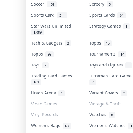
Soccer
Sorcery
159
5
Sports Card
Sports Cards
311
64
Star Wars Unlimited
Strategy Games
1
1,089
Tech & Gadgets
Topps
2
15
Topps
Tournaments
99
14
Toys
Toys and Figures
2
5
Trading Card Games
Ultraman Card Gam
103
2
Union Arena
Variant Covers
1
2
Video Games
Vintage & Thrift
Vinyl Records
Watches
8
Women's Bags
Women's Watches
63
1