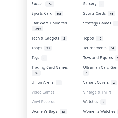
Soccer
Sorcery
159
5
Sports Card
Sports Cards
308
63
Star Wars Unlimited
Strategy Games
1
1,089
Tech & Gadgets
Topps
2
15
Topps
Tournaments
99
14
Toys
Toys and Figures
2
Trading Card Games
Ultraman Card G
100
2
Union Arena
Variant Covers
1
2
Video Games
Vintage & Thrift
Vinyl Records
Watches
7
Women's Bags
Women's Watches
63