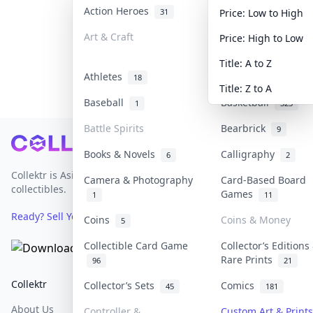
Action Heroes
Anime
31
103
Price: Low to High
Art & Craft
Art & Designer To
Price: High to Low
3
Title: A to Z
Athletes
Banknotes & Bills
18
Title: Z to A
Baseball
Basketball
1
323
Battle Spirits
Bearbrick
9
Footer
Books & Novels
Calligraphy
6
2
Collektr is Asia's premier live bidding platform for
Camera & Photography
Card-Based Board
collectibles.
Games
1
11
Ready? Sell Your Items on Collektr now
→
Coins
Coins & Money
5
Collectible Card Game
Collector’s Editions
Rare Prints
96
21
Collektr
FAQ
Help & Support
Collector’s Sets
Comics
45
181
About Us
Sell On Collektr
Shipping
Controller &
Custom Art & Prints