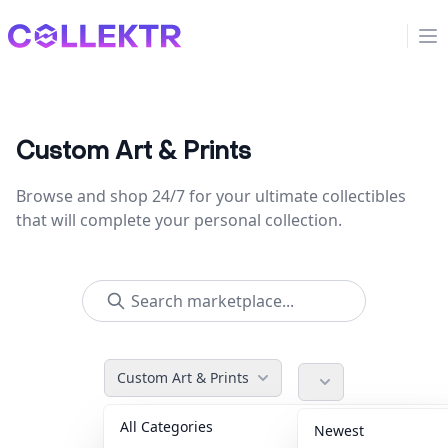
Collektr
Op
Custom Art & Prints
Browse and shop 24/7 for your ultimate collectibles
that will complete your personal collection.
Custom Art & Prints
All Categories
Accessories
36
Newest