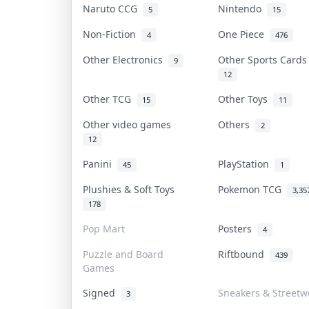
Naruto CCG
Nintendo
5
15
Non-Fiction
One Piece
4
476
Other Electronics
Other Sports Card
9
12
Other TCG
Other Toys
15
11
Other video games
Others
2
12
Panini
PlayStation
45
1
Plushies & Soft Toys
Pokemon TCG
3,35
178
Pop Mart
Posters
4
Puzzle and Board
Riftbound
439
Games
Signed
Sneakers & Streetw
3