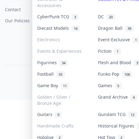
Accessories
Contact
How To Sell
Return & Refunds
CyberPunk TCG
DC
3
20
Our Policies
Get Paid
Terms Of Service
Diecast Models
Dragon Ball
16
39
Privacy Policy
Electronics
Event-Exclusive
1
Content Policy
Events & Experiences
Fiction
1
PDPA Notice
Figurines
Flesh and Blood
34
3
Football
Funko Pop
55
106
COLLEKTR, INC.
© 2026 Collektr. All rights reserved.
Game Boy
Games
11
5
Golden / Silver /
Grand Archive
4
Bronze Age
Guitars
Gundam TCG
9
12
Handmade Crafts
Historical Figures
Hololive
Hot Toys
2
2