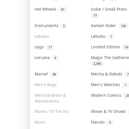
Hot Wheels
Indie / Small Pres
81
13
Instruments
Kamen Rider
5
136
Labubu
Labubu
1
Lego
Limited Edition
17
19
Lorcana
Magic The Gather
4
2,395
Marvel
Mecha & Robots
38
7
Men's Bags
Men's Watches
1
Merchandises &
Modern Comics
2
Memorabilia
Movie / TV Tie-Ins
Movie & TV Shows
Music
Naruto
5