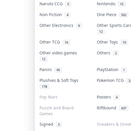
Naruto CCG
Nintendo
5
15
Non-Fiction
One Piece
4
502
Other Electronics
Other Sports Ca
9
12
Other TCG
Other Toys
16
10
Other video games
Others
2
12
Panini
PlayStation
45
1
Plushies & Soft Toys
Pokemon TCG
3
178
Pop Mart
Posters
4
Puzzle and Board
Riftbound
437
Games
Signed
Sneakers & Stree
3