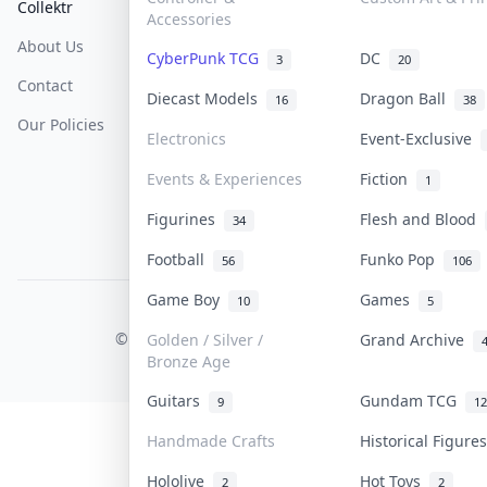
Collektr
FAQ
Help & Support
Accessories
About Us
Sell On Collektr
Shipping
CyberPunk TCG
DC
3
20
Contact
How To Sell
Return & Refunds
Diecast Models
Dragon Ball
16
38
Our Policies
Get Paid
Terms Of Service
Electronics
Event-Exclusive
Privacy Policy
Events & Experiences
Fiction
1
Content Policy
Figurines
Flesh and Blood
34
PDPA Notice
Football
Funko Pop
56
106
Game Boy
Games
10
5
COLLEKTR, INC.
© 2026 Collektr. All rights reserved.
Golden / Silver /
Grand Archive
Bronze Age
Guitars
Gundam TCG
9
12
Handmade Crafts
Historical Figur
Hololive
Hot Toys
2
2