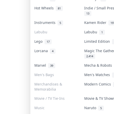
Hot Wheels
Indie / Small Pr
81
13
Instruments
Kamen Rider
5
19
Labubu
Labubu
1
Lego
Limited Edition
17
Lorcana
Magic The Gath
4
2,414
Marvel
Mecha & Robots
39
Men's Bags
Men's Watches
Merchandises &
Modern Comics
Memorabilia
Movie / TV Tie-Ins
Movie & TV Sho
Music
Naruto
5