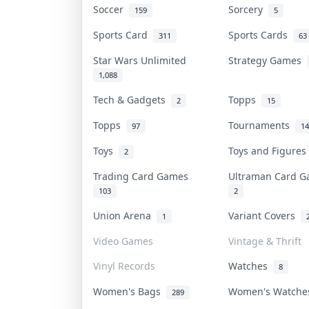
Soccer
Sorcery
159
5
Sports Card
Sports Cards
311
63
Star Wars Unlimited
Strategy Games
1,088
Tech & Gadgets
Topps
2
15
Topps
Tournaments
97
14
Toys
Toys and Figure
2
Trading Card Games
Ultraman Card 
103
2
Union Arena
Variant Covers
1
Video Games
Vintage & Thrift
Vinyl Records
Watches
8
Women's Bags
Women's Watch
289