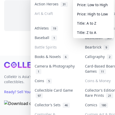
Action Heroes
Anime
31
103
Price: Low to High
Art & Craft
Art & Designer 
Price: High to Low
No items in this category
3
Title: A to Z
Athletes
Banknotes & Bill
19
Title: Z to A
Baseball
Basketball
1
323
Battle Spirits
Bearbrick
9
Books & Novels
Calligraphy
6
2
Footer
Camera & Photography
Card-Based Boar
Games
1
11
Collektr is Asia's premier live bidding platform for
Coins
Coins & Money
5
collectibles.
Collectible Card Game
Collector’s Editio
Ready? Sell Your Items on Collektr now
→
Rare Prints
97
21
Collector’s Sets
Comics
46
180
Controller &
Custom Art & Pri