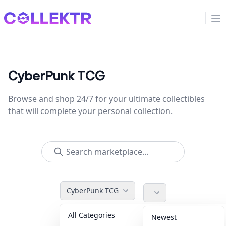
Collektr
Op
CyberPunk TCG
Browse and shop 24/7 for your ultimate collectibles
that will complete your personal collection.
CyberPunk TCG
All Categories
Accessories
36
Newest