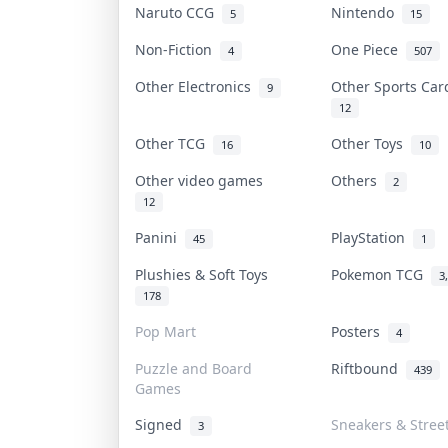
Naruto CCG
Nintendo
5
15
Non-Fiction
One Piece
4
507
Other Electronics
Other Sports Ca
9
12
Other TCG
Other Toys
16
10
Other video games
Others
2
12
Panini
PlayStation
45
1
Plushies & Soft Toys
Pokemon TCG
3
178
Pop Mart
Posters
4
Puzzle and Board
Riftbound
439
Games
Signed
Sneakers & Stree
3