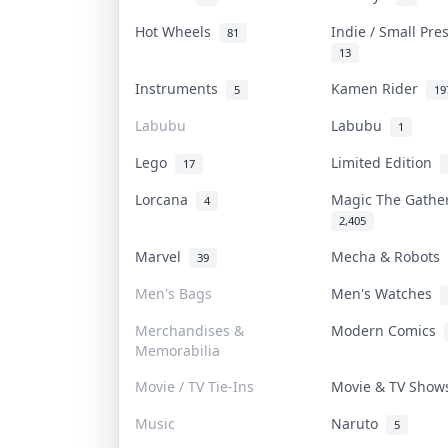
Hot Wheels
Indie / Small Pr
81
13
Instruments
Kamen Rider
5
19
Labubu
Labubu
1
Lego
Limited Edition
17
Lorcana
Magic The Gath
4
2,405
Marvel
Mecha & Robots
39
Men's Bags
Men's Watches
Merchandises &
Modern Comics
Memorabilia
Movie / TV Tie-Ins
Movie & TV Sho
Music
Naruto
5