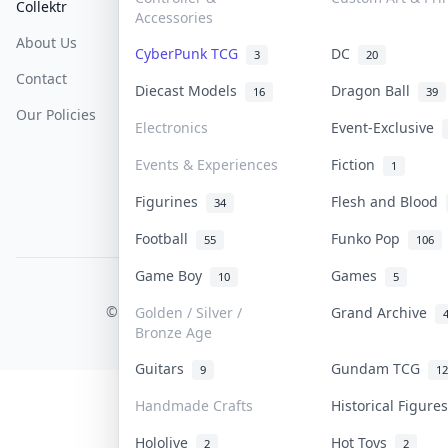
Collektr
FAQ
Help & Support
Accessories
About Us
Sell On Collektr
Shipping
CyberPunk TCG
DC
3
20
Contact
How To Sell
Return & Refunds
Diecast Models
Dragon Ball
16
39
Our Policies
Get Paid
Terms Of Service
Electronics
Event-Exclusive
Privacy Policy
Events & Experiences
Fiction
1
Content Policy
Figurines
Flesh and Blood
34
PDPA Notice
Football
Funko Pop
55
106
Game Boy
Games
10
5
COLLEKTR, INC.
© 2026 Collektr. All rights reserved.
Golden / Silver /
Grand Archive
Bronze Age
Guitars
Gundam TCG
9
12
Handmade Crafts
Historical Figur
Hololive
Hot Toys
2
2