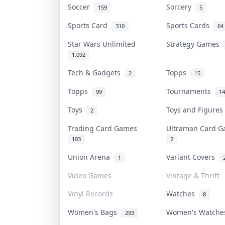
Soccer
Sorcery
159
5
Sports Card
Sports Cards
310
64
Star Wars Unlimited
Strategy Games
1,092
Tech & Gadgets
Topps
2
15
Topps
Tournaments
99
14
Toys
Toys and Figure
2
Trading Card Games
Ultraman Card 
103
2
Union Arena
Variant Covers
1
Video Games
Vintage & Thrift
Vinyl Records
Watches
8
Women's Bags
Women's Watch
293