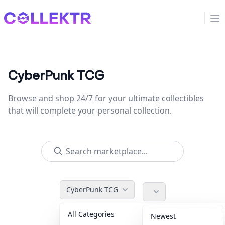
Collektr
Op
CyberPunk TCG
Browse and shop 24/7 for your ultimate collectibles
that will complete your personal collection.
CyberPunk TCG
All Categories
Accessories
36
Newest