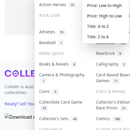
Action Heroes
Anime
31
103
Price: Low to High
Art & Craft
Art & Designer 
Price: High to Low
No items in this category
3
Title: A to Z
Athletes
Banknotes & Bill
19
Title: Z to A
Baseball
Basketball
1
323
Battle Spirits
Bearbrick
9
Books & Novels
Calligraphy
6
2
Footer
Camera & Photography
Card-Based Boar
Games
1
11
Collektr is Asia's premier live bidding platform for
Coins
Coins & Money
5
collectibles.
Collectible Card Game
Collector’s Editio
Ready? Sell Your Items on Collektr now
→
Rare Prints
97
21
Collector’s Sets
Comics
45
180
Controller &
Custom Art & Pri