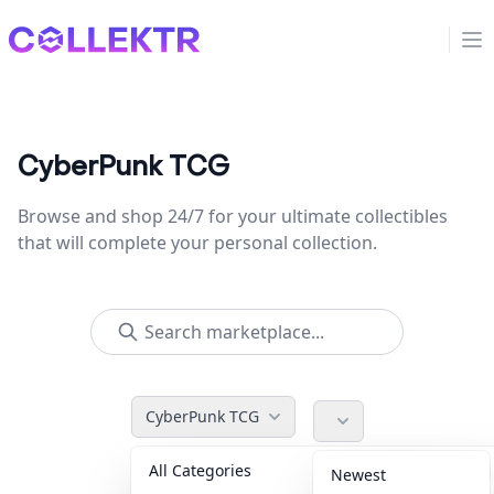
Collektr
Op
CyberPunk TCG
Browse and shop 24/7 for your ultimate collectibles
that will complete your personal collection.
CyberPunk TCG
All Categories
Accessories
36
Newest