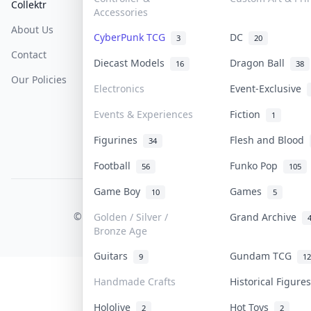
Collektr
FAQ
Help & Support
Accessories
About Us
Sell On Collektr
Shipping
CyberPunk TCG
DC
3
20
Contact
How To Sell
Return & Refunds
Diecast Models
Dragon Ball
16
38
Our Policies
Get Paid
Terms Of Service
Electronics
Event-Exclusive
Privacy Policy
Events & Experiences
Fiction
1
Content Policy
Figurines
Flesh and Blood
34
PDPA Notice
Football
Funko Pop
56
105
Game Boy
Games
10
5
COLLEKTR, INC.
© 2026 Collektr. All rights reserved.
Golden / Silver /
Grand Archive
Bronze Age
Guitars
Gundam TCG
9
12
Handmade Crafts
Historical Figur
Hololive
Hot Toys
2
2