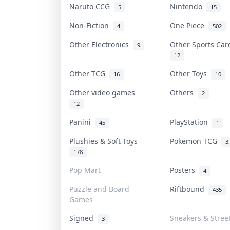
Naruto CCG
Nintendo
5
15
Non-Fiction
One Piece
4
502
Other Electronics
Other Sports Ca
9
12
Other TCG
Other Toys
16
10
Other video games
Others
2
12
Panini
PlayStation
45
1
Plushies & Soft Toys
Pokemon TCG
3
178
Pop Mart
Posters
4
Puzzle and Board
Riftbound
435
Games
Signed
Sneakers & Stree
3