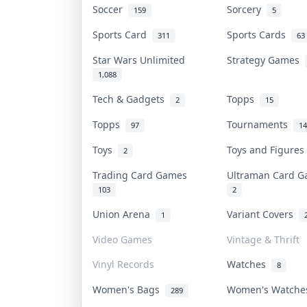
Soccer
Sorcery
159
5
Sports Card
Sports Cards
311
63
Star Wars Unlimited
Strategy Games
1,088
Tech & Gadgets
Topps
2
15
Topps
Tournaments
97
14
Toys
Toys and Figure
2
Trading Card Games
Ultraman Card 
103
2
Union Arena
Variant Covers
1
Video Games
Vintage & Thrift
Vinyl Records
Watches
8
Women's Bags
Women's Watch
289