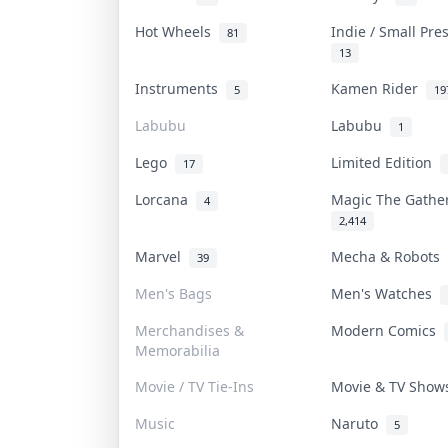
Hot Wheels
Indie / Small Pr
81
13
Instruments
Kamen Rider
5
19
Labubu
Labubu
1
Lego
Limited Edition
17
Lorcana
Magic The Gath
4
2,414
Marvel
Mecha & Robots
39
Men's Bags
Men's Watches
Merchandises &
Modern Comics
Memorabilia
Movie / TV Tie-Ins
Movie & TV Sho
Music
Naruto
5