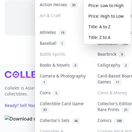
Action Heroes
Anime
30
103
Price: Low to High
Art & Craft
Art & Designer 
Price: High to Low
No items in this category
3
Title: A to Z
Athletes
Banknotes & Bill
19
Title: Z to A
Baseball
Basketball
1
322
Battle Spirits
Bearbrick
9
Books & Novels
Calligraphy
6
2
Footer
Camera & Photography
Card-Based Boar
Games
1
11
Collektr is Asia's premier live bidding platform for
Coins
Coins & Money
5
collectibles.
Collectible Card Game
Collector’s Editio
Ready? Sell Your Items on Collektr now
→
Rare Prints
97
21
Collector’s Sets
Comics
46
188
Controller &
Custom Art & Pri