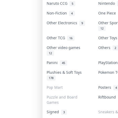
Naruto CCG
Nintendo
5
Non-Fiction
One Piece
4
Other Electronics
Other Spo
9
12
Other TCG
Other Toy
16
Other video games
Others
2
12
Panini
PlayStatio
45
Plushies & Soft Toys
Pokemon 
178
Pop Mart
Posters
4
Puzzle and Board
Riftbound
Games
Signed
Sneakers &
3