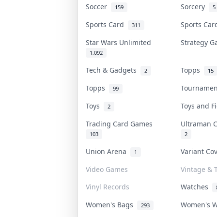
Soccer
Sorcery
159
5
Sports Card
Sports Ca
311
Star Wars Unlimited
Strategy 
1,092
Tech & Gadgets
Topps
2
15
Topps
Tourname
99
Toys
Toys and 
2
Trading Card Games
Ultraman 
103
2
Union Arena
Variant Co
1
Video Games
Vintage & T
Vinyl Records
Watches
Women's Bags
Women's 
293