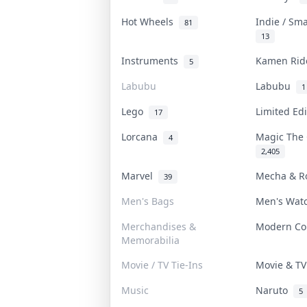
Hot Wheels
Indie / Sm
81
13
Instruments
Kamen Ri
5
Labubu
Labubu
1
Lego
Limited Ed
17
Lorcana
Magic The
4
2,405
Marvel
Mecha & R
39
Men's Bags
Men's Wat
Merchandises &
Modern C
Memorabilia
Movie / TV Tie-Ins
Movie & T
Music
Naruto
5