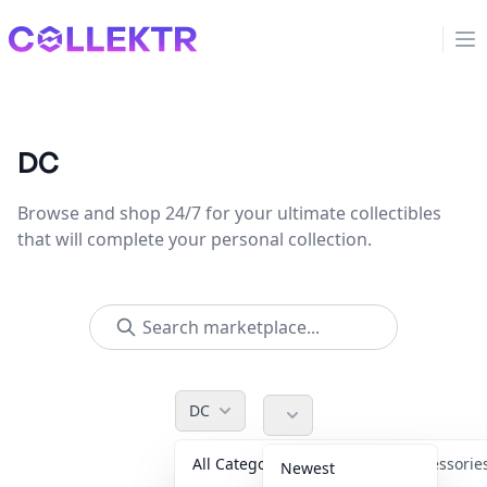
Collektr
Op
DC
Browse and shop 24/7 for your ultimate collectibles
that will complete your personal collection.
DC
All Categories
Accessori
Newest