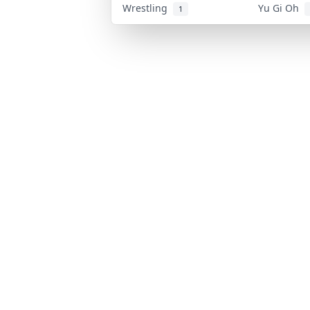
Wrestling
Yu Gi Oh
1