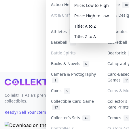
Action Heroes
Anime
31
10
Price: Low to High
Art & Craft
Art & Desi
Price: High to Low
3
Title: A to Z
Athletes
Banknotes 
19
Title: Z to A
Baseball
Basketbal
1
Battle Spirits
Bearbrick
Books & Novels
Calligrap
6
Camera & Photography
Card-Base
Games
1
11
Footer
Coins
Coins & M
5
Collektr is Asia's premier live bidding platform for
collectibles.
Collectible Card Game
Collector’s
Rare Print
97
Ready? Sell Your Items on Collektr now
→
Collector’s Sets
Comics
45
1
Controller &
Custom Art