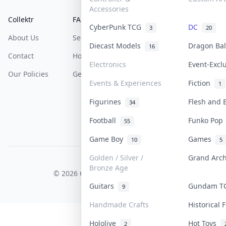
Accessories
Collektr
FAQ
Help & Support
CyberPunk TCG
DC
3
20
About Us
Sell On Collektr
Shipping
Diecast Models
Dragon Ba
16
Contact
How To Sell
Return & Refunds
Electronics
Event-Excl
Our Policies
Get Paid
Terms Of Service
Events & Experiences
Fiction
1
Privacy Policy
Figurines
Flesh and
34
Content Policy
Football
Funko Po
55
PDPA Notice
Game Boy
Games
10
5
Golden / Silver /
Grand Arc
COLLEKTR, INC.
Bronze Age
© 2026 Collektr. All rights reserved.
Guitars
Gundam 
9
Handmade Crafts
Historical
Hololive
Hot Toys
2