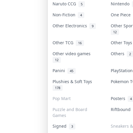
Naruto CCG
Nintendo
5
Non-Fiction
One Piece
4
Other Electronics
Other Spo
9
12
Other TCG
Other Toy
16
Other video games
Others
2
12
Panini
PlayStatio
45
Plushies & Soft Toys
Pokemon 
178
Pop Mart
Posters
4
Puzzle and Board
Riftbound
Games
Signed
Sneakers &
3