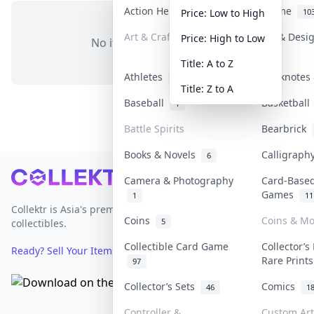
Action Heroes
Anime
31
10
Price: Low to High
Art & Craft
Art & Desi
Price: High to Low
No items in this category
3
Title: A to Z
Athletes
Banknotes 
19
Title: Z to A
Baseball
Basketbal
1
Battle Spirits
Bearbrick
Books & Novels
Calligrap
6
Footer
Camera & Photography
Card-Base
Games
1
11
Collektr is Asia's premier live bidding platform for
Coins
Coins & M
5
collectibles.
Collectible Card Game
Collector’s
Ready? Sell Your Items on Collektr now
→
Rare Print
97
Collector’s Sets
Comics
46
1
Controller &
Custom Art