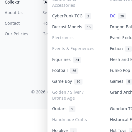
Collektr
FAQ
Help & Support
Accessories
About Us
Sell On Collektr
Shipping
CyberPunk TCG
DC
3
20
Contact
How To Sell
Return & Refunds
Diecast Models
Dragon Ba
16
Our Policies
Get Paid
Terms Of Service
Electronics
Event-Excl
Privacy Policy
Events & Experiences
Fiction
1
Content Policy
Figurines
Flesh and
34
PDPA Notice
Football
Funko Po
56
Game Boy
Games
10
5
COLLEKTR, INC.
© 2026 Collektr. All rights reserved.
Golden / Silver /
Grand Arc
Bronze Age
Guitars
Gundam 
9
Handmade Crafts
Historical
Hololive
Hot Toys
2