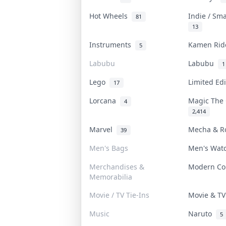
Hot Wheels
Indie / Sm
81
13
Instruments
Kamen Ri
5
Labubu
Labubu
1
Lego
Limited Ed
17
Lorcana
Magic The
4
2,414
Marvel
Mecha & R
39
Men's Bags
Men's Wat
Merchandises &
Modern C
Memorabilia
Movie / TV Tie-Ins
Movie & T
Music
Naruto
5