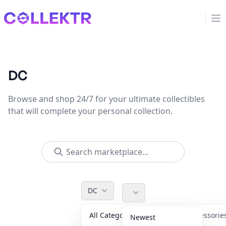
Collektr
Op
DC
Browse and shop 24/7 for your ultimate collectibles
that will complete your personal collection.
DC
All Categories
Accessori
Newest