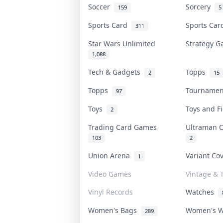
Soccer
Sorcery
159
5
Sports Card
Sports Ca
311
Star Wars Unlimited
Strategy 
1,088
Tech & Gadgets
Topps
2
15
Topps
Tourname
97
Toys
Toys and 
2
Trading Card Games
Ultraman 
103
2
Union Arena
Variant Co
1
Video Games
Vintage & T
Vinyl Records
Watches
Women's Bags
Women's 
289