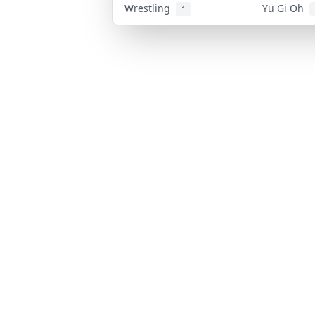
Wrestling
Yu Gi Oh
1