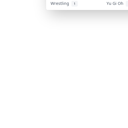
Wrestling
Yu Gi Oh
1