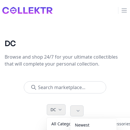
Collektr
Op
DC
Browse and shop 24/7 for your ultimate collectibles
that will complete your personal collection.
DC
All Categories
Accessori
Newest