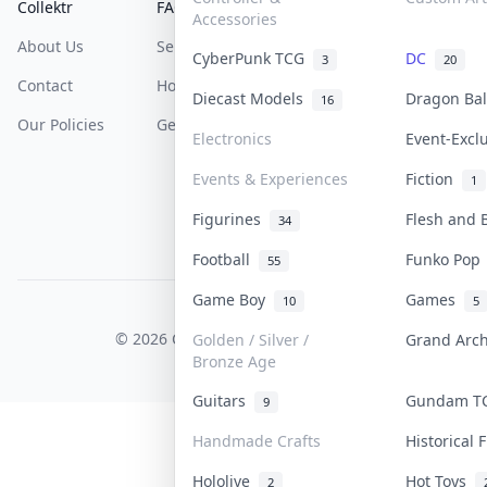
Collektr
FAQ
Help & Support
Accessories
About Us
Sell On Collektr
Shipping
CyberPunk TCG
DC
3
20
Contact
How To Sell
Return & Refunds
Diecast Models
Dragon Ba
16
Our Policies
Get Paid
Terms Of Service
Electronics
Event-Excl
Privacy Policy
Events & Experiences
Fiction
1
Content Policy
Figurines
Flesh and
34
PDPA Notice
Football
Funko Po
55
Game Boy
Games
10
5
COLLEKTR, INC.
© 2026 Collektr. All rights reserved.
Golden / Silver /
Grand Arc
Bronze Age
Guitars
Gundam 
9
Handmade Crafts
Historical
Hololive
Hot Toys
2