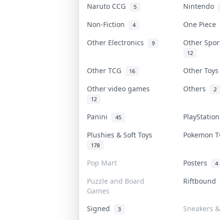
Naruto CCG
Nintendo
5
Non-Fiction
One Piece
4
Other Electronics
Other Spo
9
12
Other TCG
Other Toy
16
Other video games
Others
2
12
Panini
PlayStatio
45
Plushies & Soft Toys
Pokemon 
178
Pop Mart
Posters
4
Puzzle and Board
Riftbound
Games
Signed
Sneakers &
3