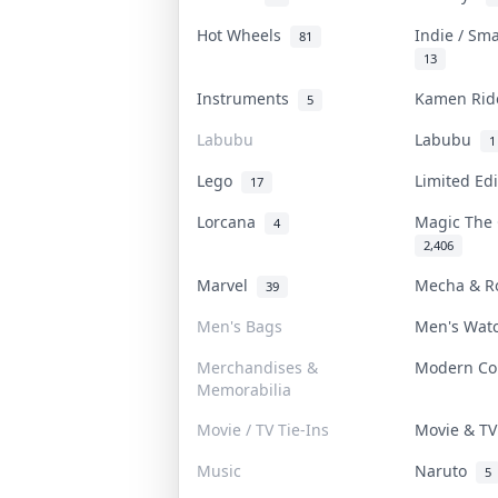
Hot Wheels
Indie / Sm
81
13
Instruments
Kamen Ri
5
Labubu
Labubu
1
Lego
Limited Ed
17
Lorcana
Magic The
4
2,406
Marvel
Mecha & R
39
Men's Bags
Men's Wat
Merchandises &
Modern C
Memorabilia
Movie / TV Tie-Ins
Movie & T
Music
Naruto
5