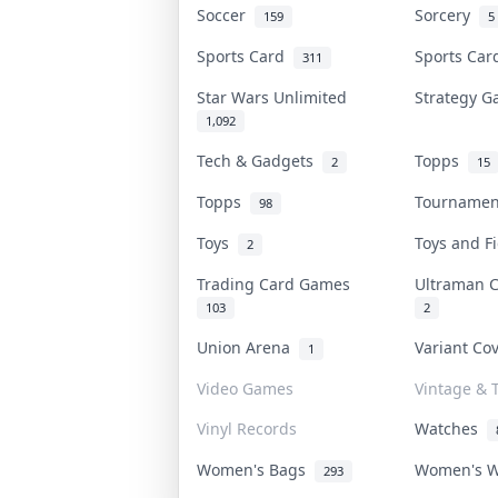
Soccer
Sorcery
159
5
Sports Card
Sports Ca
311
Star Wars Unlimited
Strategy 
1,092
Tech & Gadgets
Topps
2
15
Topps
Tourname
98
Toys
Toys and 
2
Trading Card Games
Ultraman 
103
2
Union Arena
Variant Co
1
Video Games
Vintage & T
Vinyl Records
Watches
Women's Bags
Women's 
293