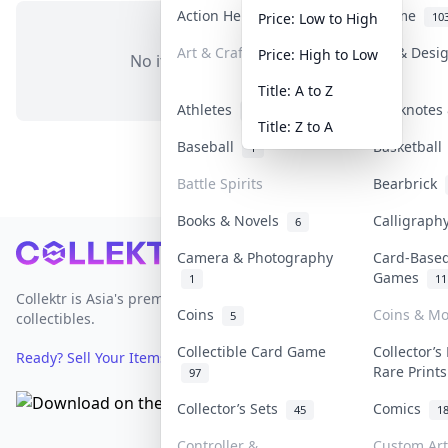
Action Heroes
Anime
31
10
Price: Low to High
Art & Craft
Art & Desi
Price: High to Low
No items in this category
3
Title: A to Z
Athletes
Banknotes 
19
Title: Z to A
Baseball
Basketbal
1
Battle Spirits
Bearbrick
Books & Novels
Calligrap
6
Footer
Camera & Photography
Card-Base
Games
1
11
Collektr is Asia's premier live bidding platform for
Coins
Coins & M
5
collectibles.
Collectible Card Game
Collector’s
Ready? Sell Your Items on Collektr now
→
Rare Print
97
Collector’s Sets
Comics
45
1
Controller &
Custom Art