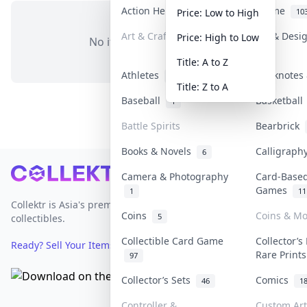
Action Heroes
Anime
31
10
Price: Low to High
Art & Craft
Art & Desi
Price: High to Low
No items in this category
3
Title: A to Z
Athletes
Banknotes 
19
Title: Z to A
Baseball
Basketbal
1
Battle Spirits
Bearbrick
Books & Novels
Calligrap
6
Footer
Camera & Photography
Card-Base
Games
1
11
Collektr is Asia's premier live bidding platform for
Coins
Coins & M
5
collectibles.
Collectible Card Game
Collector’s
Ready? Sell Your Items on Collektr now
→
Rare Print
97
Collector’s Sets
Comics
46
1
Controller &
Custom Art