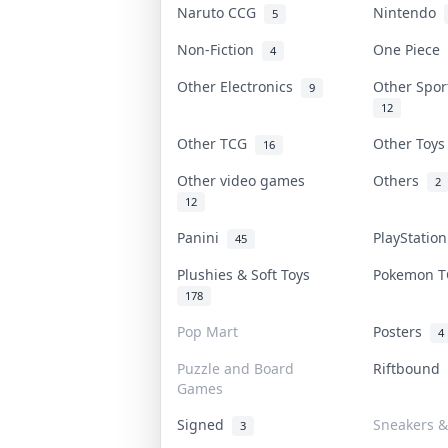
Naruto CCG
Nintendo
5
Non-Fiction
One Piece
4
Other Electronics
Other Spo
9
12
Other TCG
Other Toy
16
Other video games
Others
2
12
Panini
PlayStatio
45
Plushies & Soft Toys
Pokemon 
178
Pop Mart
Posters
4
Puzzle and Board
Riftbound
Games
Signed
Sneakers &
3