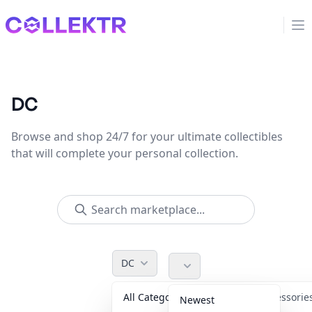
Collektr
Op
DC
Browse and shop 24/7 for your ultimate collectibles
that will complete your personal collection.
DC
All Categories
Accessori
Newest