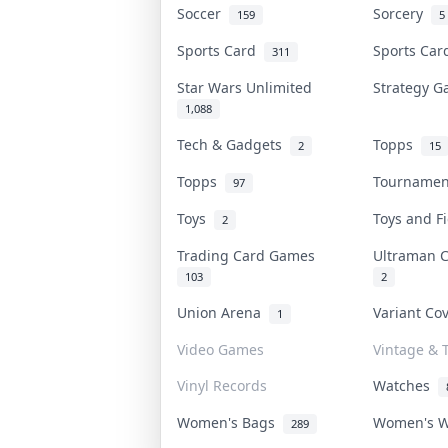
Soccer
Sorcery
159
5
Sports Card
Sports Ca
311
Star Wars Unlimited
Strategy 
1,088
Tech & Gadgets
Topps
2
15
Topps
Tourname
97
Toys
Toys and 
2
Trading Card Games
Ultraman 
103
2
Union Arena
Variant Co
1
Video Games
Vintage & T
Vinyl Records
Watches
Women's Bags
Women's 
289