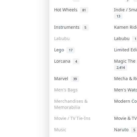
Hot Wheels
Indie / Sm
81
13
Instruments
Kamen Ri
5
Labubu
Labubu
1
Lego
Limited Ed
17
Lorcana
Magic The
4
2,414
Marvel
Mecha & R
39
Men's Bags
Men's Wat
Merchandises &
Modern C
Memorabilia
Movie / TV Tie-Ins
Movie & T
Music
Naruto
5