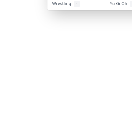
Wrestling
Yu Gi Oh
1