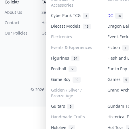
Collektr
FAQ
Help & Support
Accessories
About Us
Sell On Collektr
Shipping
CyberPunk TCG
DC
3
20
Contact
How To Sell
Return & Refunds
Diecast Models
Dragon Ba
16
Our Policies
Get Paid
Terms Of Service
Electronics
Event-Excl
Privacy Policy
Events & Experiences
Fiction
1
Content Policy
Figurines
Flesh and
34
PDPA Notice
Football
Funko Po
56
Game Boy
Games
10
5
COLLEKTR, INC.
© 2026 Collektr. All rights reserved.
Golden / Silver /
Grand Arc
Bronze Age
Guitars
Gundam 
9
Handmade Crafts
Historical
Hololive
Hot Toys
2