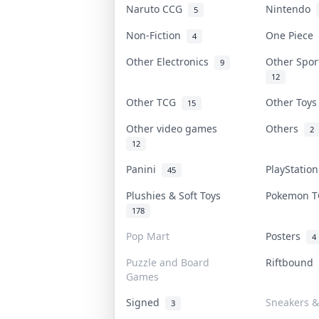
Naruto CCG
Nintendo
5
Non-Fiction
One Piece
4
Other Electronics
Other Spo
9
12
Other TCG
Other Toy
15
Other video games
Others
2
12
Panini
PlayStatio
45
Plushies & Soft Toys
Pokemon 
178
Pop Mart
Posters
4
Puzzle and Board
Riftbound
Games
Signed
Sneakers &
3