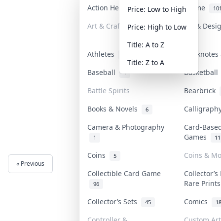
Action Heroes
Anime
31
10
Price: Low to High
Art & Craft
Art & Desi
Price: High to Low
3
Title: A to Z
Athletes
Banknotes 
18
Title: Z to A
Baseball
Basketbal
1
Battle Spirits
Bearbrick
Books & Novels
Calligrap
6
Camera & Photography
Card-Base
Games
1
11
Coins
Coins & M
5
« Previous
Next »
Collectible Card Game
Collector’s
Rare Print
96
Collector’s Sets
Comics
45
1
Controller &
Custom Art