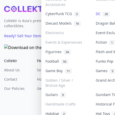
Accessories
Footer
CyberPunk TCG
DC
3
20
Collektr is Asia's premier live bidding platform for
Diecast Models
Dragon Ba
16
collectibles.
Electronics
Event-Excl
Ready? Sell Your Items on Collektr now
→
Events & Experiences
Fiction
1
Figurines
Flesh and
34
Collektr
FAQ
Help & Support
Football
Funko Po
55
About Us
Sell On Collektr
Shipping
Game Boy
Games
11
5
Contact
How To Sell
Return & Refunds
Golden / Silver /
Grand Arc
Bronze Age
Our Policies
Get Paid
Terms Of Service
Guitars
Gundam 
9
Privacy Policy
Handmade Crafts
Historical
Content Policy
Hololive
Hot Toys
2