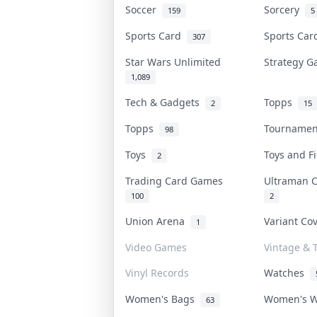
Soccer
Sorcery
159
5
Sports Card
Sports Ca
307
Star Wars Unlimited
Strategy 
1,089
Tech & Gadgets
Topps
2
15
Topps
Tourname
98
Toys
Toys and 
2
Trading Card Games
Ultraman 
100
2
Union Arena
Variant Co
1
Video Games
Vintage & T
Vinyl Records
Watches
Women's Bags
Women's 
63