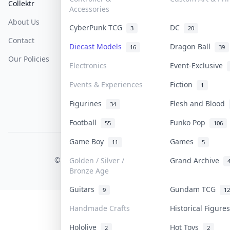
Collektr
FAQ
Help & Support
Accessories
About Us
Sell On Collektr
Shipping
CyberPunk TCG
DC
3
20
Contact
How To Sell
Return & Refunds
Diecast Models
Dragon Ball
16
39
Our Policies
Get Paid
Terms Of Service
Electronics
Event-Exclusive
Privacy Policy
Events & Experiences
Fiction
1
Content Policy
Figurines
Flesh and Blood
34
PDPA Notice
Football
Funko Pop
55
106
Game Boy
Games
11
5
COLLEKTR, INC.
© 2026 Collektr. All rights reserved.
Golden / Silver /
Grand Archive
Bronze Age
Guitars
Gundam TCG
9
12
Handmade Crafts
Historical Figur
Hololive
Hot Toys
2
2