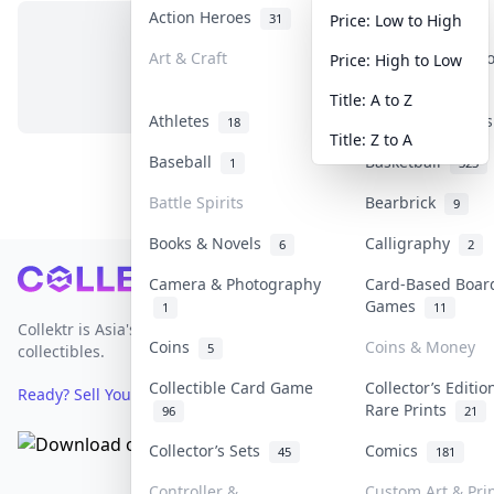
Action Heroes
Anime
31
101
Price: Low to High
Art & Craft
Art & Designer 
Price: High to Low
No items in this category
3
Title: A to Z
Athletes
Banknotes & Bill
18
Title: Z to A
Baseball
Basketball
1
323
Battle Spirits
Bearbrick
9
Books & Novels
Calligraphy
6
2
Footer
Camera & Photography
Card-Based Boar
Games
1
11
Collektr is Asia's premier live bidding platform for
Coins
Coins & Money
5
collectibles.
Collectible Card Game
Collector’s Editio
Ready? Sell Your Items on Collektr now
→
Rare Prints
96
21
Collector’s Sets
Comics
45
181
Controller &
Custom Art & Pri