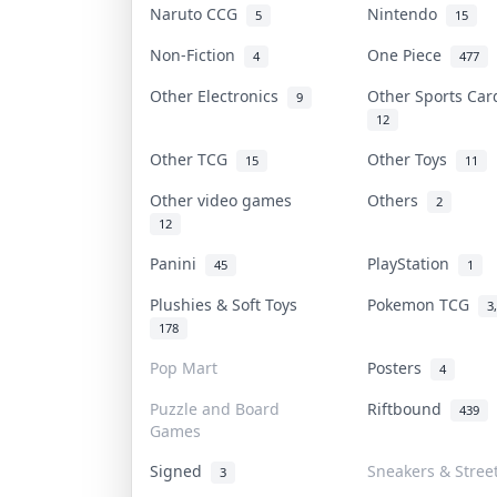
Naruto CCG
Nintendo
5
15
Non-Fiction
One Piece
4
477
Other Electronics
Other Sports Ca
9
12
Other TCG
Other Toys
15
11
Other video games
Others
2
12
Panini
PlayStation
45
1
Plushies & Soft Toys
Pokemon TCG
3
178
Pop Mart
Posters
4
Puzzle and Board
Riftbound
439
Games
Signed
Sneakers & Stree
3