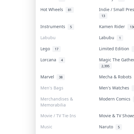
Hot Wheels
Indie / Small Pr
81
13
Instruments
Kamen Rider
5
13
Labubu
Labubu
1
Lego
Limited Edition
17
Lorcana
Magic The Gath
4
2,395
Marvel
Mecha & Robots
38
Men's Bags
Men's Watches
Merchandises &
Modern Comics
Memorabilia
Movie / TV Tie-Ins
Movie & TV Sho
Music
Naruto
5