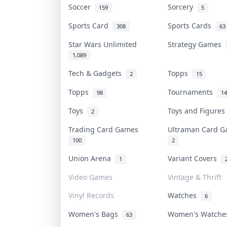
Soccer
Sorcery
159
5
Sports Card
Sports Cards
308
63
Star Wars Unlimited
Strategy Games
1,089
Tech & Gadgets
Topps
2
15
Topps
Tournaments
98
14
Toys
Toys and Figure
2
Trading Card Games
Ultraman Card 
100
2
Union Arena
Variant Covers
1
Video Games
Vintage & Thrift
Vinyl Records
Watches
6
Women's Bags
Women's Watch
63