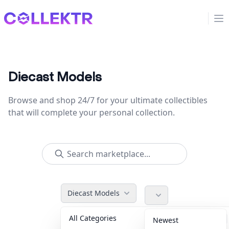
Collektr
Op
Diecast Models
Browse and shop 24/7 for your ultimate collectibles
that will complete your personal collection.
Diecast Models
All Categories
Accessories
36
Newest