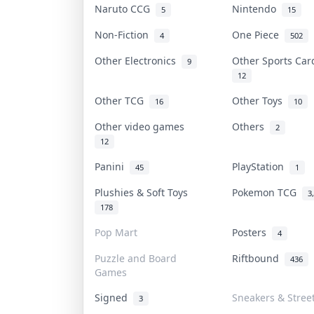
Naruto CCG
Nintendo
5
15
Non-Fiction
One Piece
4
502
Other Electronics
Other Sports Ca
9
12
Other TCG
Other Toys
16
10
Other video games
Others
2
12
Panini
PlayStation
45
1
Plushies & Soft Toys
Pokemon TCG
3
178
Pop Mart
Posters
4
Puzzle and Board
Riftbound
436
Games
Signed
Sneakers & Stree
3