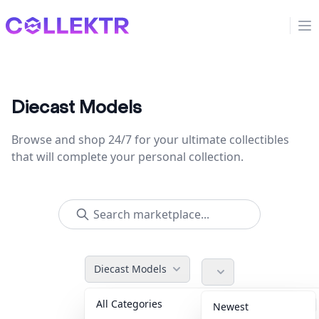
Collektr
Op
Diecast Models
Browse and shop 24/7 for your ultimate collectibles
that will complete your personal collection.
Diecast Models
All Categories
Accessories
36
Newest