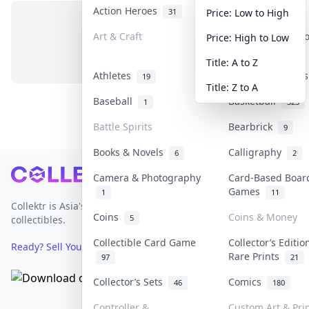
Action Heroes
Anime
31
103
Price: Low to High
Art & Craft
Art & Designer 
Price: High to Low
No items in this category
3
Title: A to Z
Athletes
Banknotes & Bill
19
Title: Z to A
Baseball
Basketball
1
323
Battle Spirits
Bearbrick
9
Books & Novels
Calligraphy
6
2
Footer
Camera & Photography
Card-Based Boar
Games
1
11
Collektr is Asia's premier live bidding platform for
Coins
Coins & Money
5
collectibles.
Collectible Card Game
Collector’s Editio
Ready? Sell Your Items on Collektr now
→
Rare Prints
97
21
Collector’s Sets
Comics
46
180
Controller &
Custom Art & Pri