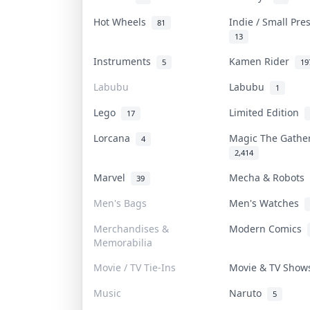
Hot Wheels
Indie / Small Pr
81
13
Instruments
Kamen Rider
5
19
Labubu
Labubu
1
Lego
Limited Edition
17
Lorcana
Magic The Gath
4
2,414
Marvel
Mecha & Robots
39
Men's Bags
Men's Watches
Merchandises &
Modern Comics
Memorabilia
Movie / TV Tie-Ins
Movie & TV Sho
Music
Naruto
5