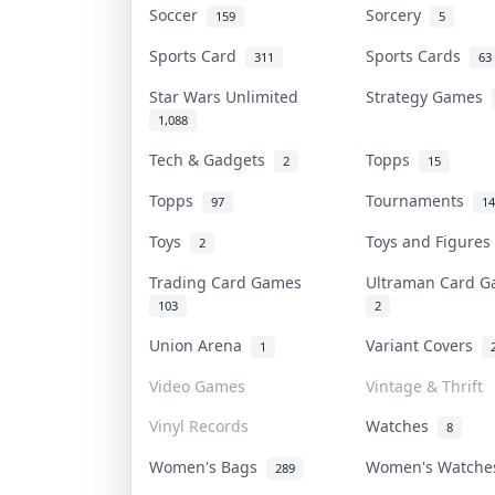
Soccer
Sorcery
159
5
Sports Card
Sports Cards
311
63
Star Wars Unlimited
Strategy Games
1,088
Tech & Gadgets
Topps
2
15
Topps
Tournaments
97
14
Toys
Toys and Figure
2
Trading Card Games
Ultraman Card 
103
2
Union Arena
Variant Covers
1
Video Games
Vintage & Thrift
Vinyl Records
Watches
8
Women's Bags
Women's Watch
289