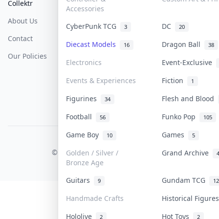
Collektr
FAQ
Help & Support
Accessories
About Us
Sell On Collektr
Shipping
CyberPunk TCG
DC
3
20
Contact
How To Sell
Return & Refunds
Diecast Models
Dragon Ball
16
38
Our Policies
Get Paid
Terms Of Service
Electronics
Event-Exclusive
Privacy Policy
Events & Experiences
Fiction
1
Content Policy
Figurines
Flesh and Blood
34
PDPA Notice
Football
Funko Pop
56
105
Game Boy
Games
10
5
COLLEKTR, INC.
© 2026 Collektr. All rights reserved.
Golden / Silver /
Grand Archive
Bronze Age
Guitars
Gundam TCG
9
12
Handmade Crafts
Historical Figur
Hololive
Hot Toys
2
2