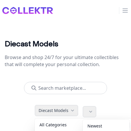
Collektr
Op
Diecast Models
Browse and shop 24/7 for your ultimate collectibles
that will complete your personal collection.
Diecast Models
All Categories
Accessories
36
Newest