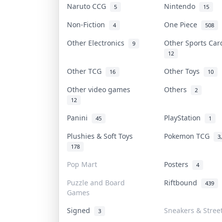
Naruto CCG
Nintendo
5
15
Non-Fiction
One Piece
4
508
Other Electronics
Other Sports Ca
9
12
Other TCG
Other Toys
16
10
Other video games
Others
2
12
Panini
PlayStation
45
1
Plushies & Soft Toys
Pokemon TCG
3
178
Pop Mart
Posters
4
Puzzle and Board
Riftbound
439
Games
Signed
Sneakers & Stree
3