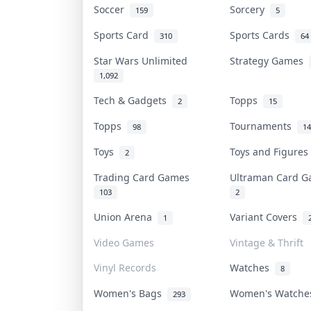
Soccer
Sorcery
159
5
Sports Card
Sports Cards
310
64
Star Wars Unlimited
Strategy Games
1,092
Tech & Gadgets
Topps
2
15
Topps
Tournaments
98
14
Toys
Toys and Figure
2
Trading Card Games
Ultraman Card 
103
2
Union Arena
Variant Covers
1
Video Games
Vintage & Thrift
Vinyl Records
Watches
8
Women's Bags
Women's Watch
293