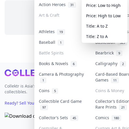
Action Heroes
Anime
31
103
Price: Low to High
Art & Craft
Art & Designer 
Price: High to Low
No items in this category
3
Title: A to Z
Athletes
Banknotes & Bill
19
Title: Z to A
Baseball
Basketball
1
323
Battle Spirits
Bearbrick
9
Books & Novels
Calligraphy
6
2
Footer
Camera & Photography
Card-Based Boar
Games
1
11
Collektr is Asia's premier live bidding platform for
Coins
Coins & Money
5
collectibles.
Collectible Card Game
Collector’s Editio
Ready? Sell Your Items on Collektr now
→
Rare Prints
97
21
Collector’s Sets
Comics
45
180
Controller &
Custom Art & Pri