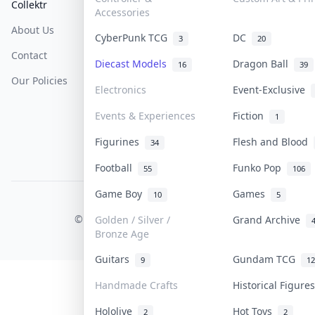
Collektr
FAQ
Help & Support
Accessories
About Us
Sell On Collektr
Shipping
CyberPunk TCG
DC
3
20
Contact
How To Sell
Return & Refunds
Diecast Models
Dragon Ball
16
39
Our Policies
Get Paid
Terms Of Service
Electronics
Event-Exclusive
Privacy Policy
Events & Experiences
Fiction
1
Content Policy
Figurines
Flesh and Blood
34
PDPA Notice
Football
Funko Pop
55
106
Game Boy
Games
10
5
COLLEKTR, INC.
© 2026 Collektr. All rights reserved.
Golden / Silver /
Grand Archive
Bronze Age
Guitars
Gundam TCG
9
12
Handmade Crafts
Historical Figur
Hololive
Hot Toys
2
2