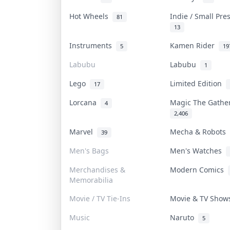
Hot Wheels
Indie / Small Pr
81
13
Instruments
Kamen Rider
5
19
Labubu
Labubu
1
Lego
Limited Edition
17
Lorcana
Magic The Gath
4
2,406
Marvel
Mecha & Robots
39
Men's Bags
Men's Watches
Merchandises &
Modern Comics
Memorabilia
Movie / TV Tie-Ins
Movie & TV Sho
Music
Naruto
5