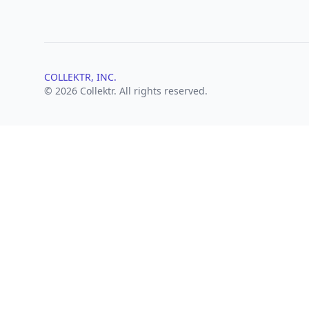
COLLEKTR, INC.
© 2026 Collektr. All rights reserved.