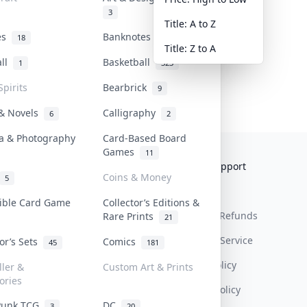
3
Title: A to Z
tes
Banknotes & Bills
18
1
Title: Z to A
all
Basketball
1
323
Spirits
Bearbrick
9
 & Novels
Calligraphy
6
2
a & Photography
Card-Based Board
Games
11
Collektr
FAQ
Help & Support
Coins & Money
5
About Us
Sell On Collektr
Shipping
tible Card Game
Collector’s Editions &
Contact
How To Sell
Return & Refunds
Rare Prints
21
Our Policies
Get Paid
Terms Of Service
tor’s Sets
Comics
45
181
Privacy Policy
ller &
Custom Art & Prints
ories
Content Policy
Punk TCG
DC
3
20