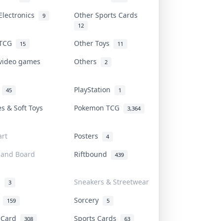
Electronics
Other Sports Cards
9
12
 TCG
Other Toys
15
11
 video games
Others
2
i
PlayStation
45
1
es & Soft Toys
Pokemon TCG
3,364
rt
Posters
4
 and Board
Riftbound
439
d
Sneakers & Streetwear
3
r
Sorcery
159
5
s Card
Sports Cards
308
63