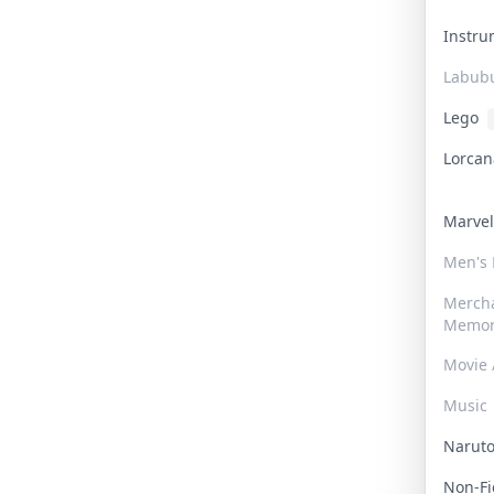
Instr
Labub
Lego
Lorca
Marve
Men's
Merch
Memor
Movie 
Music
Narut
Non-F