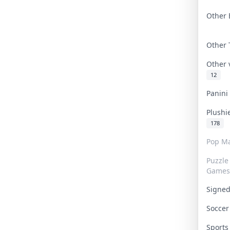
Other 
Other
Other
12
Panin
Plushi
178
Pop Ma
Puzzle
Games
Signe
Socce
Sport