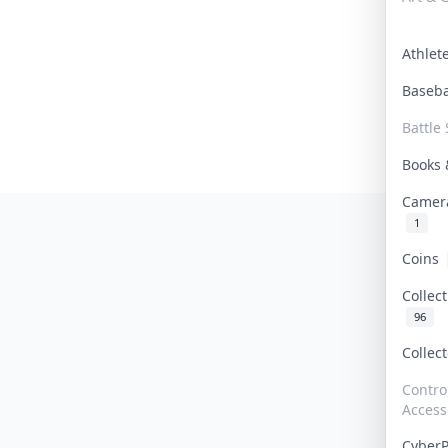
Athle
Baseb
Battle 
Books
Camer
1
Coins
Collec
96
Collec
Contro
Access
Cyber