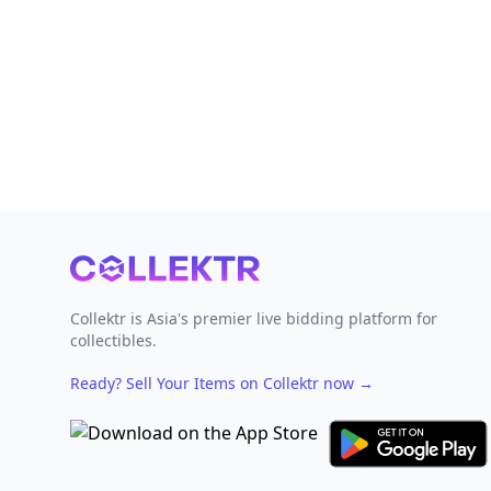
Footer
Collektr is Asia's premier live bidding platform for
collectibles.
Ready? Sell Your Items on Collektr now
→