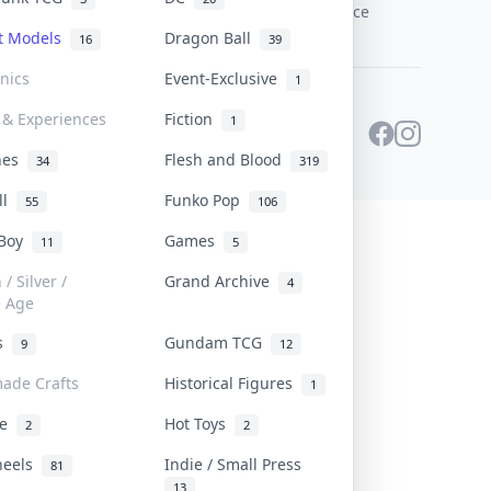
PDPA Notice
st Models
Dragon Ball
16
39
onics
Event-Exclusive
1
 & Experiences
Fiction
1
ines
Flesh and Blood
34
319
ll
Funko Pop
55
106
 Boy
Games
11
5
/ Silver /
Grand Archive
4
e Age
rs
Gundam TCG
9
12
ade Crafts
Historical Figures
1
ve
Hot Toys
2
2
heels
Indie / Small Press
81
13