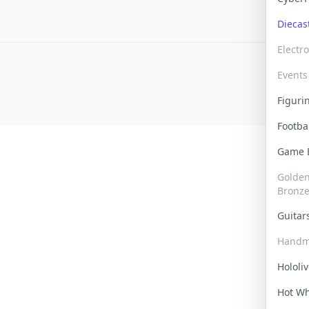
Dieca
Electr
Events
Figur
Footba
Game
Golden 
Bronz
Guita
Handm
Hololi
Hot W