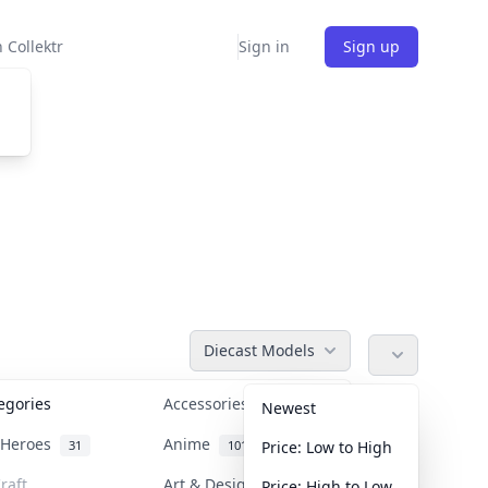
 Collektr
Sign in
Sign up
Diecast Models
tegories
Accessories
36
Newest
n Heroes
Anime
31
101
Price: Low to High
raft
Art & Designer Toys
Price: High to Low