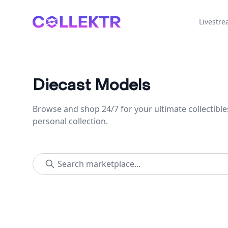
Collektr
Livestr
Diecast Models
Browse and shop 24/7 for your ultimate collectible
personal collection.