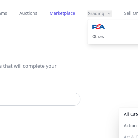
eams
Auctions
Marketplace
Sell On
Grading
Others
s that will complete your
All Ca
Actio
Art & C