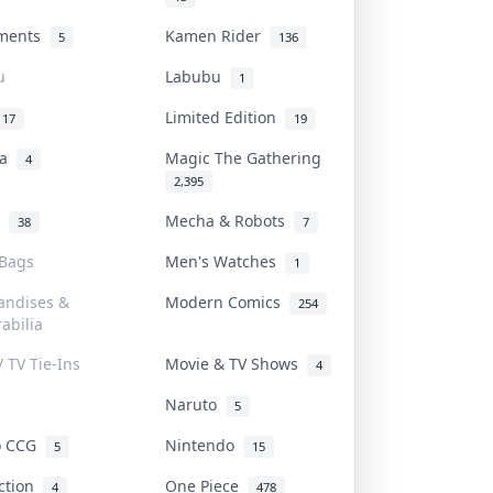
uments
Kamen Rider
5
136
u
Labubu
1
Limited Edition
17
19
na
Magic The Gathering
4
2,395
l
Mecha & Robots
38
7
 Bags
Men's Watches
1
andises &
Modern Comics
254
abilia
/ TV Tie-Ins
Movie & TV Shows
4
Naruto
5
o CCG
Nintendo
5
15
iction
One Piece
4
478