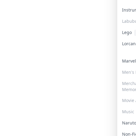
Instr
Labub
Lego
Lorca
Marve
Men's
Merch
Memor
Movie 
Music
Narut
Non-F