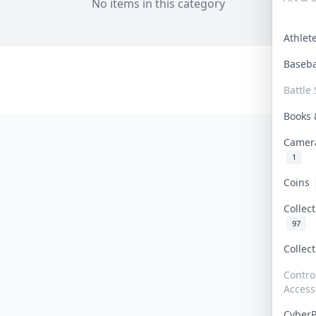
No items in this category
Athle
Baseb
Battle 
Books
Camer
1
Coins
Collec
97
Collec
Contro
Access
Cyber