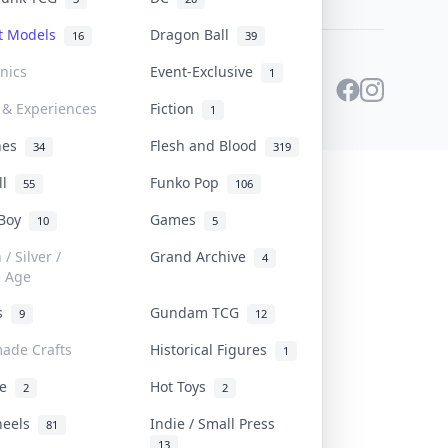
st Models
Dragon Ball
16
39
onics
Event-Exclusive
1
 & Experiences
Fiction
1
ines
Flesh and Blood
34
319
ll
Funko Pop
55
106
 Boy
Games
10
5
/ Silver /
Grand Archive
4
e Age
rs
Gundam TCG
9
12
ade Crafts
Historical Figures
1
ve
Hot Toys
2
2
heels
Indie / Small Press
81
13