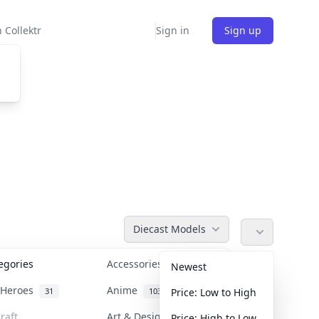
 Collektr
Sign in
Sign up
Diecast Models
tegories
Accessories
36
Newest
n Heroes
Anime
31
103
Price: Low to High
raft
Art & Designer Toys
Price: High to Low