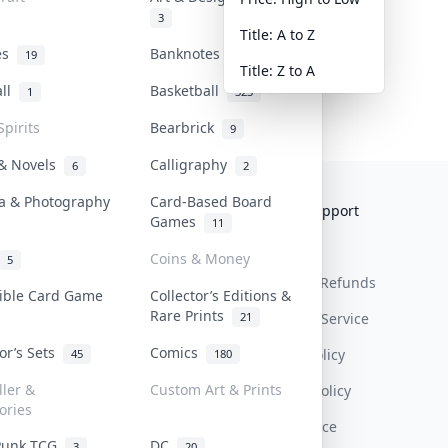
3
Title: A to Z
tes
Banknotes & Bills
19
1
Title: Z to A
all
Basketball
1
323
Spirits
Bearbrick
9
 & Novels
Calligraphy
6
2
a & Photography
Card-Based Board
Collektr
FAQ
Help & Support
Games
11
About Us
Sell On Collektr
Shipping
Coins & Money
5
Contact
How To Sell
Return & Refunds
tible Card Game
Collector’s Editions &
Rare Prints
21
Our Policies
Get Paid
Terms Of Service
tor’s Sets
Comics
Privacy Policy
45
180
ller &
Custom Art & Prints
Content Policy
ories
PDPA Notice
Punk TCG
DC
3
20