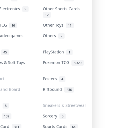
Electronics
Other Sports Cards
9
12
 TCG
Other Toys
16
11
 video games
Others
2
i
PlayStation
45
1
es & Soft Toys
Pokemon TCG
3,329
rt
Posters
4
 and Board
Riftbound
436
d
Sneakers & Streetwear
3
r
Sorcery
159
5
s Card
Sports Cards
311
64