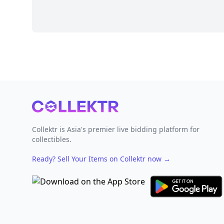
Footer
Collektr is Asia's premier live bidding platform for
collectibles.
Ready? Sell Your Items on Collektr now
→