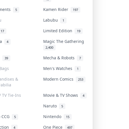
uments
Kamen Rider
5
197
u
Labubu
1
Limited Edition
17
19
na
Magic The Gathering
4
2,400
l
Mecha & Robots
39
7
 Bags
Men's Watches
1
andises &
Modern Comics
253
abilia
/ TV Tie-Ins
Movie & TV Shows
4
Naruto
5
o CCG
Nintendo
5
15
iction
One Piece
4
497