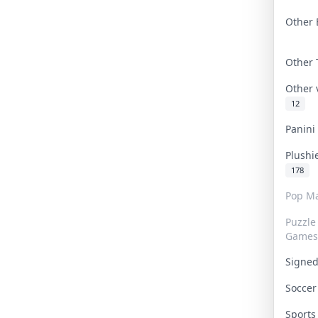
Other 
Other
Other
12
Panin
Plushi
178
Pop Ma
Puzzle
Games
Signe
Socce
Sport