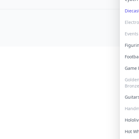
Dieca
Electr
Events
Figur
Footba
Game
Golden 
Bronz
Guita
Handm
Hololi
Hot W