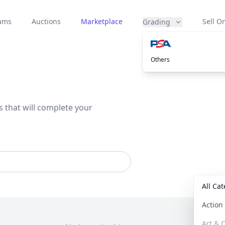
eams
Auctions
Marketplace
Sell On
Grading
Others
s that will complete your
All Ca
Actio
Art & C