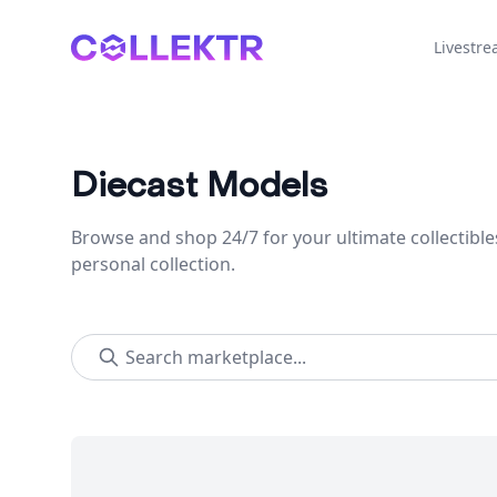
Collektr
Livestr
Diecast Models
Browse and shop 24/7 for your ultimate collectible
personal collection.