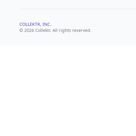
COLLEKTR, INC.
© 2026 Collektr. All rights reserved.