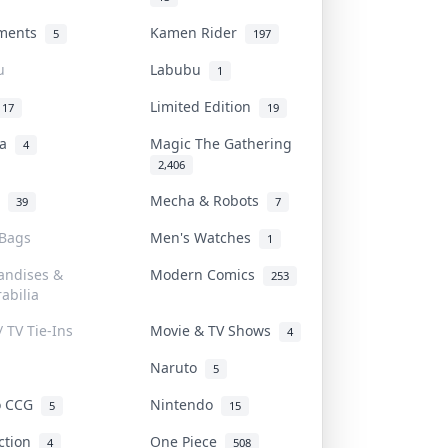
uments
Kamen Rider
5
197
u
Labubu
1
Limited Edition
17
19
na
Magic The Gathering
4
2,406
l
Mecha & Robots
39
7
 Bags
Men's Watches
1
andises &
Modern Comics
253
abilia
/ TV Tie-Ins
Movie & TV Shows
4
Naruto
5
o CCG
Nintendo
5
15
iction
One Piece
4
508