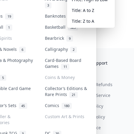
3
Title: A to Z
tes
Banknotes & Bills
19
1
Title: Z to A
all
Basketball
1
323
Spirits
Bearbrick
9
 & Novels
Calligraphy
6
2
a & Photography
Card-Based Board
Collektr
FAQ
Help & Support
Games
11
About Us
Sell On Collektr
Shipping
Coins & Money
5
Contact
How To Sell
Return & Refunds
tible Card Game
Collector’s Editions &
Rare Prints
21
Our Policies
Get Paid
Terms Of Service
tor’s Sets
Comics
Privacy Policy
45
180
ller &
Custom Art & Prints
Content Policy
ories
PDPA Notice
Punk TCG
DC
3
20