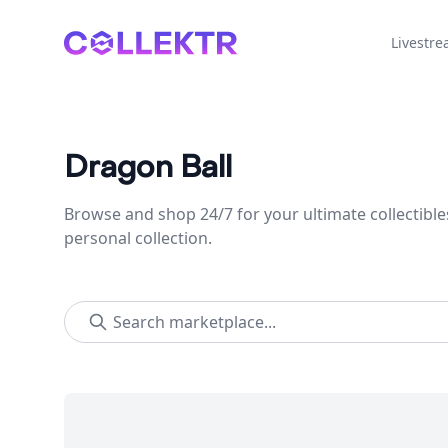
Collektr
Livestr
Dragon Ball
Browse and shop 24/7 for your ultimate collectible
personal collection.