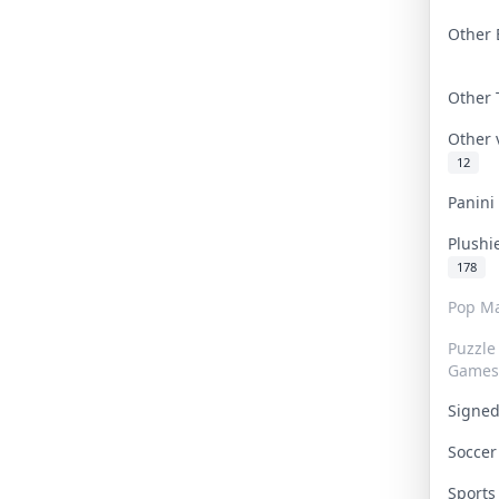
Other 
Other
Other
12
Panin
Plushi
178
Pop Ma
Puzzle
Games
Signe
Socce
Sport