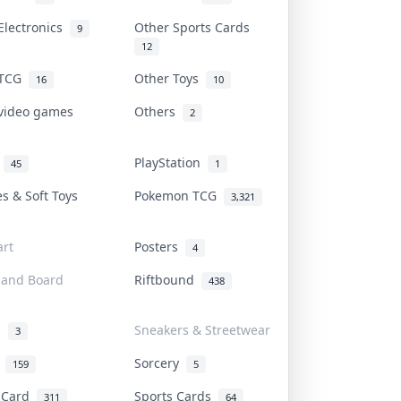
Electronics
Other Sports Cards
9
12
 TCG
Other Toys
16
10
 video games
Others
2
i
PlayStation
45
1
es & Soft Toys
Pokemon TCG
3,321
rt
Posters
4
 and Board
Riftbound
438
d
Sneakers & Streetwear
3
r
Sorcery
159
5
s Card
Sports Cards
311
64