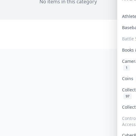
No items in this category
Athle
Baseb
Battle 
Books
Camer
1
Coins
Collec
97
Collec
Contro
Access
Cyber