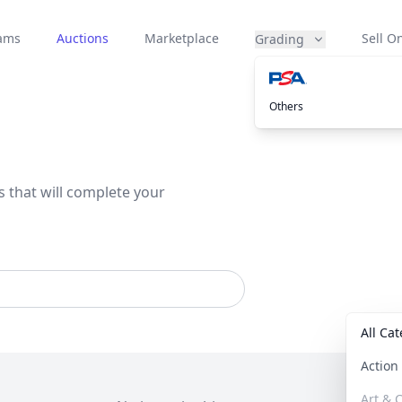
eams
Auctions
Marketplace
Sell On
Grading
Others
s that will complete your
All Ca
Actio
Art & C