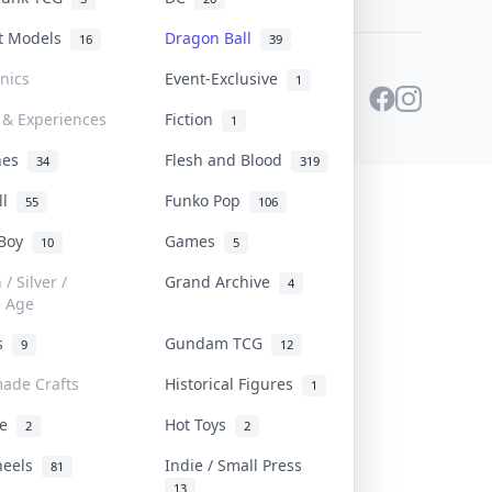
st Models
Dragon Ball
16
39
onics
Event-Exclusive
1
 & Experiences
Fiction
1
ines
Flesh and Blood
34
319
ll
Funko Pop
55
106
 Boy
Games
10
5
/ Silver /
Grand Archive
4
e Age
rs
Gundam TCG
9
12
ade Crafts
Historical Figures
1
ve
Hot Toys
2
2
heels
Indie / Small Press
81
13