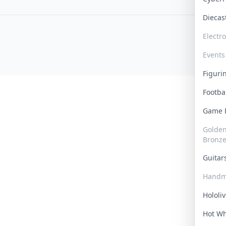
Dieca
Electr
Events
Figur
Footba
Game
Golden 
Bronz
Guita
Handm
Hololi
Hot W