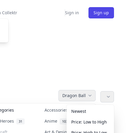
 Collektr
Sign in
Sign up
Dragon Ball
tegories
Accessories
36
Newest
n Heroes
Anime
31
103
Price: Low to High
raft
Art & Designer Toys
Price: High to Low