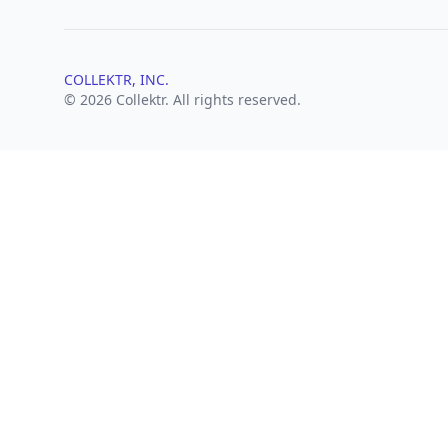
COLLEKTR, INC.
© 2026 Collektr. All rights reserved.