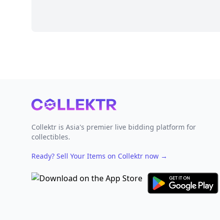
Footer
Collektr is Asia's premier live bidding platform for
collectibles.
Ready? Sell Your Items on Collektr now
→