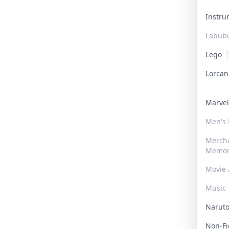
Instr
Labub
Lego
Lorca
Marve
Men's
Merch
Memor
Movie 
Music
Narut
Non-F