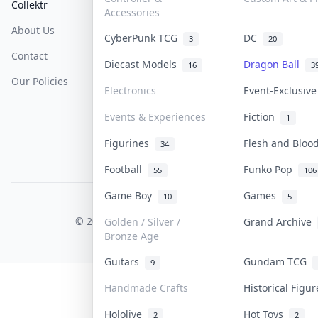
Collektr
FAQ
Help & Support
Accessories
About Us
Sell On Collektr
Shipping
CyberPunk TCG
DC
3
20
Contact
How To Sell
Return & Refunds
Diecast Models
Dragon Ball
16
3
Our Policies
Get Paid
Terms Of Service
Electronics
Event-Exclusiv
Privacy Policy
Events & Experiences
Fiction
1
Content Policy
Figurines
Flesh and Blo
34
PDPA Notice
Football
Funko Pop
55
106
Game Boy
Games
10
5
COLLEKTR, INC.
© 2026 Collektr. All rights reserved.
Golden / Silver /
Grand Archive
Bronze Age
Guitars
Gundam TCG
9
Handmade Crafts
Historical Figu
Hololive
Hot Toys
2
2