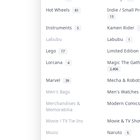
Hot Wheels
Indie / Small P
81
13
Instruments
Kamen Rider
5
Labubu
Labubu
1
Lego
Limited Editio
17
Lorcana
Magic The Gat
4
2,406
Marvel
Mecha & Robo
39
Men's Bags
Men's Watche
Merchandises &
Modern Comic
Memorabilia
Movie / TV Tie-Ins
Movie & TV Sh
Music
Naruto
5