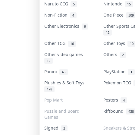
Naruto CCG
Nintendo
5
15
Non-Fiction
One Piece
4
509
Other Electronics
Other Sports 
9
12
Other TCG
Other Toys
16
10
Other video games
Others
2
12
Panini
PlayStation
45
1
Plushies & Soft Toys
Pokemon TCG
178
Pop Mart
Posters
4
Puzzle and Board
Riftbound
438
Games
Signed
Sneakers & Str
3