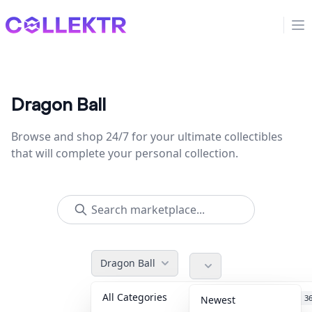
Collektr
Op
Dragon Ball
Browse and shop 24/7 for your ultimate collectibles
that will complete your personal collection.
Dragon Ball
All Categories
Accessories
3
Newest