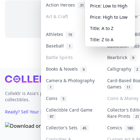
Action Heroes
Anime
31
103
Price: Low to High
Art & Craft
Art & Designer
Price: High to Low
No items in this category
3
Title: A to Z
Athletes
Banknotes & Bi
19
Title: Z to A
Baseball
Basketball
1
323
Battle Spirits
Bearbrick
9
Books & Novels
Calligraphy
6
2
Footer
Camera & Photography
Card-Based Bo
Games
1
11
Collektr is Asia's premier live bidding platform for
Coins
Coins & Money
5
collectibles.
Collectible Card Game
Collector’s Edit
Ready? Sell Your Items on Collektr now
→
Rare Prints
97
21
Collector’s Sets
Comics
45
180
Controller &
Custom Art & Pr