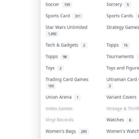
Soccer
Sorcery
159
5
Sports Card
Sports Cards
311
Star Wars Unlimited
Strategy Gam
1,092
Tech & Gadgets
Topps
2
15
Topps
Tournaments
98
Toys
Toys and Figu
2
Trading Card Games
Ultraman Car
103
2
Union Arena
Variant Covers
1
Video Games
Vintage & Thrif
Vinyl Records
Watches
8
Women's Bags
Women's Watc
293