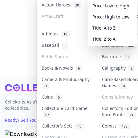
Action Heroes
Anime
30
103
Price: Low to High
Art & Craft
Art & Designer 
Price: High to Low
3
Title: A to Z
Athletes
Banknotes & Bill
19
Title: Z to A
Baseball
Basketball
1
322
Battle Spirits
Bearbrick
9
Books & Novels
Calligraphy
6
2
Camera & Photography
Card-Based Boar
Games
1
10
Footer
Coins
Coins & Money
5
Collektr is Asia's premier live bidding platform for
collectibles.
Collectible Card Game
Collector’s Editio
Rare Prints
97
21
Ready? Sell Your Items on Collektr now
→
Collector’s Sets
Comics
46
188
Controller &
Custom Art & Pri