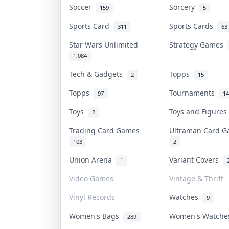
Soccer
Sorcery
159
5
Sports Card
Sports Cards
311
63
Star Wars Unlimited
Strategy Games
1,084
Tech & Gadgets
Topps
2
15
Topps
Tournaments
97
14
Toys
Toys and Figure
2
Trading Card Games
Ultraman Card 
103
2
Union Arena
Variant Covers
1
Video Games
Vintage & Thrift
Vinyl Records
Watches
9
Women's Bags
Women's Watch
289