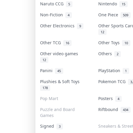
Naruto CCG
Nintendo
5
15
Non-Fiction
One Piece
4
509
Other Electronics
Other Sports Ca
9
12
Other TCG
Other Toys
16
10
Other video games
Others
2
12
Panini
PlayStation
45
1
Plushies & Soft Toys
Pokemon TCG
3
178
Pop Mart
Posters
4
Puzzle and Board
Riftbound
434
Games
Signed
Sneakers & Stree
3