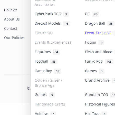
Accessories
Collektr
FAQ
Help & Support
CyberPunk TCG
DC
3
20
About Us
Sell On Collektr
Shipping
Diecast Models
Dragon Ball
16
38
Contact
How To Sell
Return & Refunds
Electronics
Event-Exclusive
Our Policies
Get Paid
Terms Of Service
Events & Experiences
Fiction
1
Privacy Policy
Figurines
Flesh and Blood
34
Content Policy
Football
Funko Pop
56
105
PDPA Notice
Game Boy
Games
10
5
Golden / Silver /
Grand Archive
COLLEKTR, INC.
Bronze Age
© 2026 Collektr. All rights reserved.
Guitars
Gundam TCG
9
12
Handmade Crafts
Historical Figur
Hololive
Hot Toys
2
2