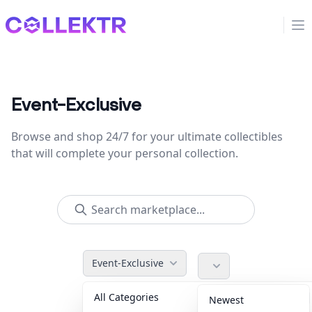
Collektr
Op
Event-Exclusive
Browse and shop 24/7 for your ultimate collectibles
that will complete your personal collection.
Event-Exclusive
All Categories
Accessories
36
Newest