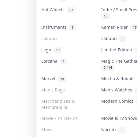
Hot Wheels
Indie / Small Pr
83
13
Instruments
Kamen Rider
5
19
Labubu
Labubu
1
Lego
Limited Edition
17
Lorcana
Magic The Gath
4
2,414
Marvel
Mecha & Robots
39
Men's Bags
Men's Watches
Merchandises &
Modern Comics
Memorabilia
Movie / TV Tie-Ins
Movie & TV Sho
Music
Naruto
5