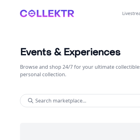
Collektr
Livestr
Events & Experiences
Browse and shop 24/7 for your ultimate collectible
personal collection.