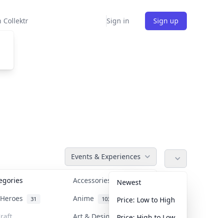
 Collektr
Sign in
Sign up
Events & Experiences
tegories
Accessories
36
Newest
n Heroes
Anime
31
103
Price: Low to High
raft
Art & Designer Toys
Price: High to Low