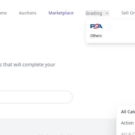
eams
Auctions
Marketplace
Sell On
Grading
Others
s that will complete your
All Ca
Actio
Art & C