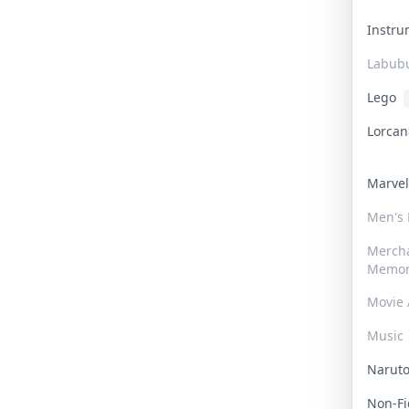
Instr
Labub
Lego
Lorca
Marve
Men's
Merch
Memor
Movie 
Music
Narut
Non-F