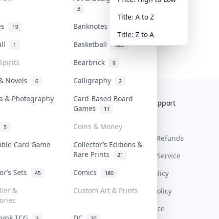
3
Title: A to Z
tes
Banknotes & Bills
19
1
Title: Z to A
all
Basketball
1
323
Spirits
Bearbrick
9
 & Novels
Calligraphy
6
2
a & Photography
Card-Based Board
Collektr
FAQ
Help & Support
Games
11
About Us
Sell On Collektr
Shipping
Coins & Money
5
Contact
How To Sell
Return & Refunds
tible Card Game
Collector’s Editions &
Rare Prints
21
Our Policies
Get Paid
Terms Of Service
tor’s Sets
Comics
Privacy Policy
45
180
ller &
Custom Art & Prints
Content Policy
ories
PDPA Notice
Punk TCG
DC
3
20