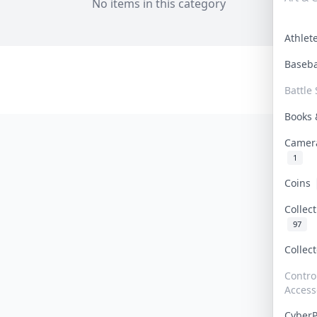
No items in this category
Athle
Baseb
Battle 
Books
Camer
1
Coins
Collec
97
Collec
Contro
Access
Cyber