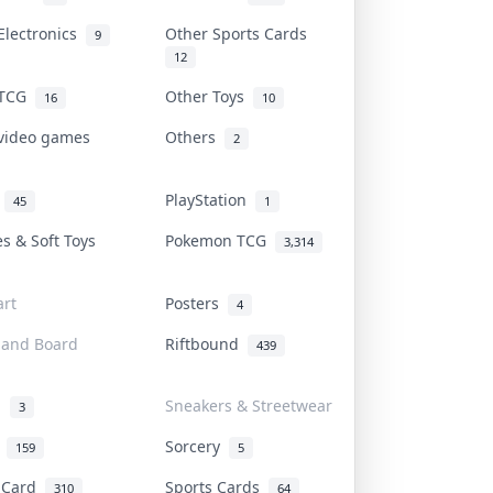
Electronics
Other Sports Cards
9
12
 TCG
Other Toys
16
10
 video games
Others
2
i
PlayStation
45
1
es & Soft Toys
Pokemon TCG
3,314
rt
Posters
4
 and Board
Riftbound
439
d
Sneakers & Streetwear
3
r
Sorcery
159
5
s Card
Sports Cards
310
64