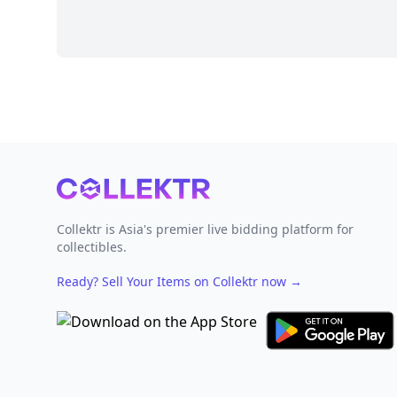
Footer
Collektr is Asia's premier live bidding platform for
collectibles.
Ready? Sell Your Items on Collektr now
→