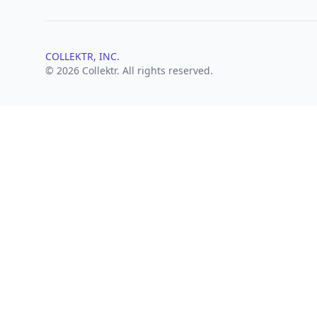
COLLEKTR, INC.
© 2026 Collektr. All rights reserved.