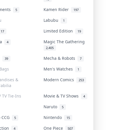
uments
Kamen Rider
5
197
u
Labubu
1
Limited Edition
17
19
na
Magic The Gathering
4
2,405
l
Mecha & Robots
39
7
 Bags
Men's Watches
1
andises &
Modern Comics
253
abilia
/ TV Tie-Ins
Movie & TV Shows
4
Naruto
5
o CCG
Nintendo
5
15
iction
One Piece
4
507