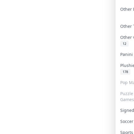
Other 
Other
Other
12
Panin
Plushi
178
Pop Ma
Puzzle
Games
Signe
Socce
Sport