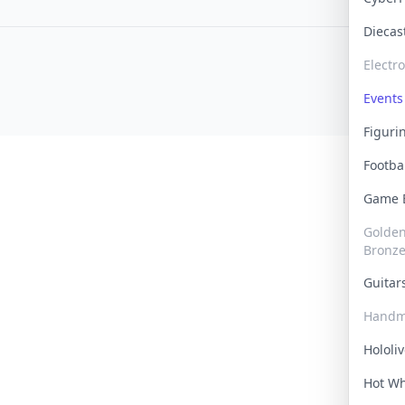
Dieca
Electr
Events
Figur
Footba
Game
Golden 
Bronz
Guita
Handm
Hololi
Hot W