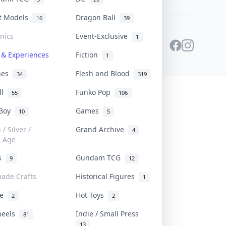
st Models
Dragon Ball
16
39
onics
Event-Exclusive
1
 & Experiences
Fiction
1
ines
Flesh and Blood
34
319
ll
Funko Pop
55
106
 Boy
Games
10
5
/ Silver /
Grand Archive
4
e Age
rs
Gundam TCG
9
12
ade Crafts
Historical Figures
1
ve
Hot Toys
2
2
heels
Indie / Small Press
81
13