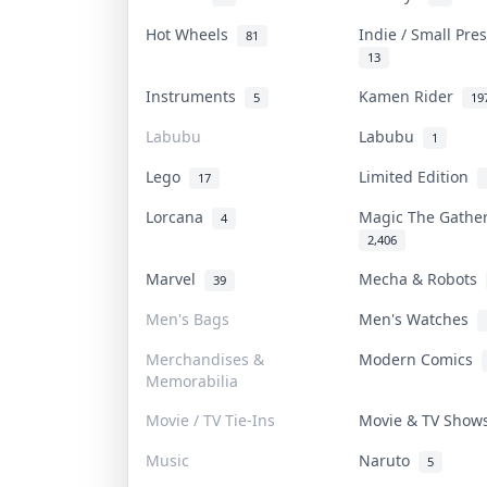
Hot Wheels
Indie / Small Pr
81
13
Instruments
Kamen Rider
5
19
Labubu
Labubu
1
Lego
Limited Edition
17
Lorcana
Magic The Gath
4
2,406
Marvel
Mecha & Robots
39
Men's Bags
Men's Watches
Merchandises &
Modern Comics
Memorabilia
Movie / TV Tie-Ins
Movie & TV Sho
Music
Naruto
5