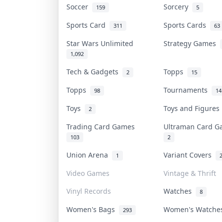
Soccer
Sorcery
159
5
Sports Card
Sports Cards
311
63
Star Wars Unlimited
Strategy Games
1,092
Tech & Gadgets
Topps
2
15
Topps
Tournaments
98
14
Toys
Toys and Figure
2
Trading Card Games
Ultraman Card 
103
2
Union Arena
Variant Covers
1
Video Games
Vintage & Thrift
Vinyl Records
Watches
8
Women's Bags
Women's Watch
293