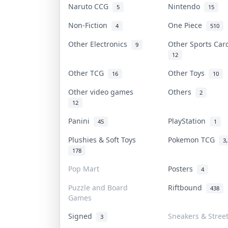
Naruto CCG
Nintendo
5
15
Non-Fiction
One Piece
4
510
Other Electronics
Other Sports Ca
9
12
Other TCG
Other Toys
16
10
Other video games
Others
2
12
Panini
PlayStation
45
1
Plushies & Soft Toys
Pokemon TCG
3
178
Pop Mart
Posters
4
Puzzle and Board
Riftbound
438
Games
Signed
Sneakers & Stree
3