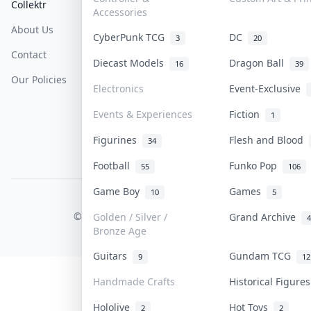
Collektr
FAQ
Help & Support
Accessories
About Us
Sell On Collektr
Shipping
CyberPunk TCG
DC
3
20
Contact
How To Sell
Return & Refunds
Diecast Models
Dragon Ball
16
39
Our Policies
Get Paid
Terms Of Service
Electronics
Event-Exclusive
Privacy Policy
Events & Experiences
Fiction
1
Content Policy
Figurines
Flesh and Blood
34
PDPA Notice
Football
Funko Pop
55
106
Game Boy
Games
10
5
COLLEKTR, INC.
© 2026 Collektr. All rights reserved.
Golden / Silver /
Grand Archive
4
Bronze Age
Guitars
Gundam TCG
9
12
Handmade Crafts
Historical Figur
Hololive
Hot Toys
2
2