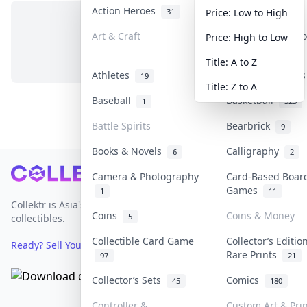
Action Heroes
Anime
31
103
Price: Low to High
Art & Craft
Art & Designer T
Price: High to Low
No items in this category
3
Title: A to Z
Athletes
Banknotes & Bill
19
Title: Z to A
Baseball
Basketball
1
323
Battle Spirits
Bearbrick
9
Books & Novels
Calligraphy
6
2
Footer
Camera & Photography
Card-Based Boar
Games
1
11
Collektr is Asia's premier live bidding platform for
Coins
Coins & Money
5
collectibles.
Collectible Card Game
Collector’s Editio
Ready? Sell Your Items on Collektr now
→
Rare Prints
97
21
Collector’s Sets
Comics
45
180
Controller &
Custom Art & Pri