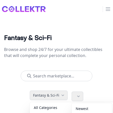
Collektr
Op
Fantasy & Sci-Fi
Browse and shop 24/7 for your ultimate collectibles
that will complete your personal collection.
Fantasy & Sci-Fi
All Categories
Accessories
36
Newest