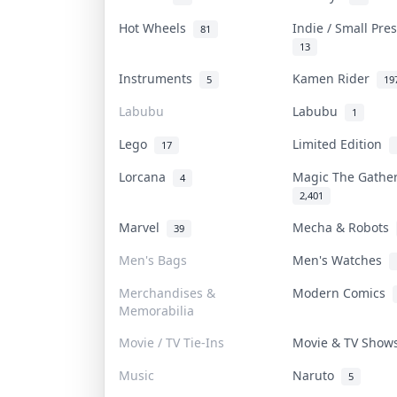
Hot Wheels
Indie / Small Pr
81
13
Instruments
Kamen Rider
5
19
Labubu
Labubu
1
Lego
Limited Edition
17
Lorcana
Magic The Gath
4
2,401
Marvel
Mecha & Robots
39
Men's Bags
Men's Watches
Merchandises &
Modern Comics
Memorabilia
Movie / TV Tie-Ins
Movie & TV Sho
Music
Naruto
5