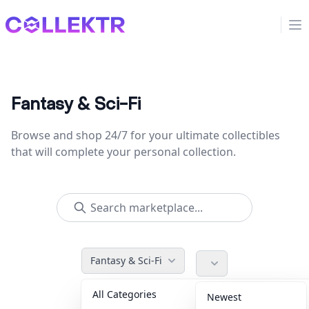
Collektr
Op
Fantasy & Sci-Fi
Browse and shop 24/7 for your ultimate collectibles
that will complete your personal collection.
Fantasy & Sci-Fi
All Categories
Accessories
36
Newest