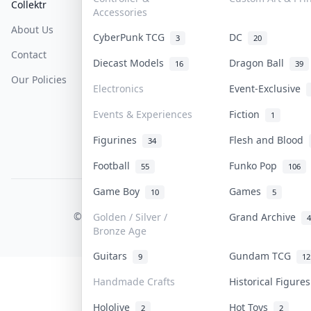
Collektr
FAQ
Help & Support
Accessories
About Us
Sell On Collektr
Shipping
CyberPunk TCG
DC
3
20
Contact
How To Sell
Return & Refunds
Diecast Models
Dragon Ball
16
39
Our Policies
Get Paid
Terms Of Service
Electronics
Event-Exclusive
Privacy Policy
Events & Experiences
Fiction
1
Content Policy
Figurines
Flesh and Blood
34
PDPA Notice
Football
Funko Pop
55
106
Game Boy
Games
10
5
COLLEKTR, INC.
© 2026 Collektr. All rights reserved.
Golden / Silver /
Grand Archive
4
Bronze Age
Guitars
Gundam TCG
9
12
Handmade Crafts
Historical Figur
Hololive
Hot Toys
2
2