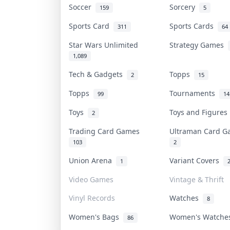
Soccer
Sorcery
159
5
Sports Card
Sports Cards
311
64
Star Wars Unlimited
Strategy Games
1,089
Tech & Gadgets
Topps
2
15
Topps
Tournaments
99
14
Toys
Toys and Figure
2
Trading Card Games
Ultraman Card 
103
2
Union Arena
Variant Covers
1
Video Games
Vintage & Thrift
Vinyl Records
Watches
8
Women's Bags
Women's Watch
86