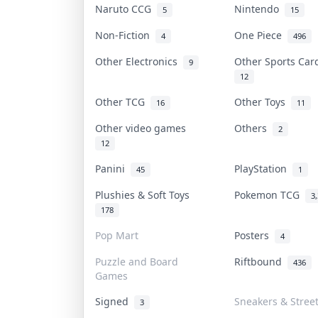
Naruto CCG
Nintendo
5
15
Non-Fiction
One Piece
4
496
Other Electronics
Other Sports Ca
9
12
Other TCG
Other Toys
16
11
Other video games
Others
2
12
Panini
PlayStation
45
1
Plushies & Soft Toys
Pokemon TCG
3
178
Pop Mart
Posters
4
Puzzle and Board
Riftbound
436
Games
Signed
Sneakers & Stree
3