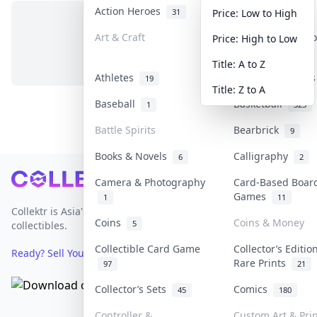
Action Heroes
Anime
31
103
Price: Low to High
Art & Craft
Art & Designer T
Price: High to Low
No items in this category
3
Title: A to Z
Athletes
Banknotes & Bill
19
Title: Z to A
Baseball
Basketball
1
323
Battle Spirits
Bearbrick
9
Books & Novels
Calligraphy
6
2
Footer
Camera & Photography
Card-Based Boar
Games
1
11
Collektr is Asia's premier live bidding platform for
Coins
Coins & Money
5
collectibles.
Collectible Card Game
Collector’s Editio
Ready? Sell Your Items on Collektr now
→
Rare Prints
97
21
Collector’s Sets
Comics
45
180
Controller &
Custom Art & Pri