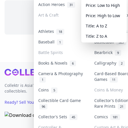
Action Heroes
Anime
31
103
Price: Low to High
Art & Craft
Art & Designer T
Price: High to Low
No items in this category
3
Title: A to Z
Athletes
Banknotes & Bill
18
Title: Z to A
Baseball
Basketball
1
323
Battle Spirits
Bearbrick
9
Books & Novels
Calligraphy
6
2
Footer
Camera & Photography
Card-Based Boar
Games
1
11
Collektr is Asia's premier live bidding platform for
Coins
Coins & Money
5
collectibles.
Collectible Card Game
Collector’s Editio
Ready? Sell Your Items on Collektr now
→
Rare Prints
96
21
Collector’s Sets
Comics
45
181
Controller &
Custom Art & Pri