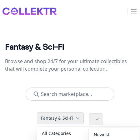
Collektr
Op
Fantasy & Sci-Fi
Browse and shop 24/7 for your ultimate collectibles
that will complete your personal collection.
Fantasy & Sci-Fi
All Categories
Accessories
36
Newest