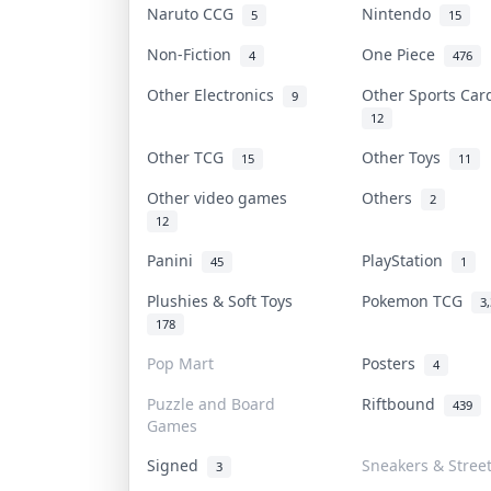
Naruto CCG
Nintendo
5
15
Non-Fiction
One Piece
4
476
Other Electronics
Other Sports Ca
9
12
Other TCG
Other Toys
15
11
Other video games
Others
2
12
Panini
PlayStation
45
1
Plushies & Soft Toys
Pokemon TCG
3
178
Pop Mart
Posters
4
Puzzle and Board
Riftbound
439
Games
Signed
Sneakers & Stree
3