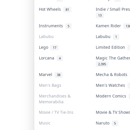
Hot Wheels
Indie / Small Pr
81
13
Instruments
Kamen Rider
5
13
Labubu
Labubu
1
Lego
Limited Edition
17
Lorcana
Magic The Gath
4
2,395
Marvel
Mecha & Robots
38
Men's Bags
Men's Watches
Merchandises &
Modern Comics
Memorabilia
Movie / TV Tie-Ins
Movie & TV Sho
Music
Naruto
5