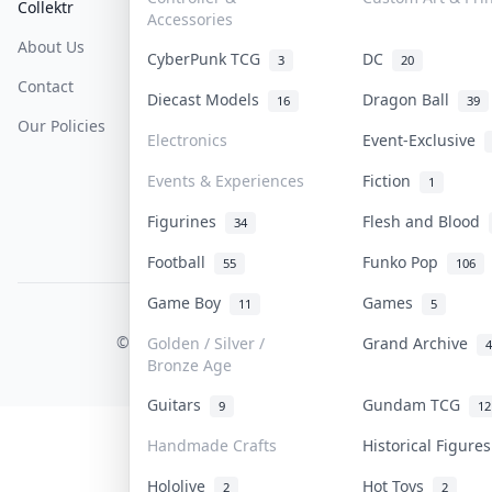
Collektr
FAQ
Help & Support
Accessories
About Us
Sell On Collektr
Shipping
CyberPunk TCG
DC
3
20
Contact
How To Sell
Return & Refunds
Diecast Models
Dragon Ball
16
39
Our Policies
Get Paid
Terms Of Service
Electronics
Event-Exclusive
Privacy Policy
Events & Experiences
Fiction
1
Content Policy
Figurines
Flesh and Blood
34
PDPA Notice
Football
Funko Pop
55
106
Game Boy
Games
11
5
COLLEKTR, INC.
© 2026 Collektr. All rights reserved.
Golden / Silver /
Grand Archive
4
Bronze Age
Guitars
Gundam TCG
9
12
Handmade Crafts
Historical Figur
Hololive
Hot Toys
2
2