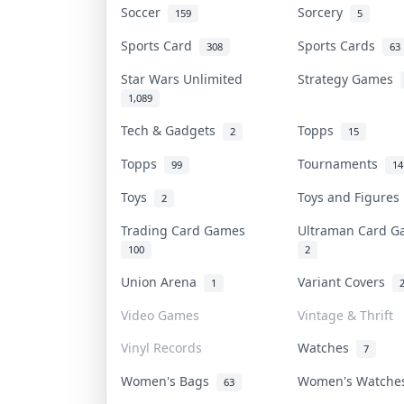
Soccer
Sorcery
159
5
Sports Card
Sports Cards
308
63
Star Wars Unlimited
Strategy Games
1,089
Tech & Gadgets
Topps
2
15
Topps
Tournaments
99
14
Toys
Toys and Figure
2
Trading Card Games
Ultraman Card 
100
2
Union Arena
Variant Covers
1
Video Games
Vintage & Thrift
Vinyl Records
Watches
7
Women's Bags
Women's Watch
63