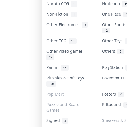
Naruto CCG
Nintendo
5
1
Non-Fiction
One Piece
4
Other Electronics
Other Sport
9
12
Other TCG
Other Toys
16
Other video games
Others
2
12
Panini
PlayStation
45
Plushies & Soft Toys
Pokemon T
178
Pop Mart
Posters
4
Puzzle and Board
Riftbound
Games
Signed
Sneakers & S
3