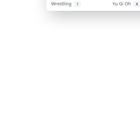
Wrestling
Yu Gi Oh
1
8