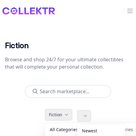
Collektr
Op
Fiction
Browse and shop 24/7 for your ultimate collectibles
that will complete your personal collection.
Fiction
All Categories
Accessories
Newest