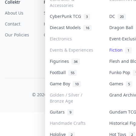
Collektr
FAQ
Help & Support
Accessories
About Us
Sell On Collektr
Shipping
CyberPunk TCG
DC
3
20
Contact
How To Sell
Return & Refunds
Diecast Models
Dragon Ball
16
Our Policies
Get Paid
Terms Of Service
Electronics
Event-Exclu
Privacy Policy
Events & Experiences
Fiction
1
Content Policy
Figurines
Flesh and B
34
PDPA Notice
Football
Funko Pop
55
Game Boy
Games
10
5
COLLEKTR, INC.
© 2026 Collektr. All rights reserved.
Golden / Silver /
Grand Archi
Bronze Age
Guitars
Gundam TC
9
Handmade Crafts
Historical F
Hololive
Hot Toys
2
2