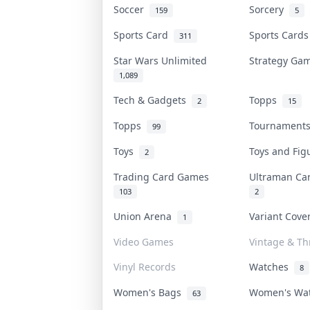
Soccer
Sorcery
159
5
Sports Card
Sports Card
311
Star Wars Unlimited
Strategy G
1,089
Tech & Gadgets
Topps
2
15
Topps
Tournamen
99
Toys
Toys and Fi
2
Trading Card Games
Ultraman C
103
2
Union Arena
Variant Cov
1
Video Games
Vintage & Thr
Vinyl Records
Watches
8
Women's Bags
Women's Wa
63