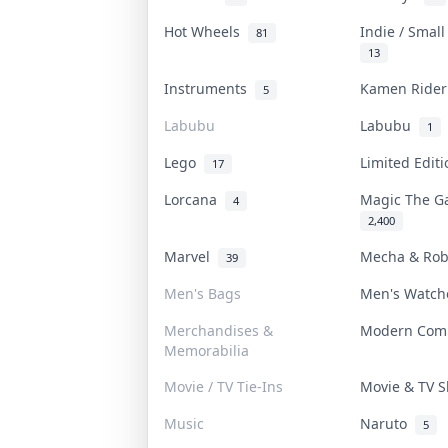
Hot Wheels
Indie / Smal
81
13
Instruments
Kamen Ride
5
Labubu
Labubu
1
Lego
Limited Edit
17
Lorcana
Magic The G
4
2,400
Marvel
Mecha & Ro
39
Men's Bags
Men's Watc
Merchandises &
Modern Com
Memorabilia
Movie / TV Tie-Ins
Movie & TV
Music
Naruto
5