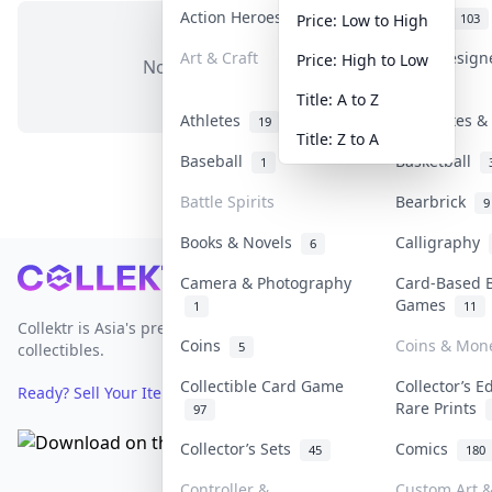
Action Heroes
Anime
31
103
Price: Low to High
Art & Craft
Art & Desig
Price: High to Low
No items in this category
3
Title: A to Z
Athletes
Banknotes & 
19
Title: Z to A
Baseball
Basketball
1
Battle Spirits
Bearbrick
9
Books & Novels
Calligraphy
6
Footer
Camera & Photography
Card-Based 
Games
1
11
Collektr is Asia's premier live bidding platform for
Coins
Coins & Mon
5
collectibles.
Collectible Card Game
Collector’s E
Ready? Sell Your Items on Collektr now
→
Rare Prints
97
Collector’s Sets
Comics
45
180
Controller &
Custom Art &