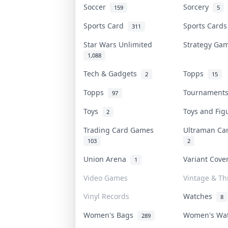
Soccer
Sorcery
159
5
Sports Card
Sports Card
311
Star Wars Unlimited
Strategy G
1,088
Tech & Gadgets
Topps
2
15
Topps
Tournamen
97
Toys
Toys and Fi
2
Trading Card Games
Ultraman C
103
2
Union Arena
Variant Cov
1
Video Games
Vintage & Thr
Vinyl Records
Watches
8
Women's Bags
Women's Wa
289