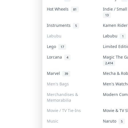
Hot Wheels
Indie / Smal
81
13
Instruments
Kamen Ride
5
Labubu
Labubu
1
Lego
Limited Edit
17
Lorcana
Magic The G
4
2,414
Marvel
Mecha & Ro
39
Men's Bags
Men's Watc
Merchandises &
Modern Com
Memorabilia
Movie / TV Tie-Ins
Movie & TV
Music
Naruto
5