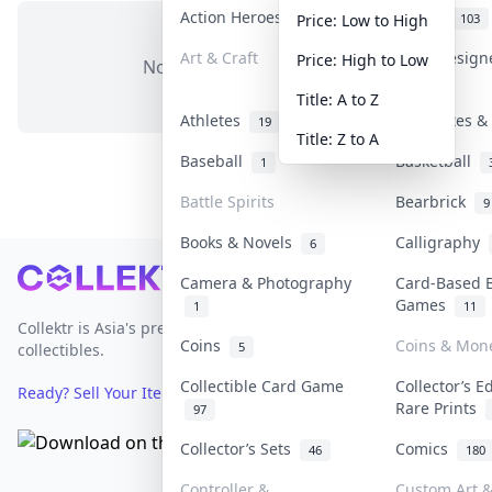
Action Heroes
Anime
31
103
Price: Low to High
Art & Craft
Art & Desig
Price: High to Low
No items in this category
3
Title: A to Z
Athletes
Banknotes & 
19
Title: Z to A
Baseball
Basketball
1
Battle Spirits
Bearbrick
9
Books & Novels
Calligraphy
6
Footer
Camera & Photography
Card-Based 
Games
1
11
Collektr is Asia's premier live bidding platform for
Coins
Coins & Mon
5
collectibles.
Collectible Card Game
Collector’s E
Ready? Sell Your Items on Collektr now
→
Rare Prints
97
Collector’s Sets
Comics
46
180
Controller &
Custom Art &