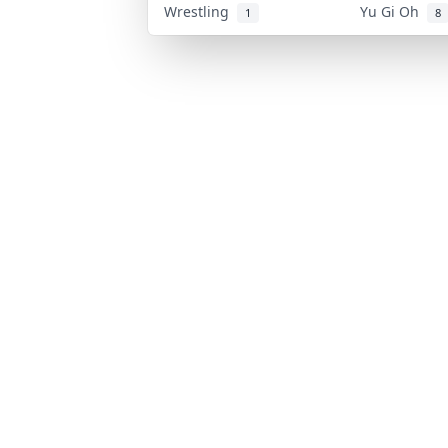
Wrestling
Yu Gi Oh
1
8