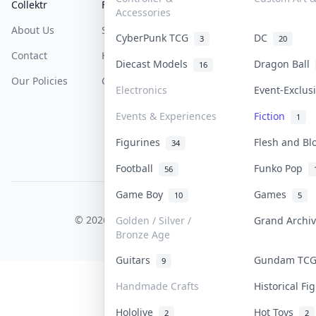
Collektr
FAQ
Help & Support
Accessories
About Us
Sell On Collektr
Shipping
CyberPunk TCG
DC
3
20
Contact
How To Sell
Return & Refunds
Diecast Models
Dragon Ball
16
Our Policies
Get Paid
Terms Of Service
Electronics
Event-Exclu
Privacy Policy
Events & Experiences
Fiction
1
Content Policy
Figurines
Flesh and B
34
PDPA Notice
Football
Funko Pop
56
Game Boy
Games
10
5
COLLEKTR, INC.
© 2026 Collektr. All rights reserved.
Golden / Silver /
Grand Archi
Bronze Age
Guitars
Gundam TC
9
Handmade Crafts
Historical F
Hololive
Hot Toys
2
2