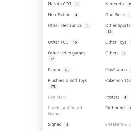
Naruto CCG
Nintendo
5
1
Non-Fiction
One Piece
4
Other Electronics
Other Sport
9
12
Other TCG
Other Toys
16
Other video games
Others
2
12
Panini
PlayStation
45
Plushies & Soft Toys
Pokemon T
178
Pop Mart
Posters
4
Puzzle and Board
Riftbound
Games
Signed
Sneakers & S
3