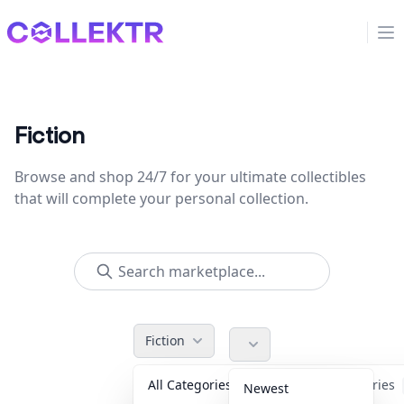
Collektr
Op
Fiction
Browse and shop 24/7 for your ultimate collectibles
that will complete your personal collection.
Fiction
All Categories
Accessories
Newest