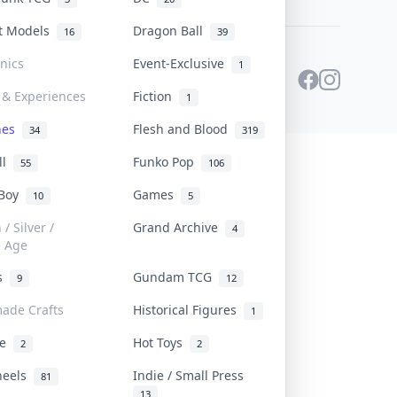
st Models
Dragon Ball
16
39
onics
Event-Exclusive
1
 & Experiences
Fiction
1
ines
Flesh and Blood
34
319
ll
Funko Pop
55
106
 Boy
Games
10
5
/ Silver /
Grand Archive
4
e Age
rs
Gundam TCG
9
12
ade Crafts
Historical Figures
1
ve
Hot Toys
2
2
heels
Indie / Small Press
81
13