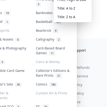
3
Title: A to Z
tes
Banknotes & Bills
19
1
Title: Z to A
all
Basketball
1
323
Spirits
Bearbrick
9
 & Novels
Calligraphy
6
2
a & Photography
Card-Based Board
Collektr
FAQ
Help & Support
Games
11
About Us
Sell On Collektr
Shipping
Coins & Money
5
Contact
How To Sell
Return & Refunds
tible Card Game
Collector’s Editions &
Rare Prints
21
Our Policies
Get Paid
Terms Of Service
tor’s Sets
Comics
Privacy Policy
45
180
ller &
Custom Art & Prints
Content Policy
ories
PDPA Notice
Punk TCG
DC
3
20