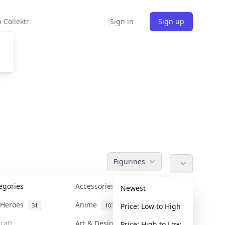
 Collektr
Sign in
Sign up
Figurines
tegories
Accessories
36
Newest
n Heroes
Anime
31
103
Price: Low to High
raft
Art & Designer Toys
Price: High to Low