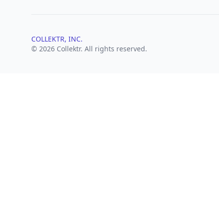
COLLEKTR, INC.
© 2026 Collektr. All rights reserved.