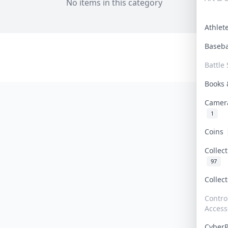
No items in this category
Athle
Baseb
Battle 
Books
Camer
1
Coins
Collec
97
Collec
Contro
Access
Cyber