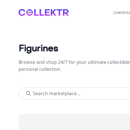
Collektr
Livestr
Figurines
Browse and shop 24/7 for your ultimate collectible
personal collection.