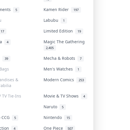
uments
Kamen Rider
5
197
u
Labubu
1
Limited Edition
17
19
na
Magic The Gathering
4
2,405
l
Mecha & Robots
39
7
 Bags
Men's Watches
1
andises &
Modern Comics
253
abilia
/ TV Tie-Ins
Movie & TV Shows
4
Naruto
5
o CCG
Nintendo
5
15
iction
One Piece
4
507