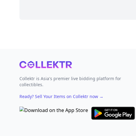
Footer
Collektr is Asia's premier live bidding platform for
collectibles.
Ready? Sell Your Items on Collektr now
→