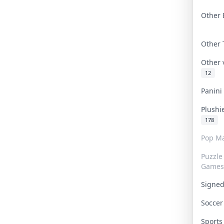
Other 
Other
Other
12
Panin
Plushi
178
Pop Ma
Puzzle
Games
Signe
Socce
Sport