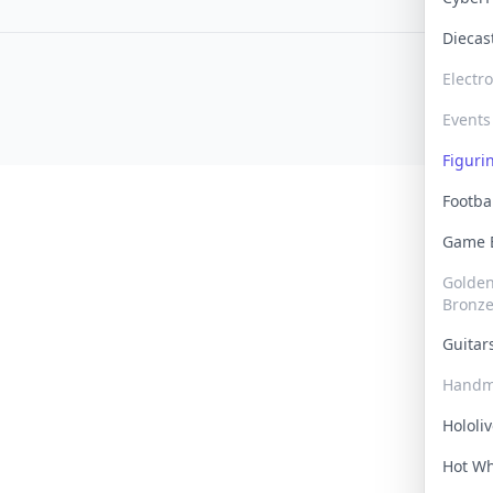
Dieca
Electr
Events
Figur
Footba
Game
Golden 
Bronz
Guita
Handm
Hololi
Hot W