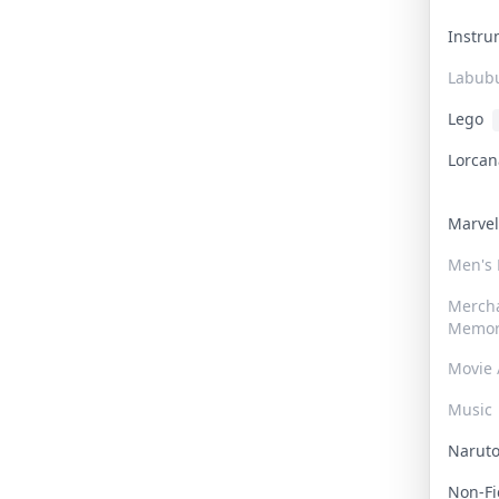
Instr
Labub
Lego
Lorca
Marve
Men's
Merch
Memor
Movie 
Music
Narut
Non-F