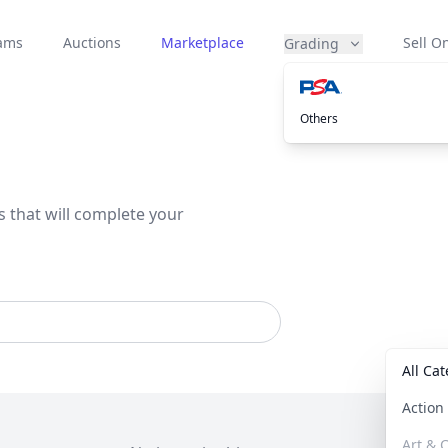
eams
Auctions
Marketplace
Sell On
Grading
Others
s that will complete your
All Ca
Actio
Art & C