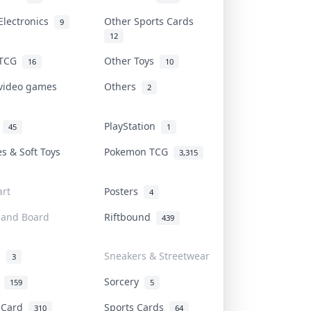
Electronics
Other Sports Cards
9
12
 TCG
Other Toys
16
10
 video games
Others
2
i
PlayStation
45
1
es & Soft Toys
Pokemon TCG
3,315
rt
Posters
4
 and Board
Riftbound
439
d
Sneakers & Streetwear
3
r
Sorcery
159
5
s Card
Sports Cards
310
64