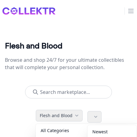
Collektr
Op
Flesh and Blood
Browse and shop 24/7 for your ultimate collectibles
that will complete your personal collection.
Flesh and Blood
All Categories
Accessories
36
Newest