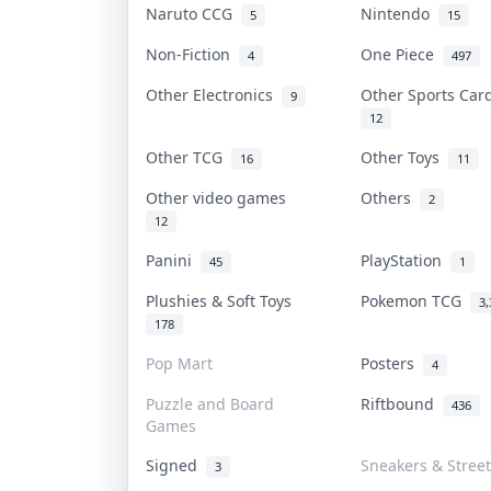
Naruto CCG
Nintendo
5
15
Non-Fiction
One Piece
4
497
Other Electronics
Other Sports Ca
9
12
Other TCG
Other Toys
16
11
Other video games
Others
2
12
Panini
PlayStation
45
1
Plushies & Soft Toys
Pokemon TCG
3,
178
Pop Mart
Posters
4
Puzzle and Board
Riftbound
436
Games
Signed
Sneakers & Stree
3