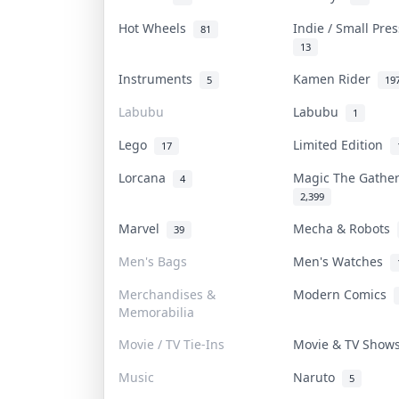
Hot Wheels
Indie / Small Pre
81
13
Instruments
Kamen Rider
5
19
Labubu
Labubu
1
Lego
Limited Edition
17
Lorcana
Magic The Gathe
4
2,399
Marvel
Mecha & Robots
39
Men's Bags
Men's Watches
Merchandises &
Modern Comics
Memorabilia
Movie / TV Tie-Ins
Movie & TV Sho
Music
Naruto
5