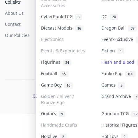
Collektr
FAQ
Help & Support
Accessories
About Us
Sell On Collektr
Shipping
CyberPunk TCG
DC
3
20
Contact
How To Sell
Return & Refunds
Diecast Models
Dragon Ball
16
39
Our Policies
Get Paid
Terms Of Service
Electronics
Event-Exclusive
Privacy Policy
Events & Experiences
Fiction
1
Content Policy
Figurines
Flesh and Blood
34
PDPA Notice
Football
Funko Pop
55
106
Game Boy
Games
10
5
COLLEKTR, INC.
© 2026 Collektr. All rights reserved.
Golden / Silver /
Grand Archive
4
Bronze Age
Guitars
Gundam TCG
9
12
Handmade Crafts
Historical Figure
Hololive
Hot Toys
2
2