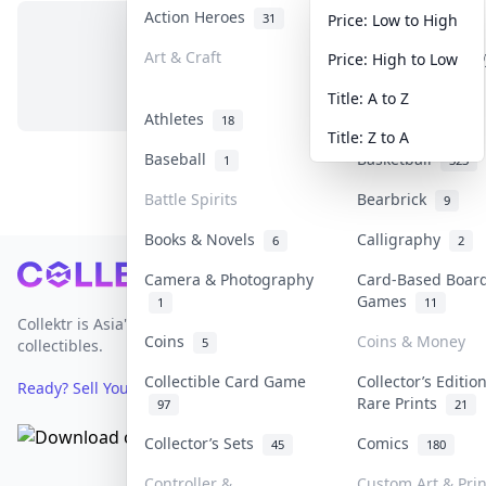
Action Heroes
Anime
31
103
Price: Low to High
Art & Craft
Art & Designer T
Price: High to Low
No items in this category
3
Title: A to Z
Athletes
Banknotes & Bill
18
Title: Z to A
Baseball
Basketball
1
323
Battle Spirits
Bearbrick
9
Books & Novels
Calligraphy
6
2
Footer
Camera & Photography
Card-Based Boar
Games
1
11
Collektr is Asia's premier live bidding platform for
Coins
Coins & Money
5
collectibles.
Collectible Card Game
Collector’s Editio
Ready? Sell Your Items on Collektr now
→
Rare Prints
97
21
Collector’s Sets
Comics
45
180
Controller &
Custom Art & Prin