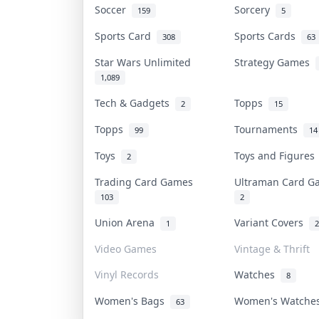
Soccer
Sorcery
159
5
Sports Card
Sports Cards
308
63
Star Wars Unlimited
Strategy Games
1,089
Tech & Gadgets
Topps
2
15
Topps
Tournaments
99
14
Toys
Toys and Figure
2
Trading Card Games
Ultraman Card 
103
2
Union Arena
Variant Covers
1
2
Video Games
Vintage & Thrift
Vinyl Records
Watches
8
Women's Bags
Women's Watch
63