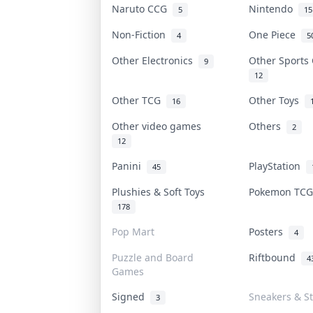
Naruto CCG
Nintendo
5
15
Non-Fiction
One Piece
4
5
Other Electronics
Other Sports
9
12
Other TCG
Other Toys
16
Other video games
Others
2
12
Panini
PlayStation
45
Plushies & Soft Toys
Pokemon TC
178
Pop Mart
Posters
4
Puzzle and Board
Riftbound
4
Games
Signed
Sneakers & S
3