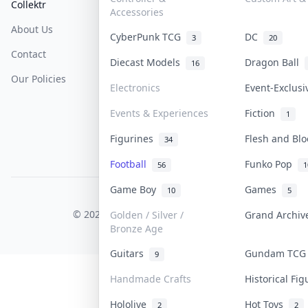
Collektr
FAQ
Help & Support
Accessories
About Us
Sell On Collektr
Shipping
CyberPunk TCG
DC
3
20
Contact
How To Sell
Return & Refunds
Diecast Models
Dragon Ball
16
Our Policies
Get Paid
Terms Of Service
Electronics
Event-Exclus
Privacy Policy
Events & Experiences
Fiction
1
Content Policy
Figurines
Flesh and Bl
34
PDPA Notice
Football
Funko Pop
56
1
Game Boy
Games
10
5
COLLEKTR, INC.
© 2026 Collektr. All rights reserved.
Golden / Silver /
Grand Archi
Bronze Age
Guitars
Gundam TC
9
Handmade Crafts
Historical Fi
Hololive
Hot Toys
2
2