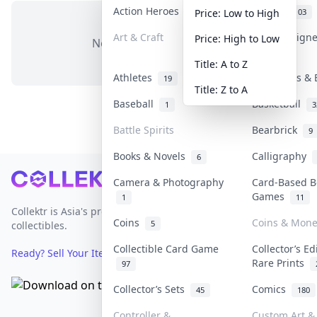
Action Heroes
Anime
31
103
Price: Low to High
Art & Craft
Art & Design
Price: High to Low
No items in this category
3
Title: A to Z
Athletes
Banknotes & 
19
Title: Z to A
Baseball
Basketball
1
3
Battle Spirits
Bearbrick
9
Books & Novels
Calligraphy
6
Footer
Camera & Photography
Card-Based B
Games
1
11
Collektr is Asia's premier live bidding platform for
Coins
Coins & Mone
5
collectibles.
Collectible Card Game
Collector’s Ed
Ready? Sell Your Items on Collektr now
→
Rare Prints
97
Collector’s Sets
Comics
45
180
Controller &
Custom Art & 