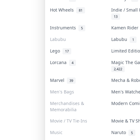
Hot Wheels
Indie / Small
81
13
Instruments
Kamen Ride
5
Labubu
Labubu
1
Lego
Limited Edit
17
Lorcana
Magic The G
4
2,422
Marvel
Mecha & Rob
39
Men's Bags
Men's Watch
Merchandises &
Modern Com
Memorabilia
Movie / TV Tie-Ins
Movie & TV 
Music
Naruto
5