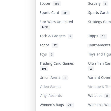
Soccer
Sorcery
159
5
Sports Card
Sports Card
311
Star Wars Unlimited
Strategy Ga
1,091
Tech & Gadgets
Topps
2
15
Topps
Tournament
97
Toys
Toys and Fig
2
Trading Card Games
Ultraman Ca
103
2
Union Arena
Variant Cove
1
Video Games
Vintage & Thr
Vinyl Records
Watches
8
Women's Bags
Women's Wa
293