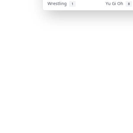
Wrestling
Yu Gi Oh
1
8