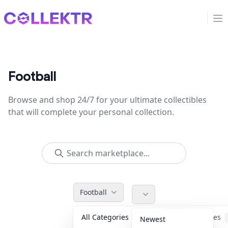
Collektr
Op
Football
Browse and shop 24/7 for your ultimate collectibles
that will complete your personal collection.
Football
All Categories
Accessories
Newest