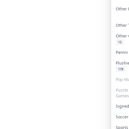
Other 
Other
Other
12
Panin
Plushi
178
Pop Ma
Puzzle
Games
Signe
Socce
Sport