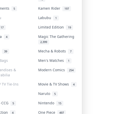
uments
Kamen Rider
5
197
u
Labubu
1
Limited Edition
17
19
na
Magic The Gathering
4
2,399
l
Mecha & Robots
39
7
 Bags
Men's Watches
1
andises &
Modern Comics
254
abilia
/ TV Tie-Ins
Movie & TV Shows
4
Naruto
5
o CCG
Nintendo
5
15
iction
One Piece
4
497