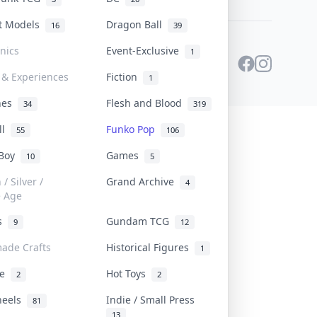
st Models
Dragon Ball
16
39
onics
Event-Exclusive
1
 & Experiences
Fiction
1
ines
Flesh and Blood
34
319
ll
Funko Pop
55
106
 Boy
Games
10
5
/ Silver /
Grand Archive
4
e Age
rs
Gundam TCG
9
12
ade Crafts
Historical Figures
1
ve
Hot Toys
2
2
heels
Indie / Small Press
81
13