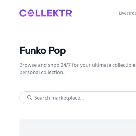
Collektr
Livestr
Funko Pop
Browse and shop 24/7 for your ultimate collectible
personal collection.