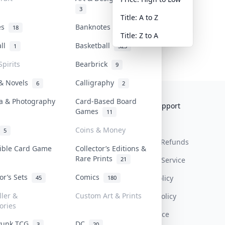
3
Title: A to Z
tes
Banknotes & Bills
18
1
Title: Z to A
all
Basketball
1
323
Spirits
Bearbrick
9
 & Novels
Calligraphy
6
2
a & Photography
Card-Based Board
Collektr
FAQ
Help & Support
Games
11
About Us
Sell On Collektr
Shipping
Coins & Money
5
Contact
How To Sell
Return & Refunds
tible Card Game
Collector’s Editions &
Rare Prints
21
Our Policies
Get Paid
Terms Of Service
tor’s Sets
Comics
Privacy Policy
45
180
ller &
Custom Art & Prints
Content Policy
ories
PDPA Notice
Punk TCG
DC
3
20