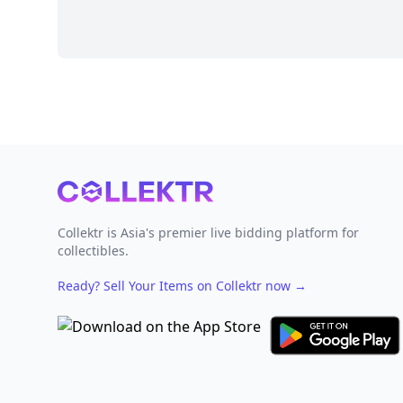
Footer
Collektr is Asia's premier live bidding platform for
collectibles.
Ready? Sell Your Items on Collektr now
→