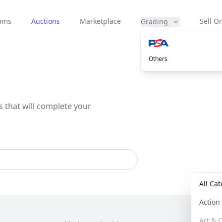
eams
Auctions
Marketplace
Sell On
Grading
Others
s that will complete your
All Ca
Actio
Art & C