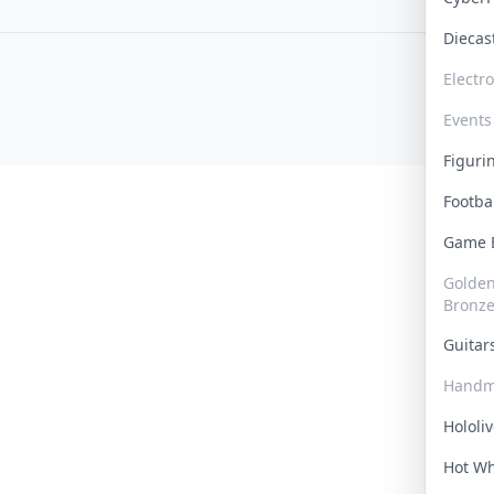
Dieca
Electr
Events
Figur
Footba
Game
Golden 
Bronz
Guita
Handm
Hololi
Hot W