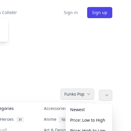
 Collektr
Sign in
Sign up
Funko Pop
tegories
Accessories
36
Newest
n Heroes
Anime
31
103
Price: Low to High
raft
Art & Designer Toys
Price: High to Low