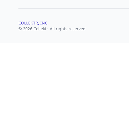
COLLEKTR, INC.
© 2026 Collektr. All rights reserved.