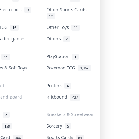
Electronics
Other Sports Cards
9
12
 TCG
Other Toys
16
11
 video games
Others
2
i
PlayStation
45
1
es & Soft Toys
Pokemon TCG
3,367
rt
Posters
4
 and Board
Riftbound
437
d
Sneakers & Streetwear
3
r
Sorcery
159
5
s Card
Sports Cards
308
63