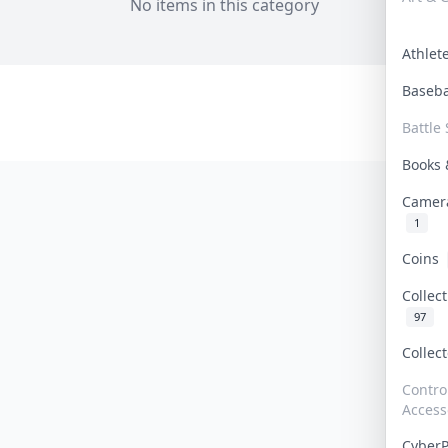
No items in this category
Athle
Baseb
Battle 
Books
Camer
1
Coins
Collec
97
Collec
Contro
Access
Cyber