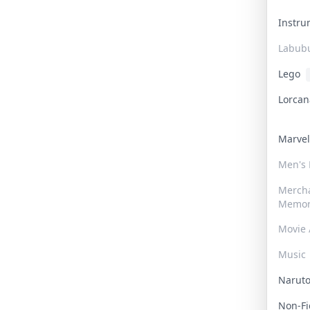
Instr
Labub
Lego
Lorca
Marve
Men's
Merch
Memor
Movie 
Music
Narut
Non-F