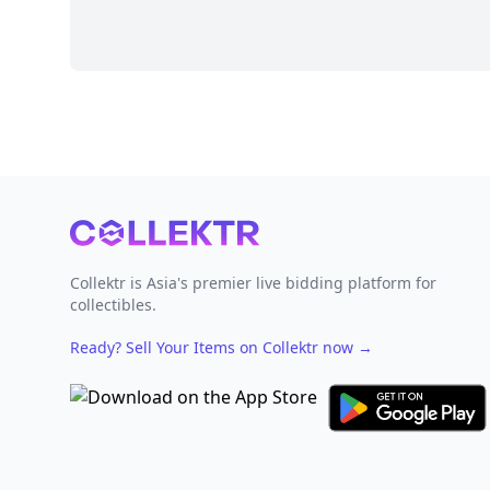
Footer
Collektr is Asia's premier live bidding platform for
collectibles.
Ready? Sell Your Items on Collektr now
→