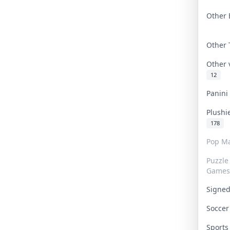
Other 
Other
Other
12
Panin
Plushi
178
Pop Ma
Puzzle
Games
Signe
Socce
Sport