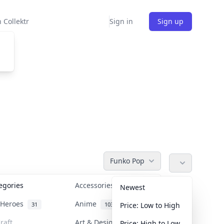
 Collektr
Sign in
Sign up
Funko Pop
tegories
Accessories
36
Newest
n Heroes
Anime
31
103
Price: Low to High
raft
Art & Designer Toys
Price: High to Low