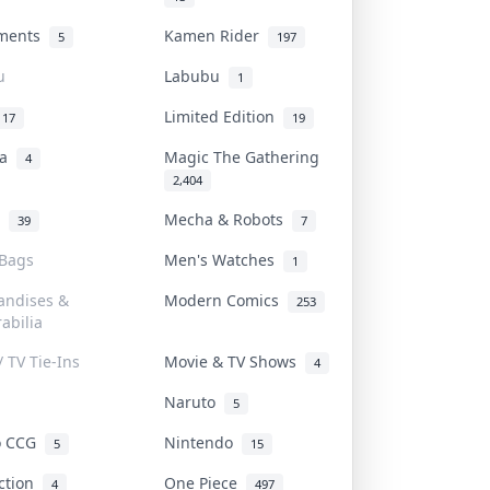
uments
Kamen Rider
5
197
u
Labubu
1
Limited Edition
17
19
na
Magic The Gathering
4
2,404
l
Mecha & Robots
39
7
 Bags
Men's Watches
1
andises &
Modern Comics
253
abilia
/ TV Tie-Ins
Movie & TV Shows
4
Naruto
5
o CCG
Nintendo
5
15
iction
One Piece
4
497