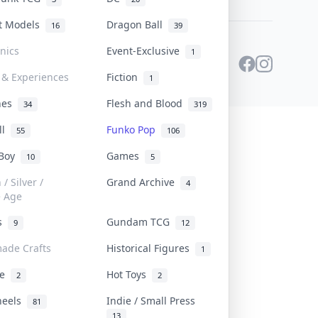
st Models
Dragon Ball
16
39
onics
Event-Exclusive
1
 & Experiences
Fiction
1
ines
Flesh and Blood
34
319
ll
Funko Pop
55
106
 Boy
Games
10
5
/ Silver /
Grand Archive
4
e Age
rs
Gundam TCG
9
12
ade Crafts
Historical Figures
1
ve
Hot Toys
2
2
heels
Indie / Small Press
81
13