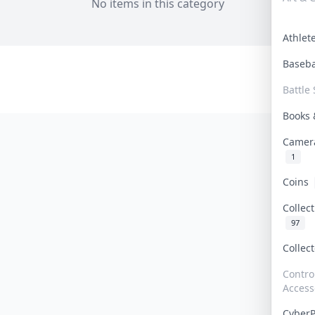
No items in this category
Athle
Baseb
Battle 
Books
Camer
1
Coins
Collec
97
Collec
Contro
Access
Cyber