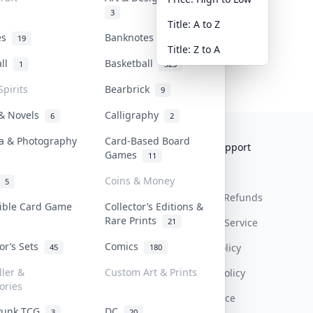
3
Title: A to Z
tes
Banknotes & Bills
19
1
Title: Z to A
all
Basketball
1
323
Spirits
Bearbrick
9
 & Novels
Calligraphy
6
2
a & Photography
Card-Based Board
Collektr
FAQ
Help & Support
Games
11
About Us
Sell On Collektr
Shipping
Coins & Money
5
Contact
How To Sell
Return & Refunds
tible Card Game
Collector’s Editions &
Rare Prints
21
Our Policies
Get Paid
Terms Of Service
tor’s Sets
Comics
Privacy Policy
45
180
ller &
Custom Art & Prints
Content Policy
ories
PDPA Notice
Punk TCG
DC
3
20