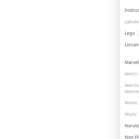
Instr
Labub
Lego
Lorca
Marve
Men's
Merch
Memor
Movie 
Music
Narut
Non-F