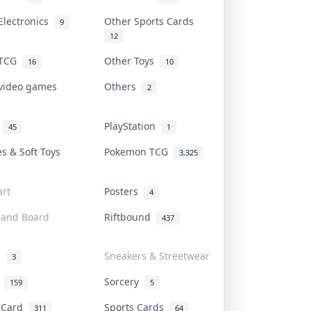
Electronics
Other Sports Cards
9
12
 TCG
Other Toys
16
10
 video games
Others
2
i
PlayStation
45
1
es & Soft Toys
Pokemon TCG
3,325
rt
Posters
4
 and Board
Riftbound
437
d
Sneakers & Streetwear
3
r
Sorcery
159
5
s Card
Sports Cards
311
64