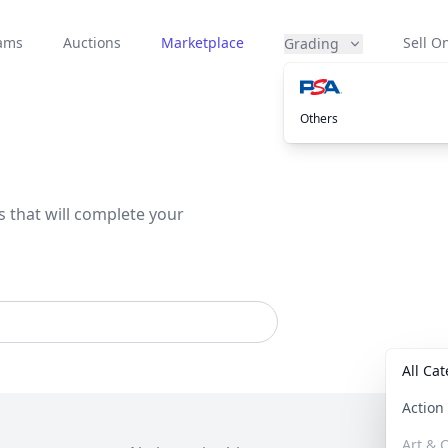
eams
Auctions
Marketplace
Sell On
Grading
Others
s that will complete your
All Ca
Actio
Art & C