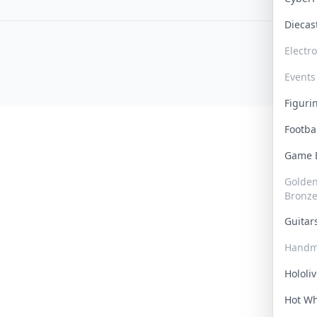
Dieca
Electr
Events
Figur
Footba
Game
Golden 
Bronz
Guita
Handm
Hololi
Hot W