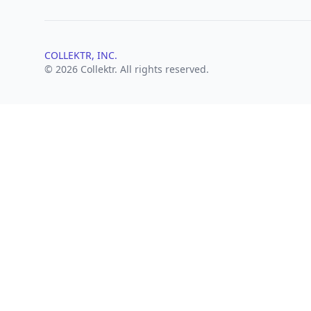
COLLEKTR, INC.
© 2026 Collektr. All rights reserved.