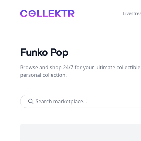
Collektr
Livestr
Funko Pop
Browse and shop 24/7 for your ultimate collectible
personal collection.