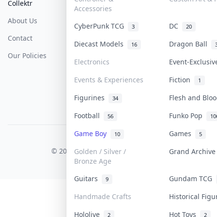
Collektr
FAQ
Help & Support
Accessories
About Us
Sell On Collektr
Shipping
CyberPunk TCG
DC
3
20
Contact
How To Sell
Return & Refunds
Diecast Models
Dragon Ball
16
Our Policies
Get Paid
Terms Of Service
Electronics
Event-Exclusi
Privacy Policy
Events & Experiences
Fiction
1
Content Policy
Figurines
Flesh and Bl
34
PDPA Notice
Football
Funko Pop
56
10
Game Boy
Games
10
5
COLLEKTR, INC.
© 2026 Collektr. All rights reserved.
Golden / Silver /
Grand Archiv
Bronze Age
Guitars
Gundam TCG
9
Handmade Crafts
Historical Fig
Hololive
Hot Toys
2
2