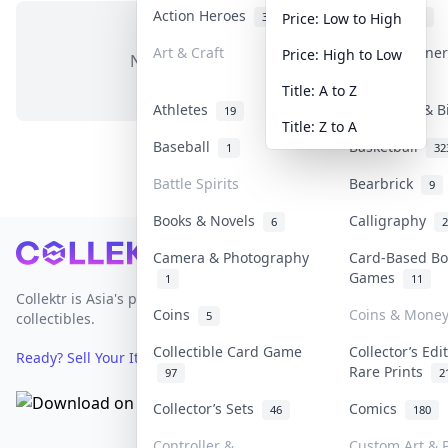
Action Heroes
Anime
31
103
Price: Low to High
Art & Craft
Art & Designe
Price: High to Low
No items in this category
3
Title: A to Z
Athletes
Banknotes & B
19
Title: Z to A
Baseball
Basketball
1
32
Battle Spirits
Bearbrick
9
Books & Novels
Calligraphy
6
2
Footer
Camera & Photography
Card-Based Bo
Games
1
11
Collektr is Asia's premier live bidding platform for
Coins
Coins & Mone
5
collectibles.
Collectible Card Game
Collector’s Edi
Ready? Sell Your Items on Collektr now
→
Rare Prints
97
2
Collector’s Sets
Comics
46
180
Controller &
Custom Art & P