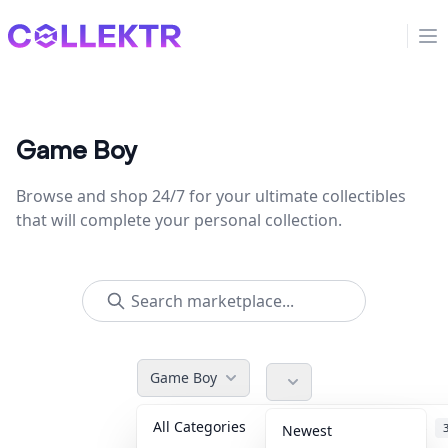
Collektr
Op
Game Boy
Browse and shop 24/7 for your ultimate collectibles
that will complete your personal collection.
Game Boy
All Categories
Accessories
Newest