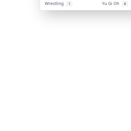
Wrestling
Yu Gi Oh
1
8