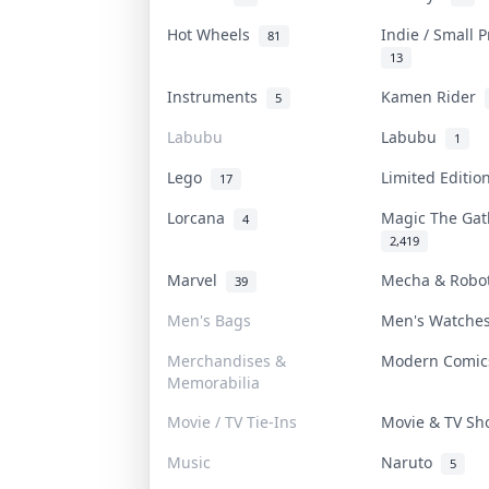
Hot Wheels
Indie / Small 
81
13
Instruments
Kamen Rider
5
Labubu
Labubu
1
Lego
Limited Editi
17
Lorcana
Magic The Ga
4
2,419
Marvel
Mecha & Rob
39
Men's Bags
Men's Watch
Merchandises &
Modern Comi
Memorabilia
Movie / TV Tie-Ins
Movie & TV S
Music
Naruto
5