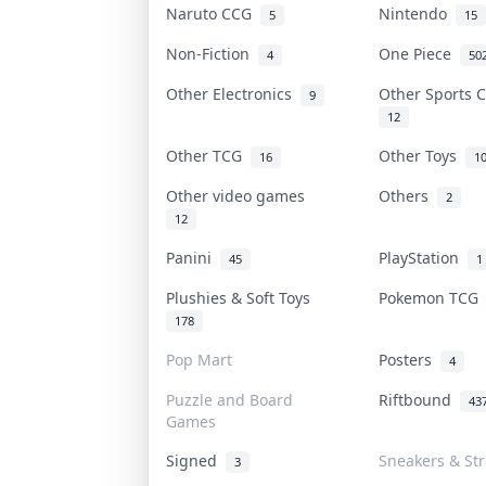
Naruto CCG
Nintendo
5
15
Non-Fiction
One Piece
4
50
Other Electronics
Other Sports 
9
12
Other TCG
Other Toys
16
1
Other video games
Others
2
12
Panini
PlayStation
45
1
Plushies & Soft Toys
Pokemon TC
178
Pop Mart
Posters
4
Puzzle and Board
Riftbound
43
Games
Signed
Sneakers & St
3