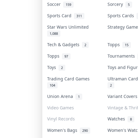
Soccer
Sorcery
159
5
Sports Card
Sports Cards
311
Star Wars Unlimited
Strategy Gam
1,088
Tech & Gadgets
Topps
2
15
Topps
Tournaments
97
Toys
Toys and Figu
2
Trading Card Games
Ultraman Ca
104
2
Union Arena
Variant Cover
1
Video Games
Vintage & Thrif
Vinyl Records
Watches
8
Women's Bags
Women's Wat
290